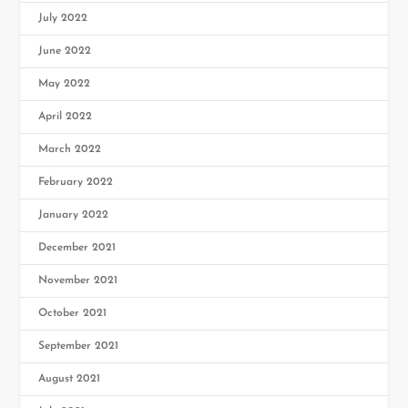
July 2022
June 2022
May 2022
April 2022
March 2022
February 2022
January 2022
December 2021
November 2021
October 2021
September 2021
August 2021