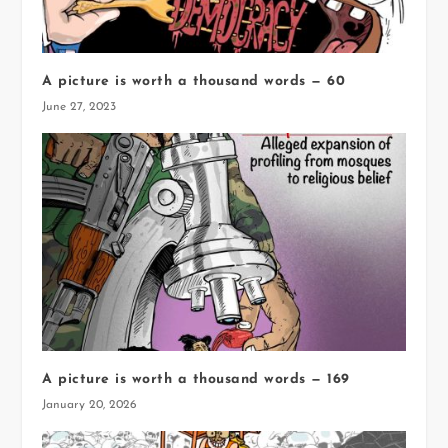
A picture is worth a thousand words — 60
June 27, 2023
A picture is worth a thousand words — 169
January 20, 2026