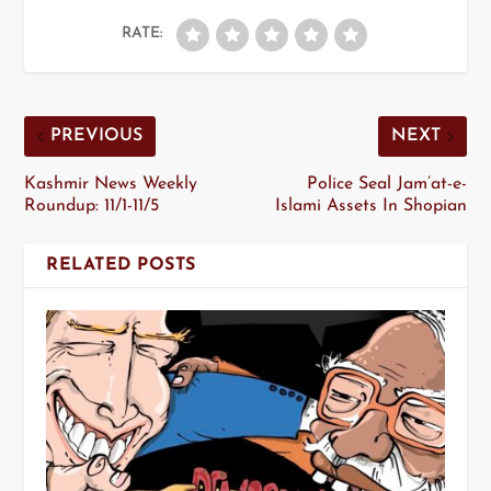
RATE:
PREVIOUS
NEXT
Kashmir News Weekly
Police Seal Jam’at-e-
Roundup: 11/1-11/5
Islami Assets In Shopian
RELATED POSTS