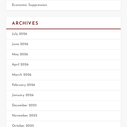
Economic Suppression
ARCHIVES
July 2026
June 2026
May 2026
April 2026
March 2026
February 2026
January 2026
December 2025
November 2025
October 2025