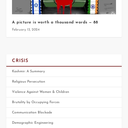
A picture is worth a thousand words — 88
February 13, 2024
CRISIS
Kashmir: A Summary
Religious Persecution
Violence Against Women & Children
Brutality by Occupying Forces
Communication Blockade
Demographic Engineering