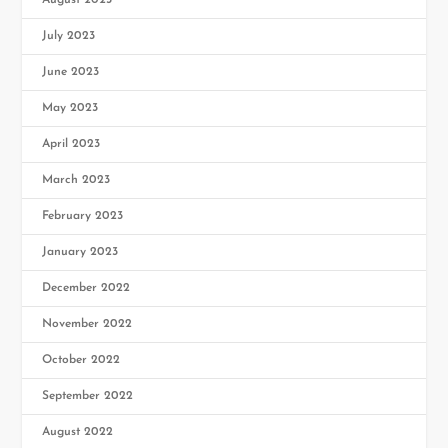
August 2023
July 2023
June 2023
May 2023
April 2023
March 2023
February 2023
January 2023
December 2022
November 2022
October 2022
September 2022
August 2022