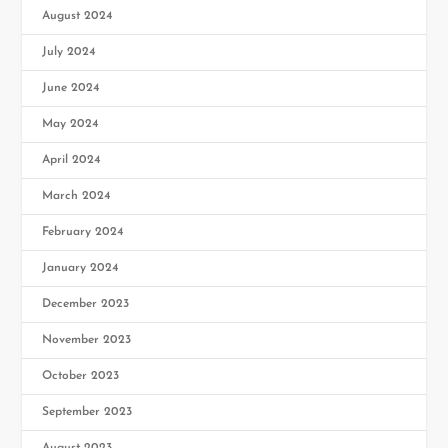
August 2024
July 2024
June 2024
May 2024
April 2024
March 2024
February 2024
January 2024
December 2023
November 2023
October 2023
September 2023