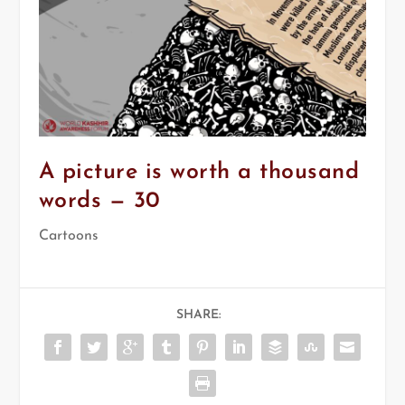
A picture is worth a thousand
words — 30
Cartoons
SHARE: