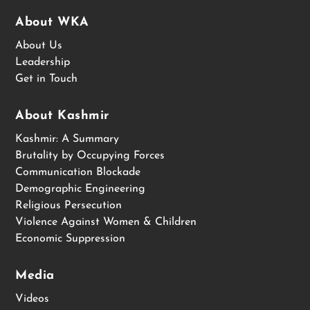
About WKA
About Us
Leadership
Get in Touch
About Kashmir
Kashmir: A Summary
Brutality by Occupying Forces
Communication Blockade
Demographic Engineering
Religious Persecution
Violence Against Women & Children
Economic Suppression
Media
Videos