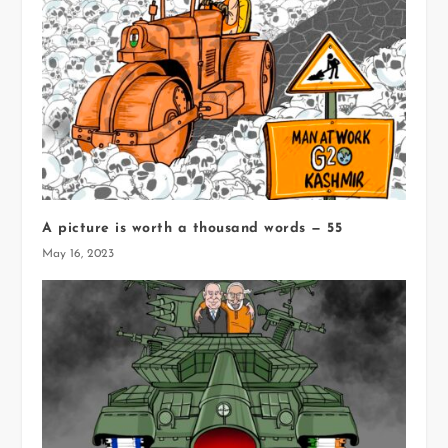
A picture is worth a thousand words — 55
May 16, 2023