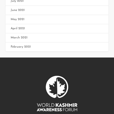
July 2021
June 2021
May 2021
April 2021
March 2021
February 2021