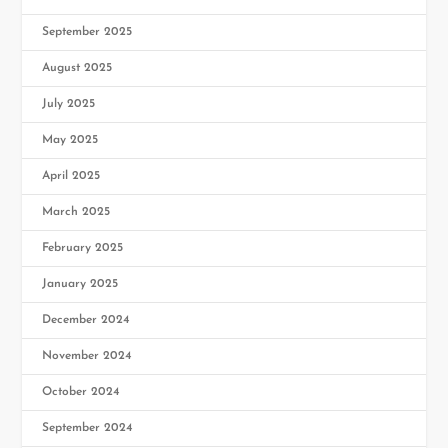
September 2025
August 2025
July 2025
May 2025
April 2025
March 2025
February 2025
January 2025
December 2024
November 2024
October 2024
September 2024