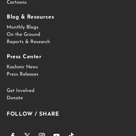
Cartoons
Blog & Resources
Monthly Blogs
On the Ground
Reports & Research
Press Center
Kashmir News
Press Releases
Get Involved
Donate
FOLLOW / SHARE