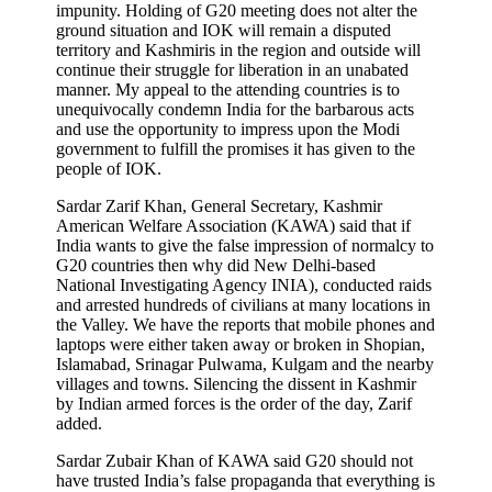
impunity. Holding of G20 meeting does not alter the
ground situation and IOK will remain a disputed
territory and Kashmiris in the region and outside will
continue their struggle for liberation in an unabated
manner. My appeal to the attending countries is to
unequivocally condemn India for the barbarous acts
and use the opportunity to impress upon the Modi
government to fulfill the promises it has given to the
people of IOK.
Sardar Zarif Khan, General Secretary, Kashmir
American Welfare Association (KAWA) said that if
India wants to give the false impression of normalcy to
G20 countries then why did New Delhi-based
National Investigating Agency INIA), conducted raids
and arrested hundreds of civilians at many locations in
the Valley. We have the reports that mobile phones and
laptops were either taken away or broken in Shopian,
Islamabad, Srinagar Pulwama, Kulgam and the nearby
villages and towns. Silencing the dissent in Kashmir
by Indian armed forces is the order of the day, Zarif
added.
Sardar Zubair Khan of KAWA said G20 should not
have trusted India’s false propaganda that everything is