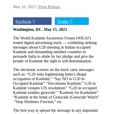
May 16, 2023
|
Press Release
Facebook
Twitter
Washington, DC. May 15, 2023
The World Kashmir Awareness Forum (WKAF)
rented digital advertising truck — exhibiting striking
messages about G20 meeting in Indian occupied
Kashmir and demanding member countries to
persuade India to abide by her pledge and give the
people of Kashmir the right to self-determination.
The electronic screens on the truck carry messages
such as: “G20 risks legitimizing India’s illegal
occupation of Kashmir,” “Say NO to G20 in
Occupied Kashmir” “Decolonize Kashmir,” G20 in
Kashmir violates UN resolutions” “G20 in occupied
Kashmir enables genocide” “Kashmir for Kashmiris”
“Kashmir at the brink of Genocide (Genocide Watch”
“Stop Hindutav Fascism,” etc.
The best way to spread the message in any important