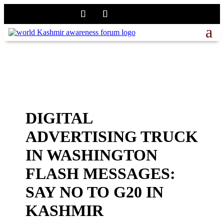
DIGITAL
ADVERTISING TRUCK
IN WASHINGTON
FLASH MESSAGES:
SAY NO TO G20 IN
KASHMIR