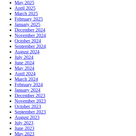
May 2025
April 2025
March 2025
February 2025
January 2025
December 2024
November 2024
October 2024
September 2024
August 2024
July 2024
June 2024
May 2024
April 2024
March 2024
February 2024
January 2024
December 2023
November 2023
October 2023
September 2023
August 2023
July 2023
June 2023
May 2023