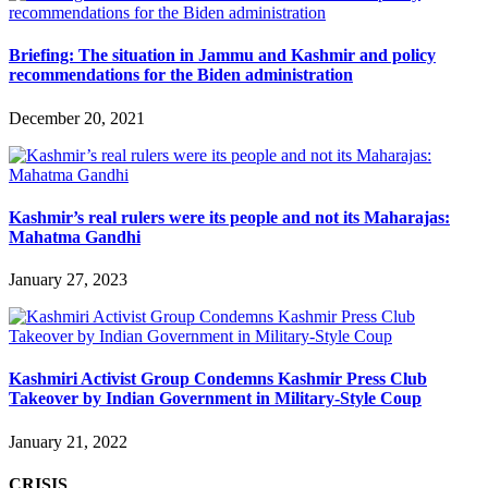
Briefing: The situation in Jammu and Kashmir and policy
recommendations for the Biden administration
December 20, 2021
Kashmir’s real rulers were its people and not its Maharajas:
Mahatma Gandhi
January 27, 2023
Kashmiri Activist Group Condemns Kashmir Press Club
Takeover by Indian Government in Military-Style Coup
January 21, 2022
CRISIS