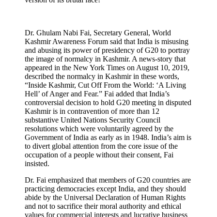
Dr. Ghulam Nabi Fai, Secretary General, World
Kashmir Awareness Forum said that India is misusing
and abusing its power of presidency of G20 to portray
the image of normalcy in Kashmir. A news-story that
appeared in the New York Times on August 10, 2019,
described the normalcy in Kashmir in these words,
“
Inside Kashmir, Cut Off From the World: ‘A Living
Hell’ of Anger and Fear
.” Fai added that
India’s
controversial decision to hold G20 meeting in disputed
Kashmir is in contravention of more than 12
substantive United Nations Security Council
resolutions which were voluntarily agreed by the
Government of India as early as in 1948. India’s aim is
to divert global attention from the core issue of the
occupation of a people without their consent, Fai
insisted.
Dr. Fai emphasized that members of G20 countries are
practicing democracies except India, and they should
abide by the Universal Declaration of Human Rights
and not to sacrifice their moral authority and ethical
values for commercial interests and lucrative business