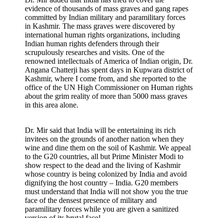
evidence of thousands of mass graves and gang rapes
committed by Indian military and paramilitary forces
in Kashmir. The mass graves were discovered by
international human rights organizations, including
Indian human rights defenders through their
scrupulously researches and visits. One of the
renowned intellectuals of America of Indian origin, Dr.
Angana Chatterji has spent days in Kupwara district of
Kashmir, where I come from, and she reported to the
office of the UN High Commissioner on Human rights
about the grim reality of more than 5000 mass graves
in this area alone.
Dr. Mir said that India will be entertaining its rich
invitees on the grounds of another nation when they
wine and dine them on the soil of Kashmir. We appeal
to the G20 countries, all but Prime Minister Modi to
show respect to the dead and the living of Kashmir
whose country is being colonized by India and avoid
dignifying the host country – India. G20 members
must understand that India will not show you the true
face of the densest presence of military and
paramilitary forces while you are given a sanitized
version of its brutal face!