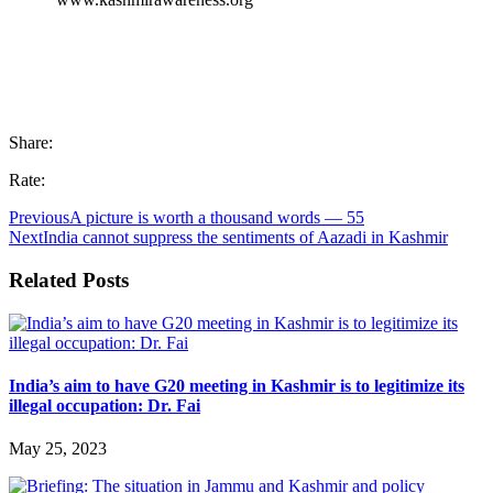
Share:
Rate:
Previous
A picture is worth a thousand words — 55
Next
India cannot suppress the sentiments of Aazadi in Kashmir
Related Posts
India’s aim to have G20 meeting in Kashmir is to legitimize its
illegal occupation: Dr. Fai
May 25, 2023