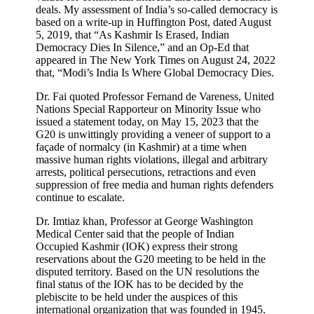
deals. My assessment of India’s so-called democracy is
based on a write-up in Huffington Post, dated August
5, 2019, that “As Kashmir Is Erased, Indian
Democracy Dies In Silence,” and an Op-Ed that
appeared in The New York Times on August 24, 2022
that, “Modi’s India Is Where Global Democracy Dies.
Dr. Fai quoted Professor Fernand de Vareness, United
Nations Special Rapporteur on Minority Issue who
issued a statement today, on May 15, 2023 that the
G20 is unwittingly providing a veneer of support to a
façade of normalcy (in Kashmir) at a time when
massive human rights violations, illegal and arbitrary
arrests, political persecutions, retractions and even
suppression of free media and human rights defenders
continue to escalate.
Dr. Imtiaz khan, Professor at George Washington
Medical Center said that the people of Indian
Occupied Kashmir (IOK) express their strong
reservations about the G20 meeting to be held in the
disputed territory. Based on the UN resolutions the
final status of the IOK has to be decided by the
plebiscite to be held under the auspices of this
international organization that was founded in 1945.