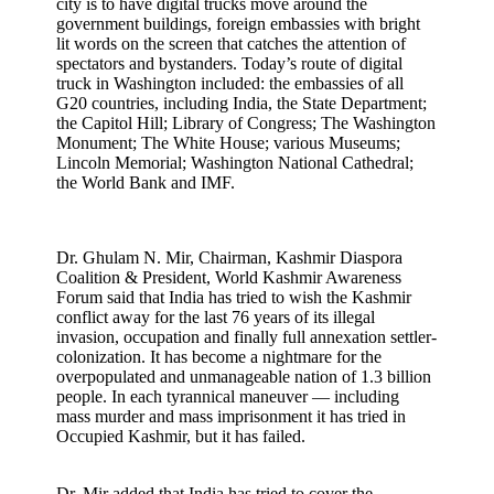
city is to have digital trucks move around the
government buildings, foreign embassies with bright
lit words on the screen that catches the attention of
spectators and bystanders. Today’s route of digital
truck in Washington included: the embassies of all
G20 countries, including India, the State Department;
the Capitol Hill; Library of Congress; The Washington
Monument; The White House; various Museums;
Lincoln Memorial; Washington National Cathedral;
the World Bank and IMF.
Dr. Ghulam N. Mir, Chairman, Kashmir Diaspora
Coalition & President, World Kashmir Awareness
Forum said that India has tried to wish the Kashmir
conflict away for the last 76 years of its illegal
invasion, occupation and finally full annexation settler-
colonization. It has become a nightmare for the
overpopulated and unmanageable nation of 1.3 billion
people. In each tyrannical maneuver — including
mass murder and mass imprisonment it has tried in
Occupied Kashmir, but it has failed.
Dr. Mir added that India has tried to cover the