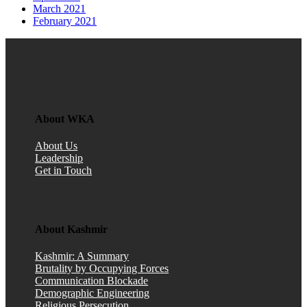
March 2021
February 2021
About WKA
About Us
Leadership
Get in Touch
About Kashmir
Kashmir: A Summary
Brutality by Occupying Forces
Communication Blockade
Demographic Engineering
Religious Persecution