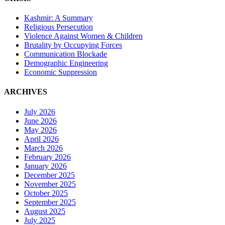
Kashmir: A Summary
Religious Persecution
Violence Against Women & Children
Brutality by Occupying Forces
Communication Blockade
Demographic Engineering
Economic Suppression
ARCHIVES
July 2026
June 2026
May 2026
April 2026
March 2026
February 2026
January 2026
December 2025
November 2025
October 2025
September 2025
August 2025
July 2025