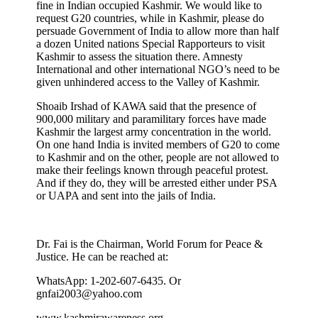
fine in Indian occupied Kashmir. We would like to
request G20 countries, while in Kashmir, please do
persuade Government of India to allow more than half
a dozen United nations Special Rapporteurs to visit
Kashmir to assess the situation there. Amnesty
International and other international NGO’s need to be
given unhindered access to the Valley of Kashmir.
Shoaib Irshad of KAWA said that the presence of
900,000 military and paramilitary forces have made
Kashmir the largest army concentration in the world.
On one hand India is invited members of G20 to come
to Kashmir and on the other, people are not allowed to
make their feelings known through peaceful protest.
And if they do, they will be arrested either under PSA
or UAPA and sent into the jails of India.
Dr. Fai is the Chairman, World Forum for Peace &
Justice. He can be reached at:
WhatsApp: 1-202-607-6435. Or
gnfai2003@yahoo.com
www.kashmirawareness.org