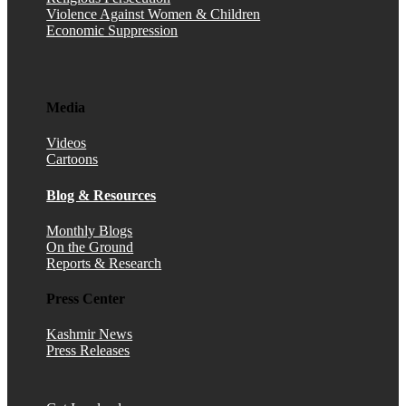
Violence Against Women & Children
Economic Suppression
Media
Videos
Cartoons
Blog & Resources
Monthly Blogs
On the Ground
Reports & Research
Press Center
Kashmir News
Press Releases