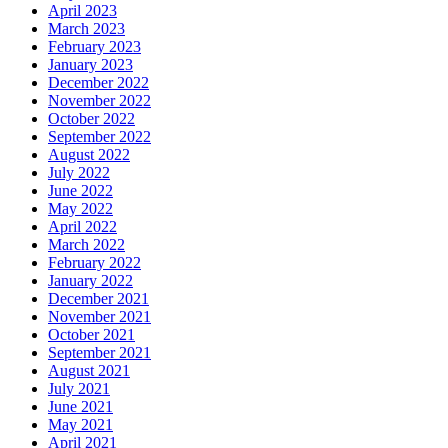
April 2023
March 2023
February 2023
January 2023
December 2022
November 2022
October 2022
September 2022
August 2022
July 2022
June 2022
May 2022
April 2022
March 2022
February 2022
January 2022
December 2021
November 2021
October 2021
September 2021
August 2021
July 2021
June 2021
May 2021
April 2021