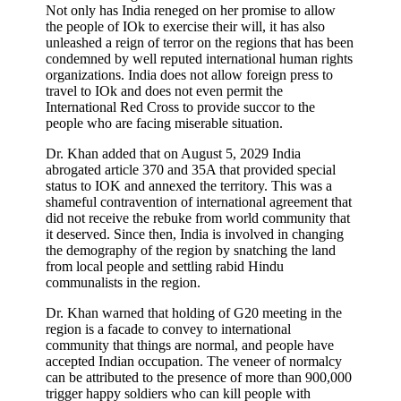
Not only has India reneged on her promise to allow
the people of IOk to exercise their will, it has also
unleashed a reign of terror on the regions that has been
condemned by well reputed international human rights
organizations. India does not allow foreign press to
travel to IOk and does not even permit the
International Red Cross to provide succor to the
people who are facing miserable situation.
Dr. Khan added that on August 5, 2029 India
abrogated article 370 and 35A that provided special
status to IOK and annexed the territory. This was a
shameful contravention of international agreement that
did not receive the rebuke from world community that
it deserved. Since then, India is involved in changing
the demography of the region by snatching the land
from local people and settling rabid Hindu
communalists in the region.
Dr. Khan warned that holding of G20 meeting in the
region is a facade to convey to international
community that things are normal, and people have
accepted Indian occupation. The veneer of normalcy
can be attributed to the presence of more than 900,000
trigger happy soldiers who can kill people with