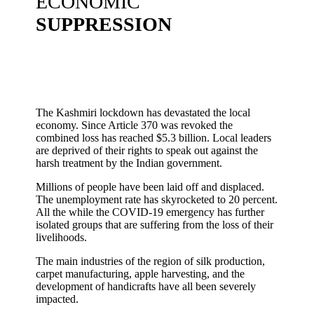
ECONOMIC
SUPPRESSION
The Kashmiri lockdown has devastated the local
economy. Since Article 370 was revoked the
combined loss has reached $5.3 billion. Local leaders
are deprived of their rights to speak out against the
harsh treatment by the Indian government.
Millions of people have been laid off and displaced.
The unemployment rate has skyrocketed to 20 percent.
All the while the COVID-19 emergency has further
isolated groups that are suffering from the loss of their
livelihoods.
The main industries of the region of silk production,
carpet manufacturing, apple harvesting, and the
development of handicrafts have all been severely
impacted.