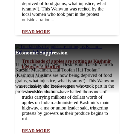
deprived of food grains, what injustice, what
tyranny!). This Wanwun was recited by the
local women who took part in the protest
outside a ration...
READ MORE
Economic Suppression
Truckloads of apples are rotting as Kashmir
The Kashmiriyat | News Desk“Batih Daedi Marekh
highway is blocked
Kaeshir Musalman, Hai Toofan Hai Toofan”
(Kashmiri Muslims are now being deprived of food
Sep 29, 2022
grains, what injustice, what tyranny!). This Wanwun
was recited by the local women who took part in the
Al Jazeera and News Agencies | Al
protest outside a ration...
Jazeera Roadworks have halted thousands of
trucks carrying millions of dollars worth of
apples on Indian-administered Kashmir’s main
highway, a major union leader said, triggering
protests by growers as their produce begins to
rot....
READ MORE