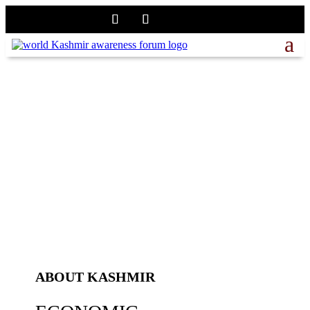
ABOUT KASHMIR