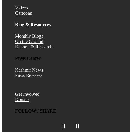
Videos
Cartoons
Blog & Resources
Monthly Blogs
On the Ground
Reports & Research
Press Center
Kashmir News
Press Releases
Get Involved
Donate
FOLLOW / SHARE