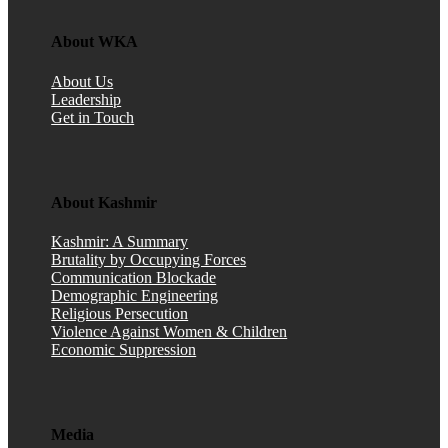
About WKA
About Us
Leadership
Get in Touch
About Kashmir
Kashmir: A Summary
Brutality by Occupying Forces
Communication Blockade
Demographic Engineering
Religious Persecution
Violence Against Women & Children
Economic Suppression
Media