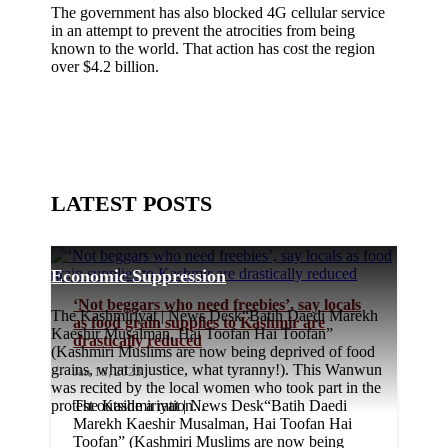
The government has also blocked 4G cellular service
in an attempt to prevent the atrocities from being
known to the world. That action has cost the region
over $4.2 billion.
LATEST POSTS
Economic Suppression
‘Not beggars who need freebies’, say locals
The Kashmiriyat | News Desk“Batih Daedi Marekh
as food grain supplies to Kashmir are
Kaeshir Musalman, Hai Toofan Hai Toofan”
drastically reduced
(Kashmiri Muslims are now being deprived of food
grains, what injustice, what tyranny!). This Wanwun
Jan 18, 2023
was recited by the local women who took part in the
protest outside a ration...
The Kashmiriyat | News Desk“Batih Daedi
Marekh Kaeshir Musalman, Hai Toofan Hai
Toofan” (Kashmiri Muslims are now being