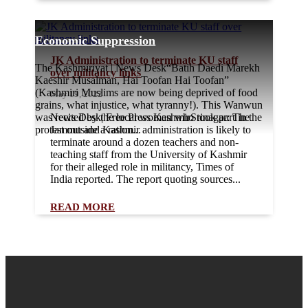
Economic Suppression
JK Administration to terminate KU staff
The Kashmiriyat | News Desk“Batih Daedi Marekh
over militancy links
Kaeshir Musalman, Hai Toofan Hai Toofan”
(Kashmiri Muslims are now being deprived of food
May 19, 2022
grains, what injustice, what tyranny!). This Wanwun
was recited by the local women who took part in the
News Desk| Free Press KashmirSrinagar: The
protest outside a ration...
Jammu and Kashmir administration is likely to
terminate around a dozen teachers and non-
teaching staff from the University of Kashmir
for their alleged role in militancy, Times of
India reported. The report quoting sources...
READ MORE