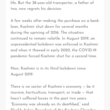
life. But the 38-year-old transporter, a father of
two, now regrets his decision.
A few weeks after making the purchase on a bank
loan, Kashmir shut down for several months
during the uprising of 2016. The situation
continued to remain volatile. In August 2019, an
unprecedented lockdown was enforced in Kashmir
and when it thawed in early 2020, the COVID-19
pandemic forced Kashmir shut for a second time.
Now, Kashmir is in its third lockdown since
August 2019.
There is no sector of Kashmir’s economy — be it
tourism, horticulture, transport, or trade — that
hasn’t suffered losses in the past two years.
“Economy was already on its deathbed,” said