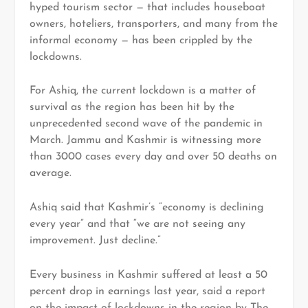
hyped tourism sector — that includes houseboat
owners, hoteliers, transporters, and many from the
informal economy — has been crippled by the
lockdowns.
For Ashiq, the current lockdown is a matter of
survival as the region has been hit by the
unprecedented second wave of the pandemic in
March. Jammu and Kashmir is witnessing more
than 3000 cases every day and over 50 deaths on
average.
Ashiq said that Kashmir’s “economy is declining
every year” and that “we are not seeing any
improvement. Just decline.”
Every business in Kashmir suffered at least a 50
percent drop in earnings last year, said a report
on the impact of lockdowns in the region by The