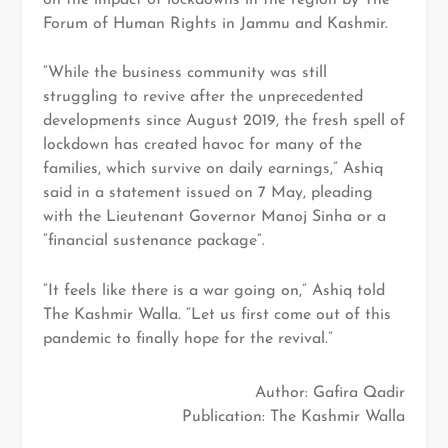
Forum of Human Rights in Jammu and Kashmir.
“While the business community was still
struggling to revive after the unprecedented
developments since August 2019, the fresh spell of
lockdown has created havoc for many of the
families, which survive on daily earnings,” Ashiq
said in a statement issued on 7 May, pleading
with the Lieutenant Governor Manoj Sinha or a
“financial sustenance package”.
“It feels like there is a war going on,” Ashiq told
The Kashmir Walla. “Let us first come out of this
pandemic to finally hope for the revival.”
Author: Gafira Qadir
Publication: The Kashmir Walla