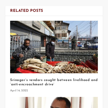
RELATED POSTS
Srinagar’s vendors caught between livelihood and
‘anti-encroachment drive’
April 14, 2022