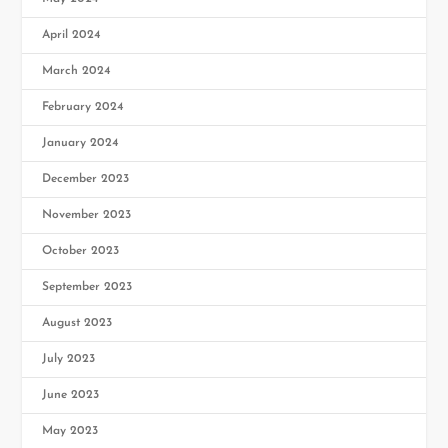
April 2024
March 2024
February 2024
January 2024
December 2023
November 2023
October 2023
September 2023
August 2023
July 2023
June 2023
May 2023