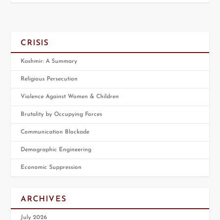
CRISIS
Kashmir: A Summary
Religious Persecution
Violence Against Women & Children
Brutality by Occupying Forces
Communication Blockade
Demographic Engineering
Economic Suppression
ARCHIVES
July 2026