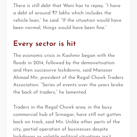
There is still debt that Wani has to repay. “I have
a debt of around ₹7 lakhs which includes the
vehicle loan,” he said. “If the situation would have
been normal, things would have been fine.”
Every sector is hit
The economic crisis in Kashmir began with the
floods in 2014, followed by the demonetisation
and then successive lockdowns, said Manzoor
Ahmad Mir, president of the Regal Chowk Traders
Association. “Series of events over the years broke
the back of traders,” he lamented.
Traders in the Regal Chowk area, in the busy
commercial hub of Srinagar, have still not gotten
back on track, said Mir. Unlike other parts of the
city, partial operation of businesses despite
lockdowns or volatile political situations isn’t