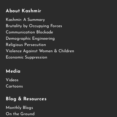
About Kashmir
Kashmir: A Summary
Brutality by Occupying Forces
Communication Blockade
Demographic Engineering
Religious Persecution
Violence Against Women & Children
Economic Suppression
Media
Videos
Cartoons
Blog & Resources
Monthly Blogs
On the Ground