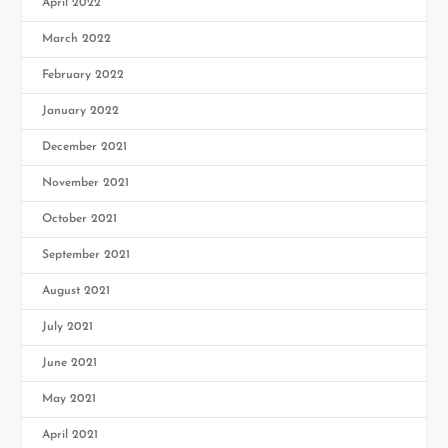
April 2022
March 2022
February 2022
January 2022
December 2021
November 2021
October 2021
September 2021
August 2021
July 2021
June 2021
May 2021
April 2021