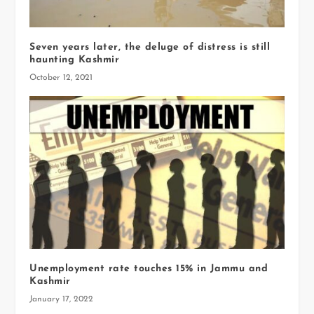
Seven years later, the deluge of distress is still
haunting Kashmir
October 12, 2021
Unemployment rate touches 15% in Jammu and
Kashmir
January 17, 2022