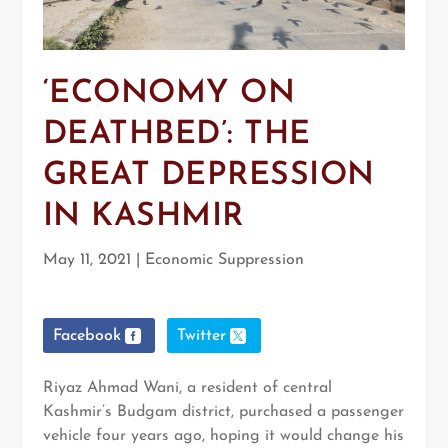
‘ECONOMY ON
DEATHBED’: THE
GREAT DEPRESSION
IN KASHMIR
May 11, 2021
|
Economic Suppression
Facebook
Twitter
Riyaz Ahmad Wani, a resident of central
Kashmir’s Budgam district, purchased a passenger
vehicle four years ago, hoping it would change his