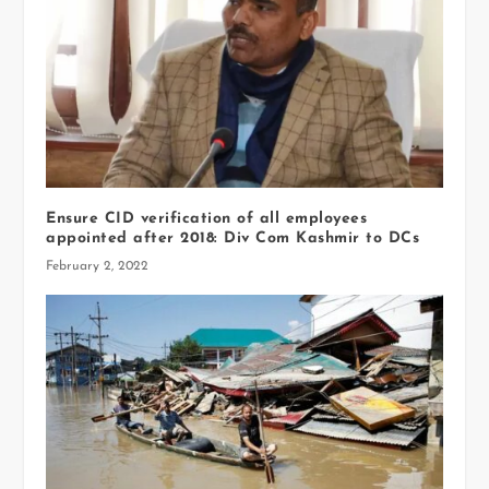
Ensure CID verification of all employees
appointed after 2018: Div Com Kashmir to DCs
February 2, 2022