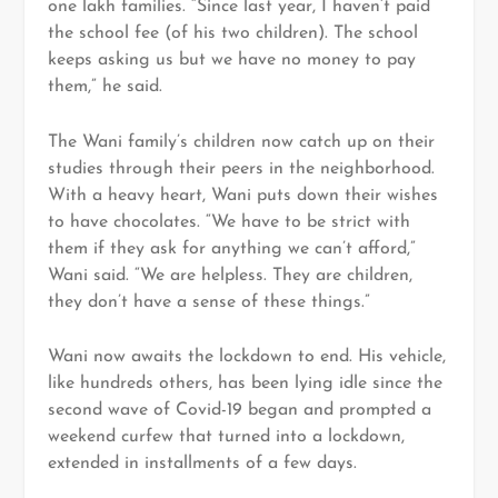
one lakh families. “Since last year, I haven’t paid
the school fee (of his two children). The school
keeps asking us but we have no money to pay
them,” he said.
The Wani family’s children now catch up on their
studies through their peers in the neighborhood.
With a heavy heart, Wani puts down their wishes
to have chocolates. “We have to be strict with
them if they ask for anything we can’t afford,”
Wani said. “We are helpless. They are children,
they don’t have a sense of these things.”
Wani now awaits the lockdown to end. His vehicle,
like hundreds others, has been lying idle since the
second wave of Covid-19 began and prompted a
weekend curfew that turned into a lockdown,
extended in installments of a few days.