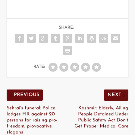
SHARE:
RATE:
PREVIOUS
NEXT
Sehrai’s funeral: Police
Kashmir: Elderly, Ailing
lodges FIR against 20
People Detained Under
persons for raising pro-
Public Safety Act Don’t
freedom, provocative
Get Proper Medical Care
slogans