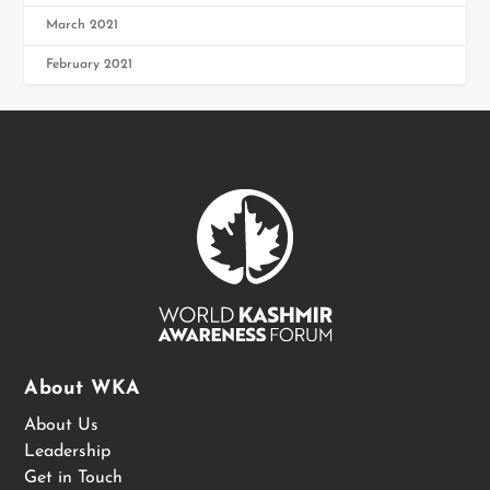
March 2021
February 2021
About WKA
About Us
Leadership
Get in Touch