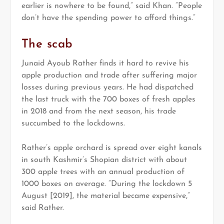
earlier is nowhere to be found,” said Khan. “People
don’t have the spending power to afford things.”
The scab
Junaid Ayoub Rather finds it hard to revive his
apple production and trade after suffering major
losses during previous years. He had dispatched
the last truck with the 700 boxes of fresh apples
in 2018 and from the next season, his trade
succumbed to the lockdowns.
Rather’s apple orchard is spread over eight kanals
in south Kashmir’s Shopian district with about
300 apple trees with an annual production of
1000 boxes on average. “During the lockdown 5
August [2019], the material became expensive,”
said Rather.