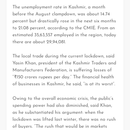
The unemployment rate in Kashmir, a month
before the August clampdown, was about 14.74
percent but drastically rose in the next six months
to 21.08 percent, according to the CMIE. From an
estimated 35,63,557 employed in the region, today
there are about 29,94,081.
The local trade during the current lockdown, said
Yasin Khan, president of the Kashmir Traders and
Manufacturers Federation, is suffering losses of
“₹150 crores rupees per day.” The financial health
of businesses in Kashmir, he said, “is at its worst”.
Owing to the overall economic crisis, the public’s
spending power had also diminished, said Khan,
as he substantiated his argument: when the
lockdown was lifted last winter, there was no rush
of buyers. “The rush that would be in markets