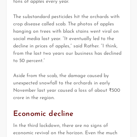
tons of apples every year.
The substandard pesticides hit the orchards with
crop disease called scab. The photos of apples
hanging on trees with black stains went viral on
social media last year. “It eventually led to the
decline in prices of apples,” said Rather. “I think,
from the last two years our business has declined
to 50 percent.”
Aside from the scab, the damage caused by
unexpected snowfall to the orchards in early
November last year caused a loss of about ₹500
crore in the region.
Economic decline
In the third lockdown, there are no signs of
economic revival on the horizon. Even the much