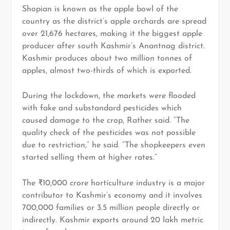
Shopian is known as the apple bowl of the
country as the district’s apple orchards are spread
over 21,676 hectares, making it the biggest apple
producer after south Kashmir’s Anantnag district.
Kashmir produces about two million tonnes of
apples, almost two-thirds of which is exported.
During the lockdown, the markets were flooded
with fake and substandard pesticides which
caused damage to the crop, Rather said. “The
quality check of the pesticides was not possible
due to restriction,” he said. “The shopkeepers even
started selling them at higher rates.”
The ₹10,000 crore horticulture industry is a major
contributor to Kashmir’s economy and it involves
700,000 families or 3.5 million people directly or
indirectly. Kashmir exports around 20 lakh metric