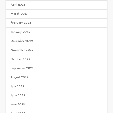
April 2023
March 2023
February 2023
January 2023
December 2022
November 2022
October 2022
September 2022
August 2022
July 2022
June 2022
May 2022