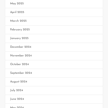
May 2025
April 2025
March 2025
February 2025
January 2025
December 2024
November 2024
October 2024
September 2024
August 2024
July 2024
June 2024
May 2024