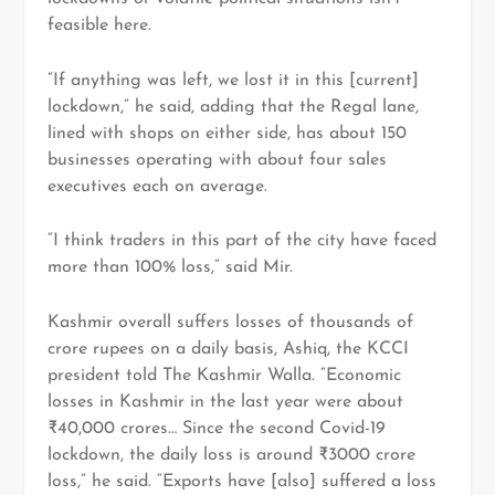
feasible here.
“If anything was left, we lost it in this [current]
lockdown,” he said, adding that the Regal lane,
lined with shops on either side, has about 150
businesses operating with about four sales
executives each on average.
“I think traders in this part of the city have faced
more than 100% loss,” said Mir.
Kashmir overall suffers losses of thousands of
crore rupees on a daily basis, Ashiq, the KCCI
president told The Kashmir Walla. “Economic
losses in Kashmir in the last year were about
₹40,000 crores… Since the second Covid-19
lockdown, the daily loss is around ₹3000 crore
loss,” he said. “Exports have [also] suffered a loss