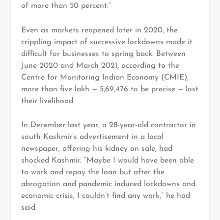
of more than 50 percent.”
Even as markets reopened later in 2020, the
crippling impact of successive lockdowns made it
difficult for businesses to spring back. Between
June 2020 and March 2021, according to the
Centre for Monitoring Indian Economy (CMIE),
more than five lakh — 5,69,476 to be precise — lost
their livelihood.
In December last year, a 28-year-old contractor in
south Kashmir’s advertisement in a local
newspaper, offering his kidney on sale, had
shocked Kashmir. “Maybe I would have been able
to work and repay the loan but after the
abrogation and pandemic induced lockdowns and
economic crisis, I couldn’t find any work,” he had
said.