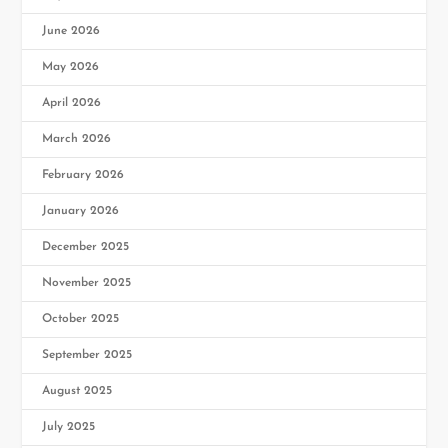
June 2026
May 2026
April 2026
March 2026
February 2026
January 2026
December 2025
November 2025
October 2025
September 2025
August 2025
July 2025