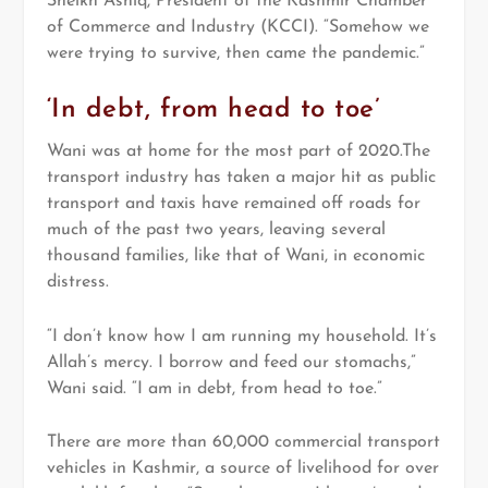
Sheikh Ashiq, President of the Kashmir Chamber
of Commerce and Industry (KCCI). “Somehow we
were trying to survive, then came the pandemic.”
‘In debt, from head to toe’
Wani was at home for the most part of 2020.The
transport industry has taken a major hit as public
transport and taxis have remained off roads for
much of the past two years, leaving several
thousand families, like that of Wani, in economic
distress.
“I don’t know how I am running my household. It’s
Allah’s mercy. I borrow and feed our stomachs,”
Wani said. “I am in debt, from head to toe.”
There are more than 60,000 commercial transport
vehicles in Kashmir, a source of livelihood for over