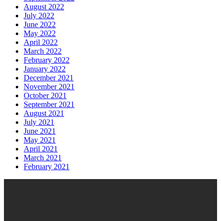
August 2022
July 2022
June 2022
May 2022
April 2022
March 2022
February 2022
January 2022
December 2021
November 2021
October 2021
September 2021
August 2021
July 2021
June 2021
May 2021
April 2021
March 2021
February 2021