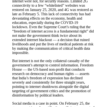
internet were not, for security reasons. Limited 2G
connectivity to a few “whitelisted” websites was
restored on January 25, 2020, and 4G was restored as
late as February 5. This lack of connectivity has had
devastating effects on the economy, health and
education, especially during the COVID-19
lockdown. Even the Supreme Court’s ruling that the
“freedom of internet access is a fundamental right” did
not make the government think twice about its
extended internet blackout — a decision that ruined
livelihoods and put the lives of medical patients at risk
by making the communication of critical health data
impossible.
But internet is not the only collateral casualty of the
government’s attempt to control information. Freedom
House — the US-based non-profit that conducts
research on democracy and human rights — asserts
that India’s freedom of expression has declined
severely and consistently for three straight years,
pointing to internet shutdowns alongside the digital
targeting of government critics and the promotion of
disinformation by political leaders.
Social media is a case in point. On February 25, the