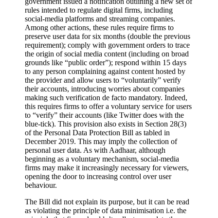
government issued a notification outlining a new set of
rules intended to regulate digital firms, including
social-media platforms and streaming companies.
Among other actions, these rules require firms to
preserve user data for six months (double the previous
requirement); comply with government orders to trace
the origin of social media content (including on broad
grounds like “public order”); respond within 15 days
to any person complaining against content hosted by
the provider and allow users to “voluntarily” verify
their accounts, introducing worries about companies
making such verification de facto mandatory. Indeed,
this requires firms to offer a voluntary service for users
to “verify” their accounts (like Twitter does with the
blue-tick). This provision also exists in Section 28(3)
of the Personal Data Protection Bill as tabled in
December 2019. This may imply the collection of
personal user data. As with Aadhaar, although
beginning as a voluntary mechanism, social-media
firms may make it increasingly necessary for viewers,
opening the door to increasing control over user
behaviour.
The Bill did not explain its purpose, but it can be read
as violating the principle of data minimisation i.e. the