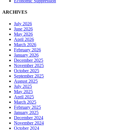
Economic Suppression
ARCHIVES
July 2026
June 2026
May 2026
April 2026
March 2026
February 2026
January 2026
December 2025
November 2025
October 2025
September 2025
August 2025
July 2025
May 2025
April 2025
March 2025
February 2025
January 2025
December 2024
November 2024
October 2024