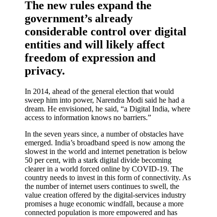
The new rules expand the
government’s already
considerable control over digital
entities and will likely affect
freedom of expression and
privacy.
In 2014, ahead of the general election that would
sweep him into power, Narendra Modi said he had a
dream. He envisioned, he said, “a Digital India, where
access to information knows no barriers.”
In the seven years since, a number of obstacles have
emerged. India’s broadband speed is now among the
slowest in the world and internet penetration is below
50 per cent, with a stark digital divide becoming
clearer in a world forced online by COVID-19. The
country needs to invest in this form of connectivity. As
the number of internet users continues to swell, the
value creation offered by the digital-services industry
promises a huge economic windfall, because a more
connected population is more empowered and has