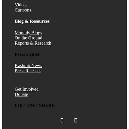
Videos
Cartoons
Blog & Resources
Monthly Blogs
On the Ground
Reports & Research
Press Center
Kashmir News
Press Releases
Get Involved
Donate
FOLLOW / SHARE