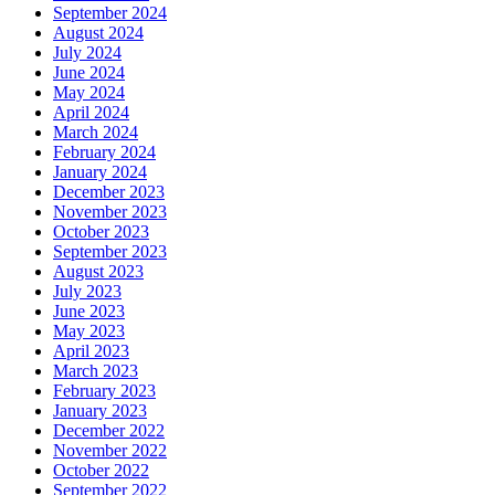
September 2024
August 2024
July 2024
June 2024
May 2024
April 2024
March 2024
February 2024
January 2024
December 2023
November 2023
October 2023
September 2023
August 2023
July 2023
June 2023
May 2023
April 2023
March 2023
February 2023
January 2023
December 2022
November 2022
October 2022
September 2022