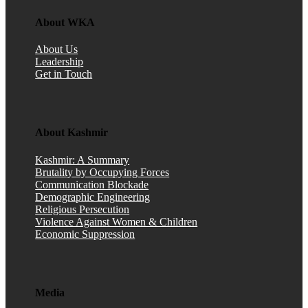
About WKA
About Us
Leadership
Get in Touch
About Kashmir
Kashmir: A Summary
Brutality by Occupying Forces
Communication Blockade
Demographic Engineering
Religious Persecution
Violence Against Women & Children
Economic Suppression
Media