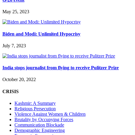
May 25, 2023
Biden and Modi: Unlimited Hypocrisy
July 7, 2023
India stops journalist from flying to receive Pulitzer Prize
October 20, 2022
CRISIS
Kashmir: A Summary
Religious Persecution
Violence Against Women & Children
Brutality by Occupying Forces
Communication Blockade
Demographic Engineering