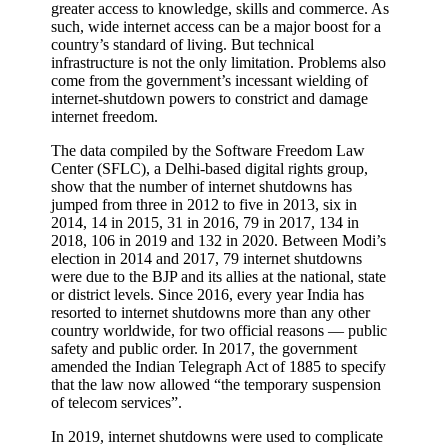
greater access to knowledge, skills and commerce. As
such, wide internet access can be a major boost for a
country’s standard of living. But technical
infrastructure is not the only limitation. Problems also
come from the government’s incessant wielding of
internet-shutdown powers to constrict and damage
internet freedom.
The data compiled by the Software Freedom Law
Center (SFLC), a Delhi-based digital rights group,
show that the number of internet shutdowns has
jumped from three in 2012 to five in 2013, six in
2014, 14 in 2015, 31 in 2016, 79 in 2017, 134 in
2018, 106 in 2019 and 132 in 2020. Between Modi’s
election in 2014 and 2017, 79 internet shutdowns
were due to the BJP and its allies at the national, state
or district levels. Since 2016, every year India has
resorted to internet shutdowns more than any other
country worldwide, for two official reasons — public
safety and public order. In 2017, the government
amended the Indian Telegraph Act of 1885 to specify
that the law now allowed “the temporary suspension
of telecom services”.
In 2019, internet shutdowns were used to complicate