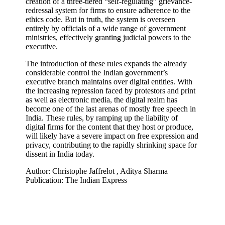
creation of a three-tiered “self-regulating” grievance-
redressal system for firms to ensure adherence to the
ethics code. But in truth, the system is overseen
entirely by officials of a wide range of government
ministries, effectively granting judicial powers to the
executive.
The introduction of these rules expands the already
considerable control the Indian government’s
executive branch maintains over digital entities. With
the increasing repression faced by protestors and print
as well as electronic media, the digital realm has
become one of the last arenas of mostly free speech in
India. These rules, by ramping up the liability of
digital firms for the content that they host or produce,
will likely have a severe impact on free expression and
privacy, contributing to the rapidly shrinking space for
dissent in India today.
Author: Christophe Jaffrelot , Aditya Sharma
Publication: The Indian Express