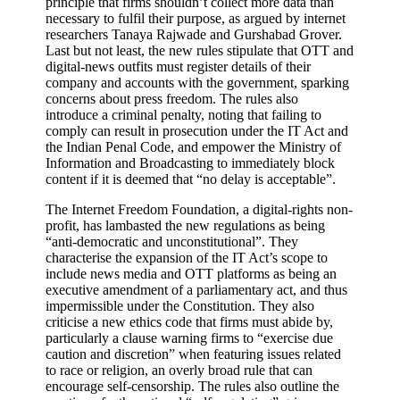
principle that firms shouldn’t collect more data than
necessary to fulfil their purpose, as argued by internet
researchers Tanaya Rajwade and Gurshabad Grover.
Last but not least, the new rules stipulate that OTT and
digital-news outfits must register details of their
company and accounts with the government, sparking
concerns about press freedom. The rules also
introduce a criminal penalty, noting that failing to
comply can result in prosecution under the IT Act and
the Indian Penal Code, and empower the Ministry of
Information and Broadcasting to immediately block
content if it is deemed that “no delay is acceptable”.
The Internet Freedom Foundation, a digital-rights non-
profit, has lambasted the new regulations as being
“anti-democratic and unconstitutional”. They
characterise the expansion of the IT Act’s scope to
include news media and OTT platforms as being an
executive amendment of a parliamentary act, and thus
impermissible under the Constitution. They also
criticise a new ethics code that firms must abide by,
particularly a clause warning firms to “exercise due
caution and discretion” when featuring issues related
to race or religion, an overly broad rule that can
encourage self-censorship. The rules also outline the