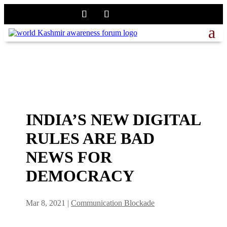
INDIA’S NEW DIGITAL
RULES ARE BAD
NEWS FOR
DEMOCRACY
Mar 8, 2021
|
Communication Blockade