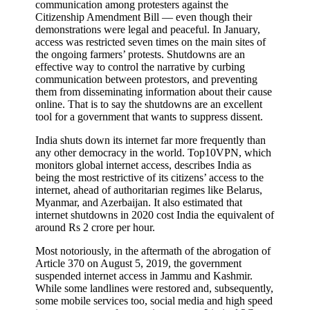
communication among protesters against the
Citizenship Amendment Bill — even though their
demonstrations were legal and peaceful. In January,
access was restricted seven times on the main sites of
the ongoing farmers’ protests. Shutdowns are an
effective way to control the narrative by curbing
communication between protestors, and preventing
them from disseminating information about their cause
online. That is to say the shutdowns are an excellent
tool for a government that wants to suppress dissent.
India shuts down its internet far more frequently than
any other democracy in the world. Top10VPN, which
monitors global internet access, describes India as
being the most restrictive of its citizens’ access to the
internet, ahead of authoritarian regimes like Belarus,
Myanmar, and Azerbaijan. It also estimated that
internet shutdowns in 2020 cost India the equivalent of
around Rs 2 crore per hour.
Most notoriously, in the aftermath of the abrogation of
Article 370 on August 5, 2019, the government
suspended internet access in Jammu and Kashmir.
While some landlines were restored and, subsequently,
some mobile services too, social media and high speed