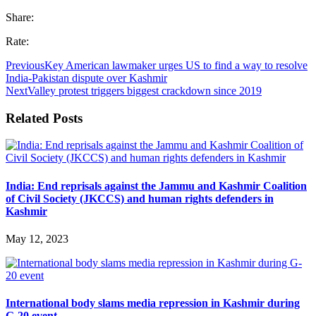
Share:
Rate:
Previous
Key American lawmaker urges US to find a way to resolve
India-Pakistan dispute over Kashmir
Next
Valley protest triggers biggest crackdown since 2019
Related Posts
India: End reprisals against the Jammu and Kashmir Coalition
of Civil Society (JKCCS) and human rights defenders in
Kashmir
May 12, 2023
International body slams media repression in Kashmir during
G-20 event