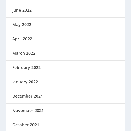
June 2022
May 2022
April 2022
March 2022
February 2022
January 2022
December 2021
November 2021
October 2021