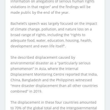
information on allegations of serious human rights
violations in that region” and the findings will be
made public by the end of the year.
Bachelet’s speech was largely focused on the impact
of climate change, pollution, and nature loss on a
broad range of rights, including the “rights to
adequate food, water, education, housing, health,
development and even life itself”.
She described displacement caused by
environmental disaster as a “particularly serious
phenomenon” in Asia, where the Internal
Displacement Monitoring Centre reported that India,
China, Bangladesh and the Philippines witnessed
“more disaster displacement than all other countries
combined” in 2019.
The displacement in these four countries amounted
to 70% of the global total and the Intergovernmental