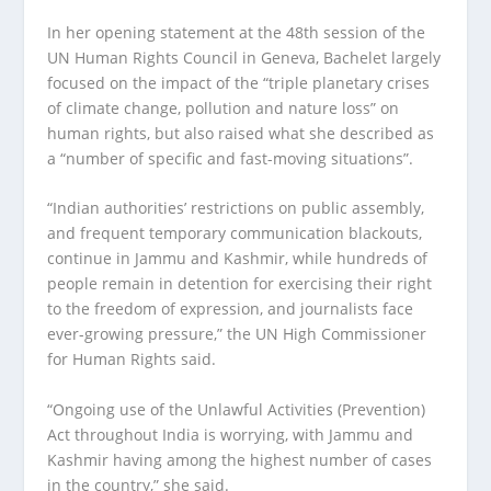
In her opening statement at the 48th session of the
UN Human Rights Council in Geneva, Bachelet largely
focused on the impact of the “triple planetary crises
of climate change, pollution and nature loss” on
human rights, but also raised what she described as
a “number of specific and fast-moving situations”.
“Indian authorities’ restrictions on public assembly,
and frequent temporary communication blackouts,
continue in Jammu and Kashmir, while hundreds of
people remain in detention for exercising their right
to the freedom of expression, and journalists face
ever-growing pressure,” the UN High Commissioner
for Human Rights said.
“Ongoing use of the Unlawful Activities (Prevention)
Act throughout India is worrying, with Jammu and
Kashmir having among the highest number of cases
in the country,” she said.