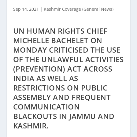
Sep 14, 2021
|
Kashmir Coverage (General News)
UN HUMAN RIGHTS CHIEF
MICHELLE BACHELET ON
MONDAY CRITICISED THE USE
OF THE UNLAWFUL ACTIVITIES
(PREVENTION) ACT ACROSS
INDIA AS WELL AS
RESTRICTIONS ON PUBLIC
ASSEMBLY AND FREQUENT
COMMUNICATION
BLACKOUTS IN JAMMU AND
KASHMIR.