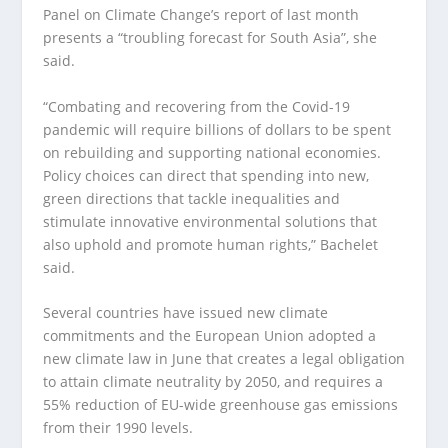
Panel on Climate Change’s report of last month
presents a “troubling forecast for South Asia”, she
said.
“Combating and recovering from the Covid-19
pandemic will require billions of dollars to be spent
on rebuilding and supporting national economies.
Policy choices can direct that spending into new,
green directions that tackle inequalities and
stimulate innovative environmental solutions that
also uphold and promote human rights,” Bachelet
said.
Several countries have issued new climate
commitments and the European Union adopted a
new climate law in June that creates a legal obligation
to attain climate neutrality by 2050, and requires a
55% reduction of EU-wide greenhouse gas emissions
from their 1990 levels.