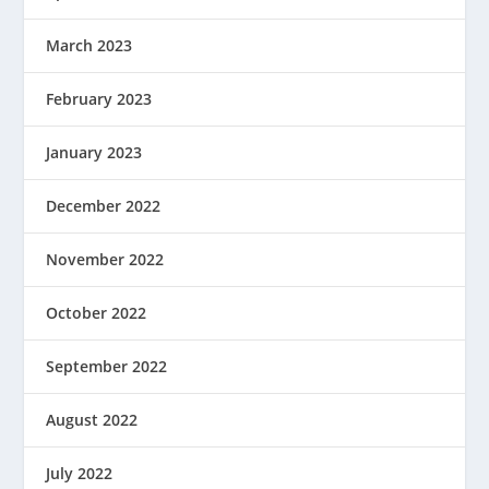
March 2023
February 2023
January 2023
December 2022
November 2022
October 2022
September 2022
August 2022
July 2022