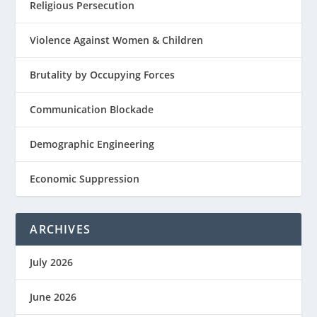
Religious Persecution
Violence Against Women & Children
Brutality by Occupying Forces
Communication Blockade
Demographic Engineering
Economic Suppression
ARCHIVES
July 2026
June 2026