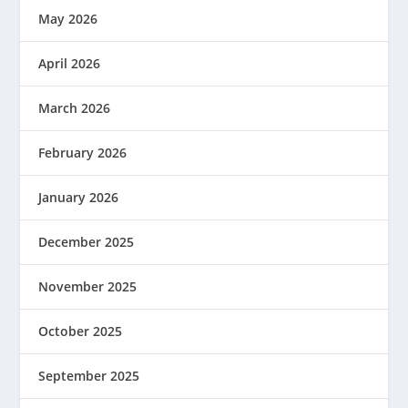
May 2026
April 2026
March 2026
February 2026
January 2026
December 2025
November 2025
October 2025
September 2025