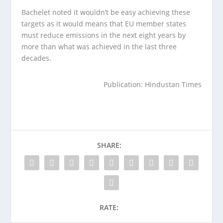
Bachelet noted it wouldn’t be easy achieving these
targets as it would means that EU member states
must reduce emissions in the next eight years by
more than what was achieved in the last three
decades.
Publication: Hindustan Times
SHARE:
RATE: