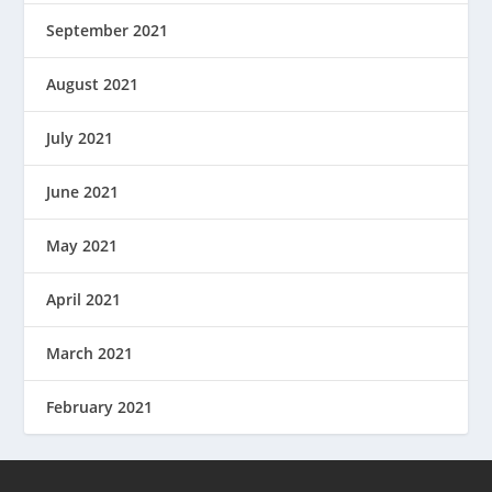
September 2021
August 2021
July 2021
June 2021
May 2021
April 2021
March 2021
February 2021