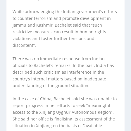
While acknowledging the Indian government’s efforts
to counter terrorism and promote development in
Jammu and Kashmir, Bachelet said that “such
restrictive measures can result in human rights
violations and foster further tensions and
discontent”.
There was no immediate response from Indian
officials to Bachelet’s remarks. In the past, India has
described such criticism as interference in the
country’s internal matters based on inadequate
understanding of the ground situation.
In the case of China, Bachelet said she was unable to
report progress in her efforts to seek “meaningful
access to the Xinjiang Uyghur Autonomous Region”.
She said her office is finalising its assessment of the
situation in Xinjiang on the basis of “available