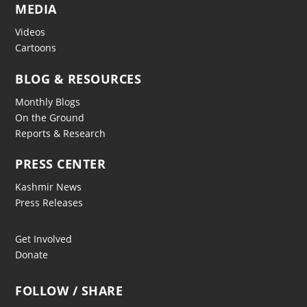
MEDIA
Videos
Cartoons
BLOG & RESOURCES
Monthly Blogs
On the Ground
Reports & Research
PRESS CENTER
Kashmir News
Press Releases
Get Involved
Donate
FOLLOW / SHARE