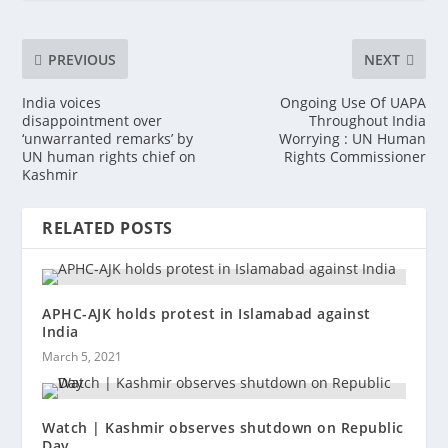
PREVIOUS
NEXT
India voices
Ongoing Use Of UAPA
disappointment over
Throughout India
‘unwarranted remarks’ by
Worrying : UN Human
UN human rights chief on
Rights Commissioner
Kashmir
RELATED POSTS
APHC-AJK holds protest in Islamabad against
India
March 5, 2021
Watch | Kashmir observes shutdown on Republic
Day