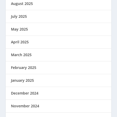
August 2025
July 2025
May 2025
April 2025
March 2025
February 2025
January 2025
December 2024
November 2024