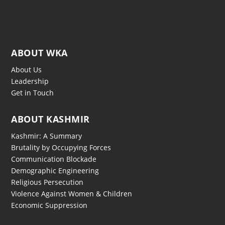
ABOUT WKA
About Us
Leadership
Get in Touch
ABOUT KASHMIR
Kashmir: A Summary
Brutality by Occupying Forces
Communication Blockade
Demographic Engineering
Religious Persecution
Violence Against Women & Children
Economic Suppression