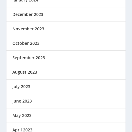
December 2023
November 2023
October 2023
September 2023
August 2023
July 2023
June 2023
May 2023
April 2023