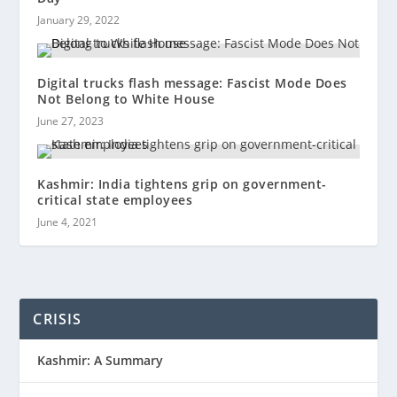
January 29, 2022
Digital trucks flash message: Fascist Mode Does
Not Belong to White House
June 27, 2023
Kashmir: India tightens grip on government-
critical state employees
June 4, 2021
CRISIS
Kashmir: A Summary