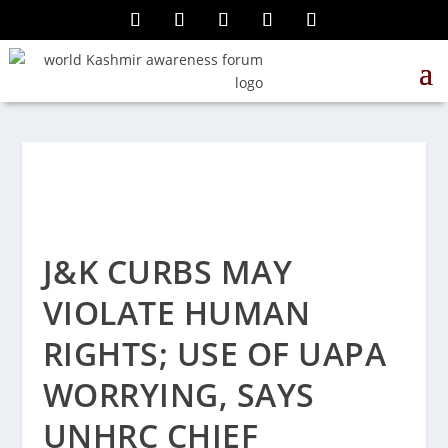
J&K CURBS MAY
VIOLATE HUMAN
RIGHTS; USE OF UAPA
WORRYING, SAYS
UNHRC CHIEF