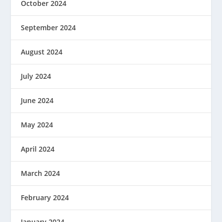
October 2024
September 2024
August 2024
July 2024
June 2024
May 2024
April 2024
March 2024
February 2024
January 2024