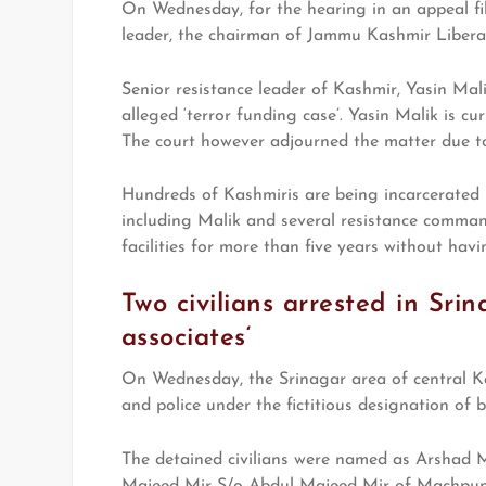
On Wednesday, for the hearing in an appeal fi
leader, the chairman of Jammu Kashmir Libera
Senior resistance leader of Kashmir, Yasin Mal
alleged ‘terror funding case’. Yasin Malik is cu
The court however adjourned the matter due to 
Hundreds of Kashmiris are being incarcerated i
including Malik and several resistance comman
facilities for more than five years without havi
Two civilians arrested in Srin
associates‘
On Wednesday, the Srinagar area of central Ka
and police under the fictitious designation of b
The detained civilians were named as Arsha
Majeed Mir S/o Abdul Majeed Mir of Machpun