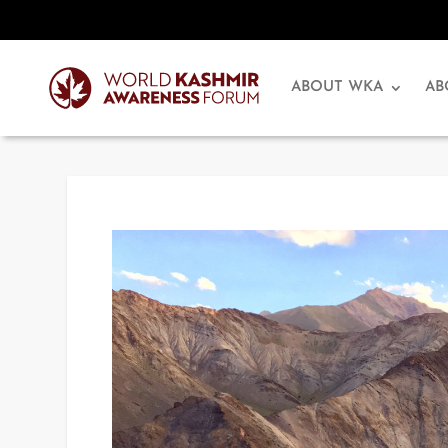
ABOUT WKA
AB