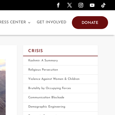
RESS CENTER
GET INVOLVED
DONATE
CRISIS
Kashmir: A Summary
Religious Persecution
Violence Against Women & Children
Brutality by Occupying Forces
Communication Blockade
Demographic Engineering