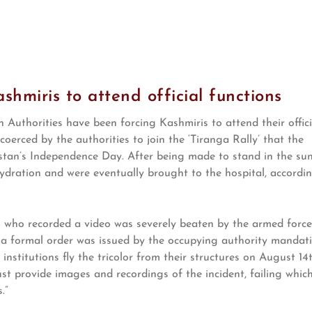
hmiris to attend official functions
Authorities have been forcing Kashmiris to attend their offici
coerced by the authorities to join the ‘Tiranga Rally’ that the
istan’s Independence Day. After being made to stand in the su
ehydration and were eventually brought to the hospital, accordi
s who recorded a video was severely beaten by the armed force
, a formal order was issued by the occupying authority mandat
stitutions fly the tricolor from their structures on August 14t
st provide images and recordings of the incident, failing whic
.”