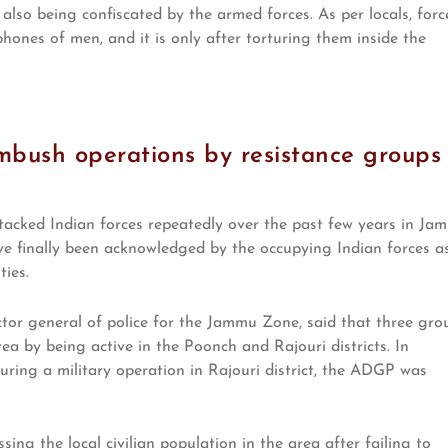
also being confiscated by the armed forces. As per locals, forc
ones of men, and it is only after torturing them inside the
mbush operations by resistance groups
tacked Indian forces repeatedly over the past few years in Ja
ve finally been acknowledged by the occupying Indian forces a
ies.
tor general of police for the Jammu Zone, said that three gro
rea by being active in the Poonch and Rajouri districts. In
during a military operation in Rajouri district, the ADGP was
ing the local civilian population in the area after failing to