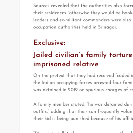
Sources revealed that the authorities also force
their residences “otherwise they would be book
leaders and ex-militant commanders were also 
occupation authorities held in Srinagar.
Exclusive:
Jailed civilian’s family tortu
imprisoned relative
On the pretext that they had received “coded ins
the Indian occupying forces arrested four fami
was detained in 2019 on spurious charges of co
A family member stated, “he was detained duri
outfits,” adding that their son frequently volunt
their kid is being punished because of his affil