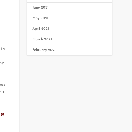
June 2021
May 2021
April 2021
March 2021
 in
February 2021
he
ess
mu
he