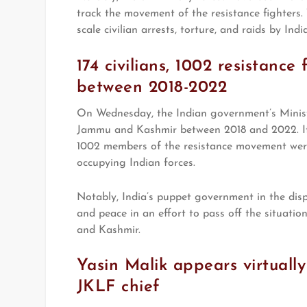
track the movement of the resistance fighters. 
scale civilian arrests, torture, and raids by Indi
174 civilians, 1002 resistanc
between 2018-2022
On Wednesday, the Indian government’s Ministr
Jammu and Kashmir between 2018 and 2022. It
1002 members of the resistance movement were 
occupying Indian forces.
Notably, India’s puppet government in the dis
and peace in an effort to pass off the situatio
and Kashmir.
Yasin Malik appears virtually
JKLF chief