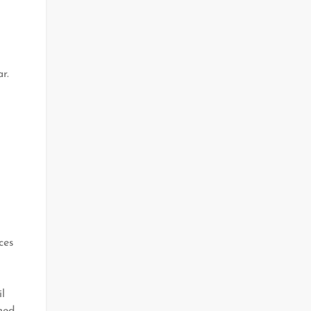
r.
ces
l
med