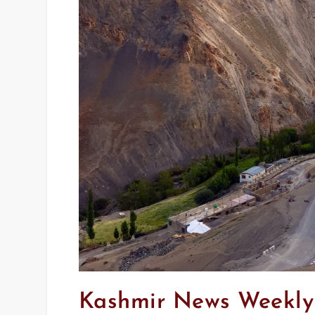
Kashmir News Weekly 