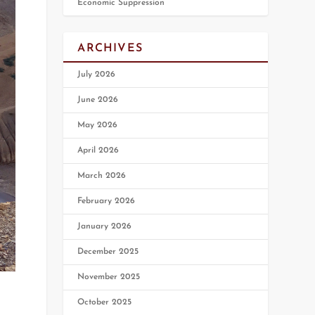
Economic Suppression
ARCHIVES
July 2026
June 2026
May 2026
April 2026
March 2026
February 2026
January 2026
December 2025
November 2025
October 2025