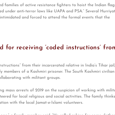
d families of active resistance fighters to hoist the Indian flag
ed under anti-terror laws like UAPA and PSA.” Several Hurriya
intimidated and forced to attend the formal events that the
red for receiving ‘coded instructions’ fro
tructions” from their incarcerated relative in India’s Tihar jail
ly members of a Kashmiri prisoner. The South Kashmiri civilian
llaborating with militant groups.
ng mass arrests of 2019 on the suspicion of working with milit
eered for local religious and social activities. The family think
iation with the local Jamat-e-Islami volunteers.