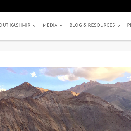
OUT KASHMIR
MEDIA
BLOG & RESOURCES
P