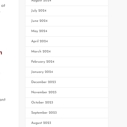
August 2024
 at
July 2024
t
June 2024
May 2024
April 2024
m
March 2024
February 2024
,
January 2024
December 2023
November 2023
ant
October 2023
s
September 2023
August 2023