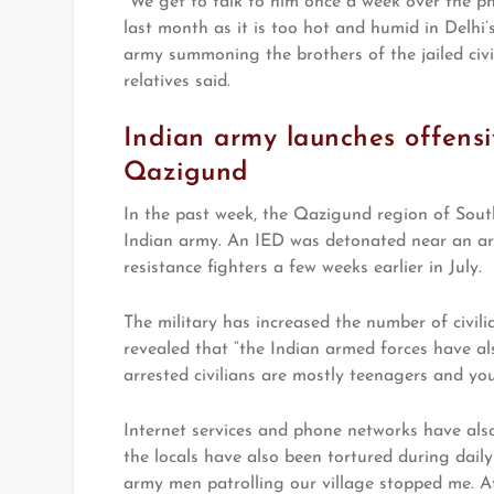
“We get to talk to him once a week over the ph
last month as it is too hot and humid in Delhi’s
army summoning the brothers of the jailed civil
relatives said.
Indian army launches offensiv
Qazigund
In the past week, the Qazigund region of Sou
Indian army. An IED was detonated near an ar
resistance fighters a few weeks earlier in July.
The military has increased the number of civili
revealed that “the Indian armed forces have al
arrested civilians are mostly teenagers and yo
Internet services and phone networks have als
the locals have also been tortured during dail
army men patrolling our village stopped me. Aft