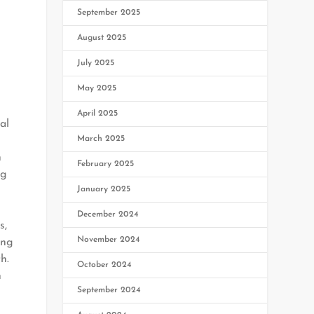
September 2025
August 2025
July 2025
May 2025
April 2025
al
March 2025
n
February 2025
ng
January 2025
December 2024
s,
November 2024
ing
h.
October 2024
h
September 2024