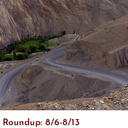
Roundup: 8/6-8/13