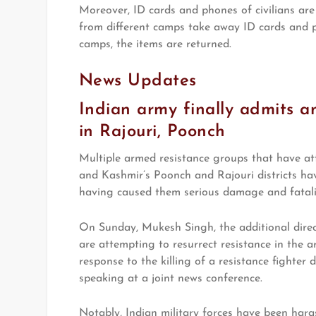
Moreover, ID cards and phones of civilians are 
from different camps take away ID cards and ph
camps, the items are returned.
News Updates
Indian army finally admits a
in Rajouri, Poonch
Multiple armed resistance groups that have at
and Kashmir’s Poonch and Rajouri districts ha
having caused them serious damage and fatalit
On Sunday, Mukesh Singh, the additional direc
are attempting to resurrect resistance in the a
response to the killing of a resistance fighter 
speaking at a joint news conference.
Notably, Indian military forces have been harass