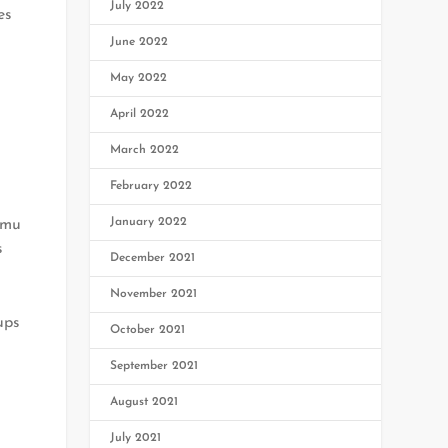
July 2022
es
June 2022
May 2022
April 2022
March 2022
February 2022
January 2022
mmu
s
December 2021
November 2021
ups
October 2021
September 2021
August 2021
July 2021