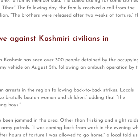
one,” a family member said. “He called asking for some clothe
 Tihar.” The following day, the family received a call from the
ian. “The brothers were released after two weeks of torture,” t
e against Kashmiri civilians in
th Kashmir has seen over 300 people detained by the occupyin
my vehicle on August 5th, following an ambush operation by 
an arrests in the region following back-to-back strikes. Locals
so brutally beaten women and children,” adding that “the
ung boys.”
o been jammed in the area. Other than frisking and night raids
y army patrols. “I was coming back from work in the evening w
er hours of torture I was allowed to go home,” a local told us