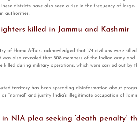
These districts have also seen a rise in the frequency of large-
an authorities.
e fighters killed in Jammu and Kashmir
y of Home Affairs acknowledged that 174 civilians were killed
 was also revealed that 308 members of the Indian army and
killed during military operations, which were carried out by t
puted territory has been spreading disinformation about progr
n as “normal” and justify India’s illegitimate occupation of Jam
 in NIA plea seeking ‘death penalty’ t