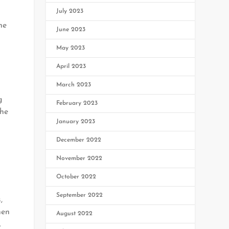
s
July 2023
he
June 2023
May 2023
April 2023
March 2023
g
February 2023
the
January 2023
December 2022
November 2022
October 2022
September 2022
,
hen
August 2022
.