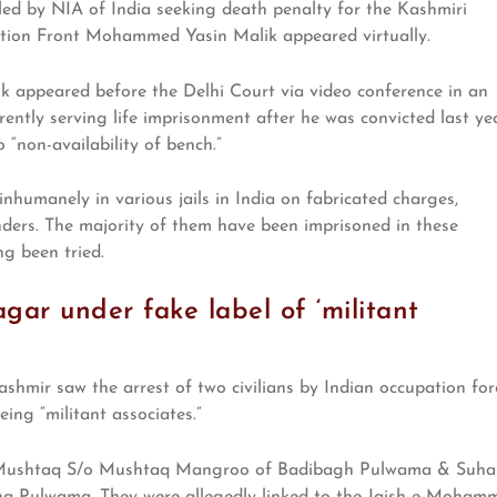
led by NIA of India seeking death penalty for the Kashmiri
tion Front Mohammed Yasin Malik appeared virtually.
ik appeared before the Delhi Court via video conference in an
rrently serving life imprisonment after he was convicted last yea
“non-availability of bench.”
nhumanely in various jails in India on fabricated charges,
ders. The majority of them have been imprisoned in these
ng been tried.
agar under fake label of ‘militant
shmir saw the arrest of two civilians by Indian occupation for
eing “militant associates.”
d Mushtaq S/o Mushtaq Mangroo of Badibagh Pulwama & Suhai
a Pulwama. They were allegedly linked to the Jaish-e-Moham