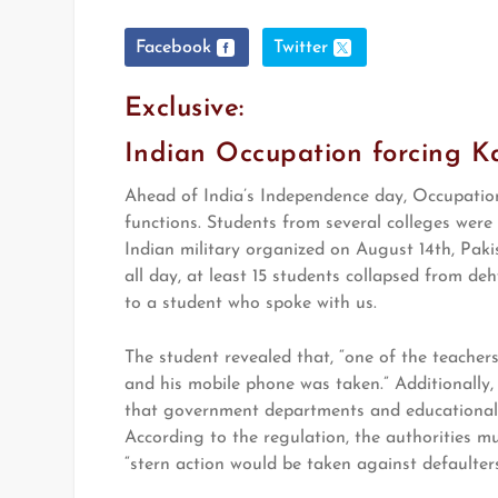
Facebook
Twitter
Exclusive:
Indian Occupation forcing Kas
Ahead of India’s Independence day, Occupation 
functions. Students from several colleges were 
Indian military organized on August 14th, Pak
all day, at least 15 students collapsed from d
to a student who spoke with us.
The student revealed that, “one of the teacher
and his mobile phone was taken.” Additionally
that government departments and educational in
According to the regulation, the authorities mu
“stern action would be taken against defaulters