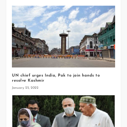
UN chief urges India, Pak to join hands to
resolve Kashmir
January 25, 2022