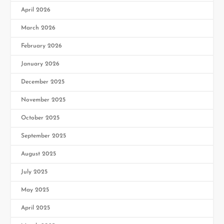
April 2026
March 2026
February 2026
January 2026
December 2025
November 2025
October 2025
September 2025
August 2025
July 2025
May 2025
April 2025