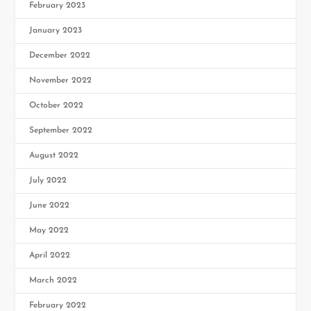
February 2023
January 2023
December 2022
November 2022
October 2022
September 2022
August 2022
July 2022
June 2022
May 2022
April 2022
March 2022
February 2022