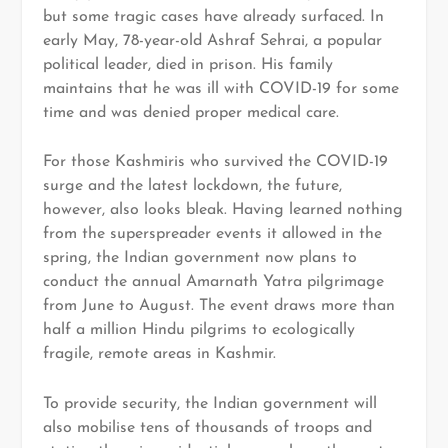
but some tragic cases have already surfaced. In
early May, 78-year-old Ashraf Sehrai, a popular
political leader, died in prison. His family
maintains that he was ill with COVID-19 for some
time and was denied proper medical care.
For those Kashmiris who survived the COVID-19
surge and the latest lockdown, the future,
however, also looks bleak. Having learned nothing
from the superspreader events it allowed in the
spring, the Indian government now plans to
conduct the annual Amarnath Yatra pilgrimage
from June to August. The event draws more than
half a million Hindu pilgrims to ecologically
fragile, remote areas in Kashmir.
To provide security, the Indian government will
also mobilise tens of thousands of troops and