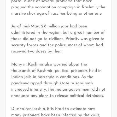
portal is one of several problems that have
plagued the vaccination campaign in Kashmir, the
massive shortage of vaccines being another one.
As of mid-May, 2.8 million jabs had been
administered in the region, but a great number of
those did not go to civilians. Priority was given to
security forces and the police, most of whom had
received two doses by then.
Many in Kashmir also worried about the
thousands of Kashmiri political prisoners held in
Indian jails in horrendous conditions. As the
pandemic ripped through state prisons with
increased intensity, the Indian government did not
announce any plans to release political detainees.
Due to censorship, it is hard to estimate how
many prisoners have been infected by the virus,