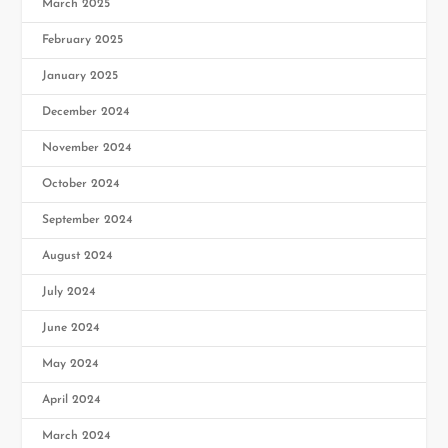
March 2025
February 2025
January 2025
December 2024
November 2024
October 2024
September 2024
August 2024
July 2024
June 2024
May 2024
April 2024
March 2024