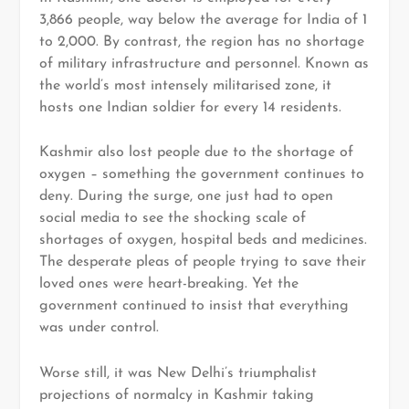
3,866 people, way below the average for India of 1
to 2,000. By contrast, the region has no shortage
of military infrastructure and personnel. Known as
the world’s most intensely militarised zone, it
hosts one Indian soldier for every 14 residents.
Kashmir also lost people due to the shortage of
oxygen – something the government continues to
deny. During the surge, one just had to open
social media to see the shocking scale of
shortages of oxygen, hospital beds and medicines.
The desperate pleas of people trying to save their
loved ones were heart-breaking. Yet the
government continued to insist that everything
was under control.
Worse still, it was New Delhi’s triumphalist
projections of normalcy in Kashmir taking