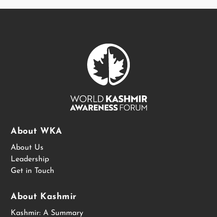
About WKA
About Us
Leadership
Get in Touch
About Kashmir
Kashmir: A Summary