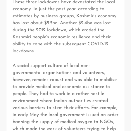
These three lockdowns have devastated the local
economy. In just the past year, according to
estimates by business groups, Kashmir’s economy
has lost about $5.5bn. Another $2.4bn was lost
during the 2019 lockdown, which eroded the
Kashmiri people’s economic resilience and their
ability to cope with the subsequent COVID-19
lockdowns.
A social support culture of local non-
governmental organisations and volunteers,
however, remains robust and was able to mobilise
to provide medical and economic assistance to
people. They had to work in a rather hostile
environment where Indian authorities created
various barriers to stem their efforts. For example,
in early May the local government issued an order
banning the supply of medical oxygen to NGOs,
which made the work of volunteers trying to help