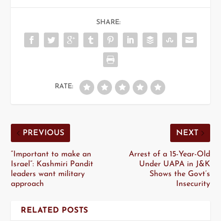
SHARE:
RATE:
PREVIOUS
NEXT
“Important to make an
Arrest of a 15-Year-Old
Israel”: Kashmiri Pandit
Under UAPA in J&K
leaders want military
Shows the Govt’s
approach
Insecurity
RELATED POSTS