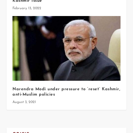
Kashmir Issue
February 13, 2022
Narendra Modi under pressure to ‘reset’ Kashmir,
anti-Muslim policies
August 3, 2021