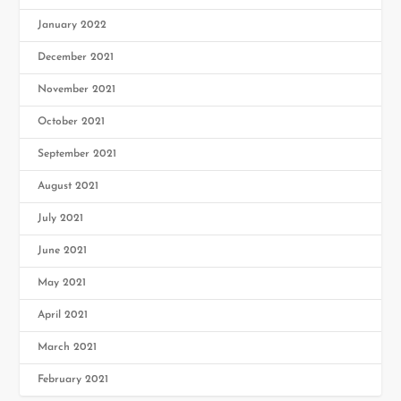
January 2022
December 2021
November 2021
October 2021
September 2021
August 2021
July 2021
June 2021
May 2021
April 2021
March 2021
February 2021