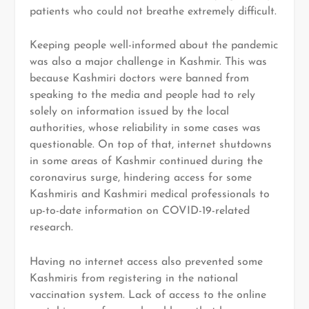
patients who could not breathe extremely difficult.
Keeping people well-informed about the pandemic
was also a major challenge in Kashmir. This was
because Kashmiri doctors were banned from
speaking to the media and people had to rely
solely on information issued by the local
authorities, whose reliability in some cases was
questionable. On top of that, internet shutdowns
in some areas of Kashmir continued during the
coronavirus surge, hindering access for some
Kashmiris and Kashmiri medical professionals to
up-to-date information on COVID-19-related
research.
Having no internet access also prevented some
Kashmiris from registering in the national
vaccination system. Lack of access to the online