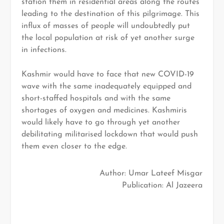
station them in residential areas along the routes
leading to the destination of this pilgrimage. This
influx of masses of people will undoubtedly put
the local population at risk of yet another surge
in infections.
Kashmir would have to face that new COVID-19
wave with the same inadequately equipped and
short-staffed hospitals and with the same
shortages of oxygen and medicines. Kashmiris
would likely have to go through yet another
debilitating militarised lockdown that would push
them even closer to the edge.
Author: Umar Lateef Misgar
Publication: Al Jazeera