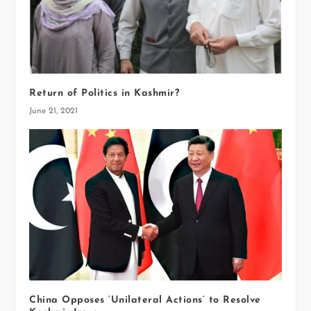
Return of Politics in Kashmir?
June 21, 2021
China Opposes ‘Unilateral Actions’ to Resolve