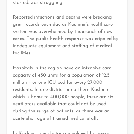
started, was struggling.
Reported infections and deaths were breaking
grim records each day as Kashmir’s healthcare
system was overwhelmed by thousands of new
cases. The public health response was crippled by
inadequate equipment and staffing of medical
facilities.
Hospitals in the region have an intensive care
capacity of 450 units for a population of 12.5
million – or one ICU bed for every 27,000
residents. In one district in northern Kashmir
which is home to 400,000 people, there are six
ventilators available that could not be used
during the surge of patients, as there was an
acute shortage of trained medical staff.
In Kashmir, one doctor is employed for every