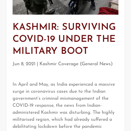
KASHMIR: SURVIVING
COVID-19 UNDER THE
MILITARY BOOT
Jun 8, 2021
|
Kashmir Coverage (General News)
In April and May, as India experienced a massive
surge in coronavirus cases due to the Indian
government’s criminal mismanagement of the
COVID-19 response, the news from Indian-
administered Kashmir was disturbing. The highly
militarised region, which had already suffered a
debilitating lockdown before the pandemic