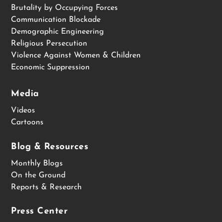
Brutality by Occupying Forces
Communication Blockade
Demographic Engineering
Religious Persecution
Violence Against Women & Children
Economic Suppression
Media
Videos
Cartoons
Blog & Resources
Monthly Blogs
On the Ground
Reports & Research
Press Center