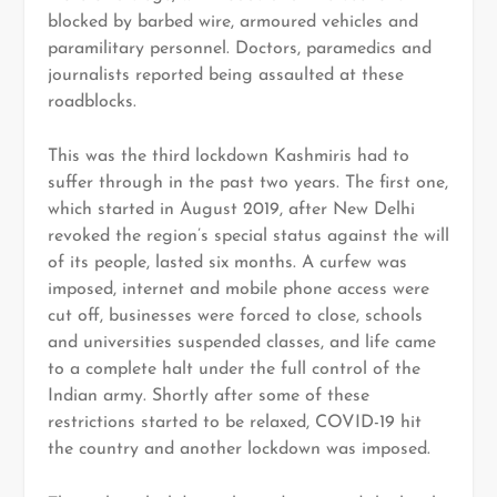
blocked by barbed wire, armoured vehicles and
paramilitary personnel. Doctors, paramedics and
journalists reported being assaulted at these
roadblocks.
This was the third lockdown Kashmiris had to
suffer through in the past two years. The first one,
which started in August 2019, after New Delhi
revoked the region’s special status against the will
of its people, lasted six months. A curfew was
imposed, internet and mobile phone access were
cut off, businesses were forced to close, schools
and universities suspended classes, and life came
to a complete halt under the full control of the
Indian army. Shortly after some of these
restrictions started to be relaxed, COVID-19 hit
the country and another lockdown was imposed.