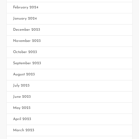
February 2024
January 2024
December 2023
November 2023
October 2023
September 2023
August 2023
July 2023
June 2023
May 2023
April 2023
March 2023