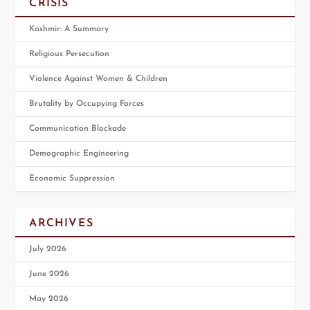
CRISIS
Kashmir: A Summary
Religious Persecution
Violence Against Women & Children
Brutality by Occupying Forces
Communication Blockade
Demographic Engineering
Economic Suppression
ARCHIVES
July 2026
June 2026
May 2026