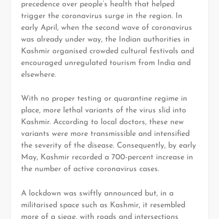
precedence over people’s health that helped
trigger the coronavirus surge in the region. In
early April, when the second wave of coronavirus
was already under way, the Indian authorities in
Kashmir organised crowded cultural festivals and
encouraged unregulated tourism from India and
elsewhere.
With no proper testing or quarantine regime in
place, more lethal variants of the virus slid into
Kashmir. According to local doctors, these new
variants were more transmissible and intensified
the severity of the disease. Consequently, by early
May, Kashmir recorded a 700-percent increase in
the number of active coronavirus cases.
A lockdown was swiftly announced but, in a
militarised space such as Kashmir, it resembled
more of a siege, with roads and intersections