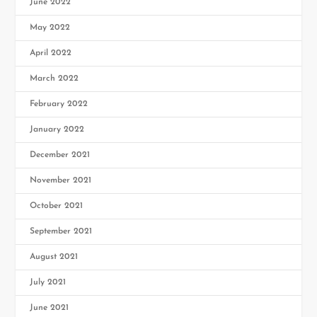
June 2022
May 2022
April 2022
March 2022
February 2022
January 2022
December 2021
November 2021
October 2021
September 2021
August 2021
July 2021
June 2021