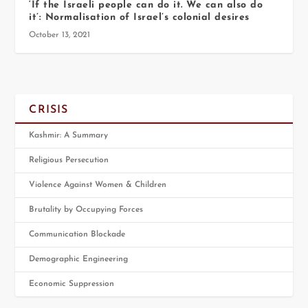
‘If the Israeli people can do it. We can also do
it’: Normalisation of Israel’s colonial desires
October 13, 2021
CRISIS
Kashmir: A Summary
Religious Persecution
Violence Against Women & Children
Brutality by Occupying Forces
Communication Blockade
Demographic Engineering
Economic Suppression