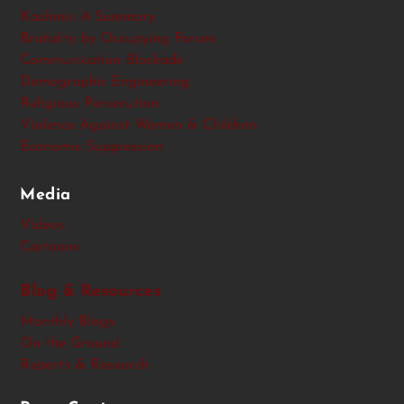
Kashmir: A Summary
Brutality by Occupying Forces
Communication Blockade
Demographic Engineering
Religious Persecution
Violence Against Women & Children
Economic Suppression
Media
Videos
Cartoons
Blog & Resources
Monthly Blogs
On the Ground
Reports & Research