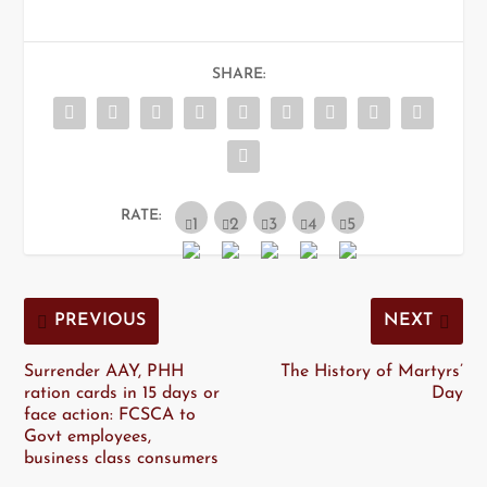
SHARE:
RATE:
PREVIOUS
NEXT
Surrender AAY, PHH
The History of Martyrs’
ration cards in 15 days or
Day
face action: FCSCA to
Govt employees,
business class consumers