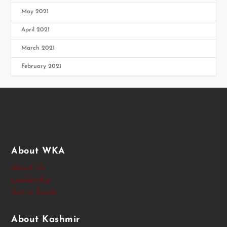
May 2021
April 2021
March 2021
February 2021
About WKA
About Us
Leadership
Get in Touch
About Kashmir