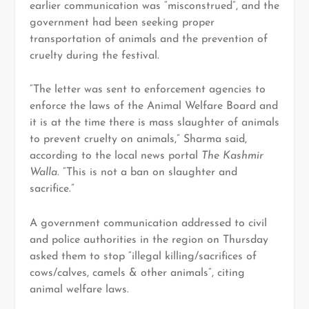
earlier communication was “misconstrued”, and the
government had been seeking proper
transportation of animals and the prevention of
cruelty during the festival.
“The letter was sent to enforcement agencies to
enforce the laws of the Animal Welfare Board and
it is at the time there is mass slaughter of animals
to prevent cruelty on animals,” Sharma said,
according to the local news portal
The Kashmir
Walla
. “This is not a ban on slaughter and
sacrifice.”
A government communication addressed to civil
and police authorities in the region on Thursday
asked them to stop “illegal killing/sacrifices of
cows/calves, camels & other animals”, citing
animal welfare laws.