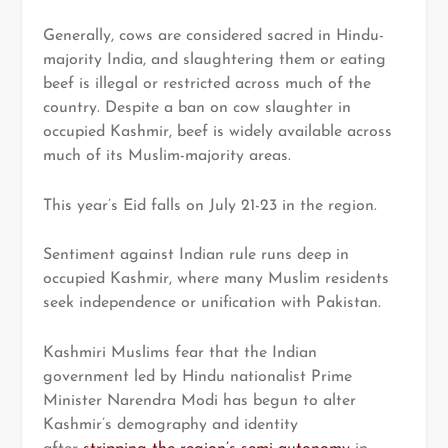
Generally, cows are considered sacred in Hindu-
majority India, and slaughtering them or eating
beef is illegal or restricted across much of the
country. Despite a ban on cow slaughter in
occupied Kashmir, beef is widely available across
much of its Muslim-majority areas.
This year’s Eid falls on July 21-23 in the region.
Sentiment against Indian rule runs deep in
occupied Kashmir, where many Muslim residents
seek independence or unification with Pakistan.
Kashmiri Muslims fear that the Indian
government led by Hindu nationalist Prime
Minister Narendra Modi has begun to alter
Kashmir’s demography and identity