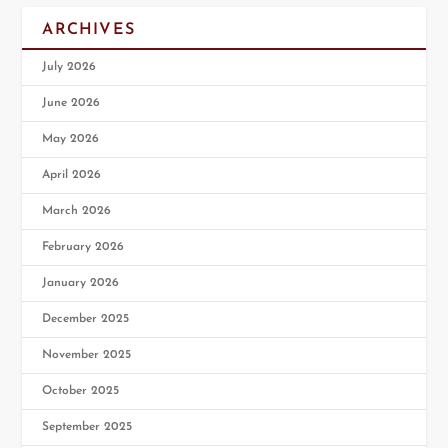
ARCHIVES
July 2026
June 2026
May 2026
April 2026
March 2026
February 2026
January 2026
December 2025
November 2025
October 2025
September 2025