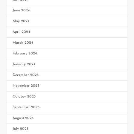
June 2024
May 2024
April 2024
March 2024
February 2024
January 2024
December 2023
November 2023
October 2023
September 2023
August 2023
July 2023