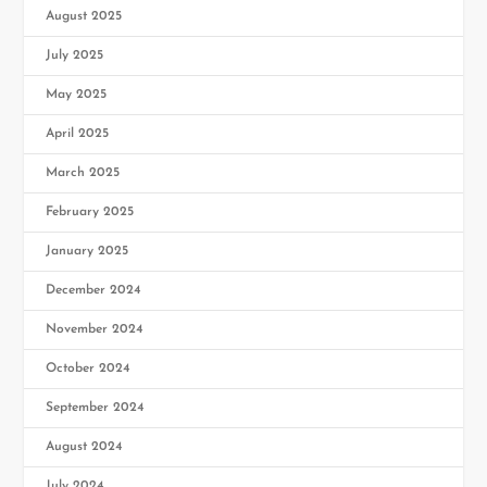
August 2025
July 2025
May 2025
April 2025
March 2025
February 2025
January 2025
December 2024
November 2024
October 2024
September 2024
August 2024
July 2024