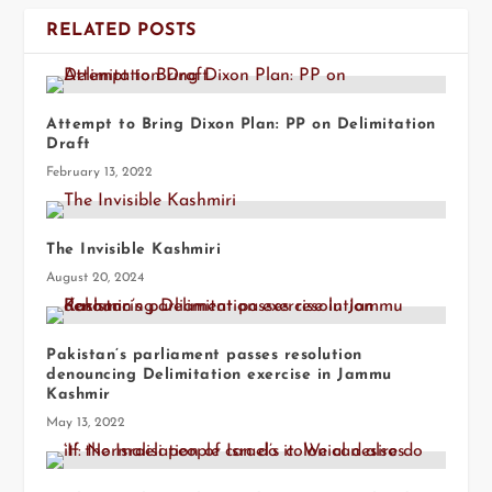
RELATED POSTS
Attempt to Bring Dixon Plan: PP on Delimitation
Draft
February 13, 2022
The Invisible Kashmiri
August 20, 2024
Pakistan’s parliament passes resolution
denouncing Delimitation exercise in Jammu
Kashmir
May 13, 2022