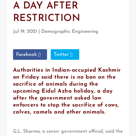
A DAY AFTER
RESTRICTION
Jul 19, 2021
|
Demographic Engineering
Facebook
Twitter
Authorities in Indian-occupied Kashmir
on Friday said there is no ban on the
sacrifice of animals during the
upcoming Eidul Azha holiday, a day
after the government asked law
enforcers to stop the sacrifice of cows,
calves, camels and other animals.
G.L. Sharma, a senior government official, said the