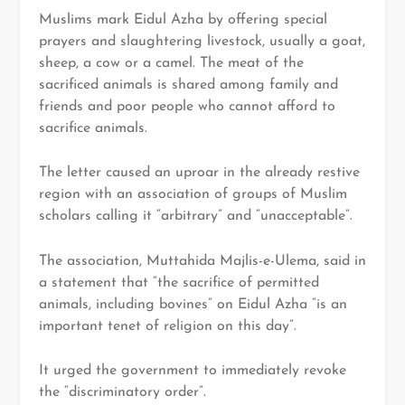
Muslims mark Eidul Azha by offering special
prayers and slaughtering livestock, usually a goat,
sheep, a cow or a camel. The meat of the
sacrificed animals is shared among family and
friends and poor people who cannot afford to
sacrifice animals.
The letter caused an uproar in the already restive
region with an association of groups of Muslim
scholars calling it “arbitrary” and “unacceptable”.
The association, Muttahida Majlis-e-Ulema, said in
a statement that “the sacrifice of permitted
animals, including bovines” on Eidul Azha “is an
important tenet of religion on this day”.
It urged the government to immediately revoke
the “discriminatory order”.