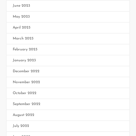
June 2023
May 2023
April 2023
March 2023
February 2023
January 2023
December 2022
November 2022
October 2022
September 2022
August 2022
July 2022