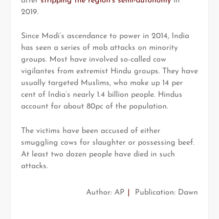
after
stripping the region’s semi-autonomy
in
2019.
Since Modi’s ascendance to power in 2014, India
has seen a series of mob attacks on minority
groups. Most have involved so-called cow
vigilantes from extremist Hindu groups. They have
usually targeted Muslims, who make up 14 per
cent of India’s nearly 1.4 billion people. Hindus
account for about 80pc of the population.
The victims have been accused of either
smuggling cows for slaughter or possessing beef.
At least two dozen people have died in such
attacks.
Author: AP
|
Publication: Dawn