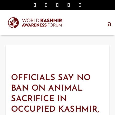
OFFICIALS SAY NO
BAN ON ANIMAL
SACRIFICE IN
OCCUPIED KASHMIR,