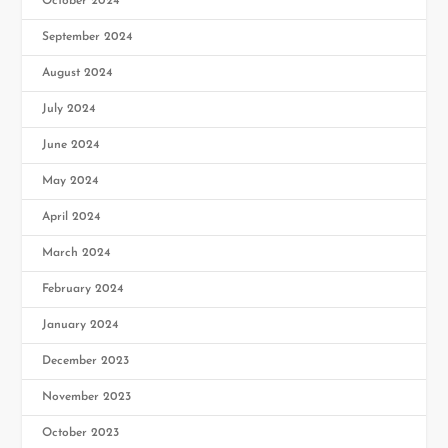
October 2024
September 2024
August 2024
July 2024
June 2024
May 2024
April 2024
March 2024
February 2024
January 2024
December 2023
November 2023
October 2023