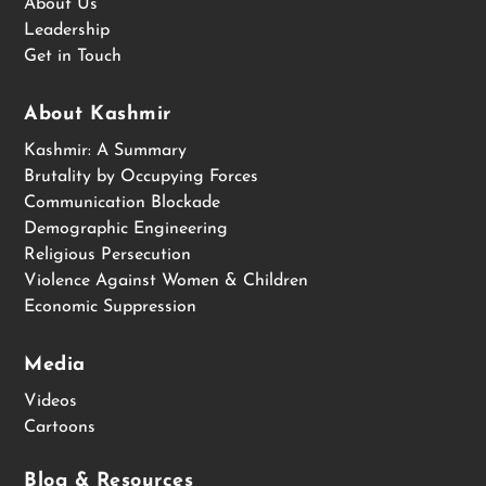
About Us
Leadership
Get in Touch
About Kashmir
Kashmir: A Summary
Brutality by Occupying Forces
Communication Blockade
Demographic Engineering
Religious Persecution
Violence Against Women & Children
Economic Suppression
Media
Videos
Cartoons
Blog & Resources