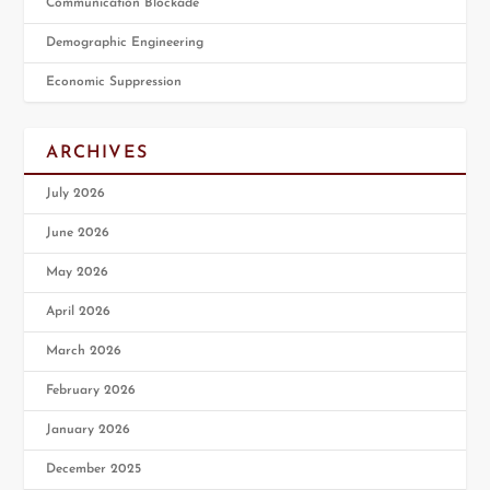
Communication Blockade
Demographic Engineering
Economic Suppression
ARCHIVES
July 2026
June 2026
May 2026
April 2026
March 2026
February 2026
January 2026
December 2025