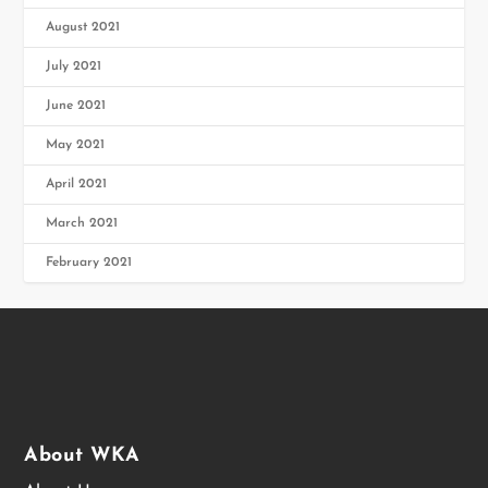
August 2021
July 2021
June 2021
May 2021
April 2021
March 2021
February 2021
About WKA