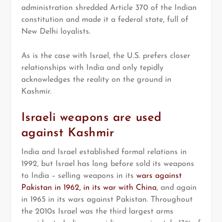
administration shredded Article 370 of the Indian
constitution and made it a federal state, full of
New Delhi loyalists.
As is the case with Israel, the U.S. prefers closer
relationships with India and only tepidly
acknowledges the reality on the ground in
Kashmir.
Israeli weapons are used
against Kashmir
India and Israel established formal relations in
1992, but Israel has long before sold its weapons
to India – selling weapons in its
wars against
Pakistan in 1962, in its war with China
, and again
in 1965 in its wars against Pakistan. Throughout
the 2010s Israel was the third largest arms