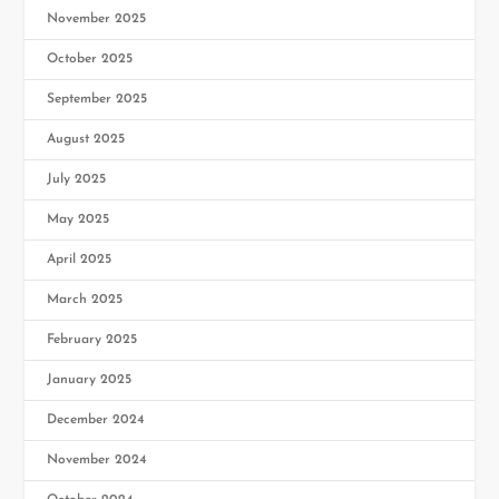
November 2025
October 2025
September 2025
August 2025
July 2025
May 2025
April 2025
March 2025
February 2025
January 2025
December 2024
November 2024