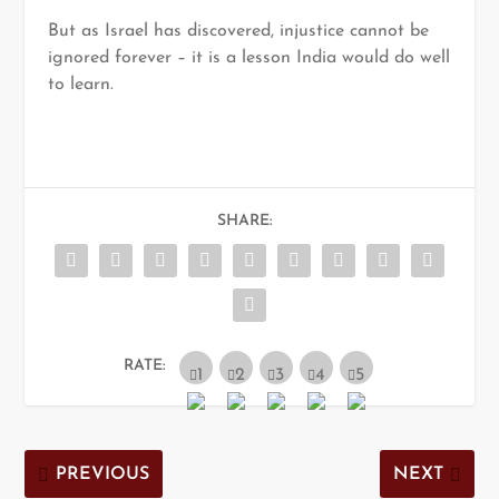
But as Israel has discovered, injustice cannot be
ignored forever – it is a lesson India would do well
to learn.
SHARE:
RATE:
PREVIOUS
NEXT