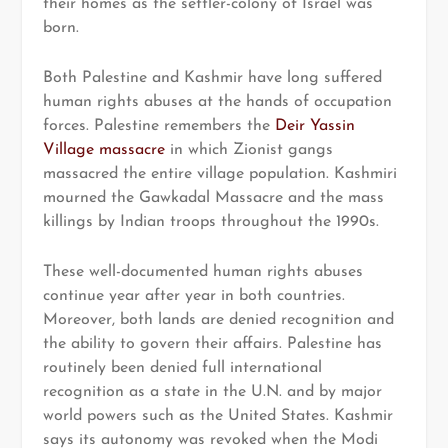
their homes as the settler-colony of Israel was
born.
Both Palestine and Kashmir have long suffered
human rights abuses at the hands of occupation
forces. Palestine remembers the
Deir Yassin
Village massacre
in which Zionist gangs
massacred the entire village population. Kashmiri
mourned the Gawkadal Massacre and the mass
killings by Indian troops throughout the 1990s.
These well-documented human rights abuses
continue year after year in both countries.
Moreover, both lands are denied recognition and
the ability to govern their affairs. Palestine has
routinely been denied full international
recognition as a state in the U.N. and by major
world powers such as the United States. Kashmir
says its autonomy was revoked when the Modi