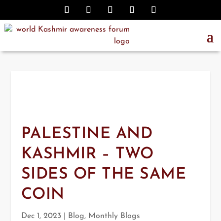
PALESTINE AND
KASHMIR – TWO
SIDES OF THE SAME
COIN
Dec 1, 2023
|
Blog
,
Monthly Blogs