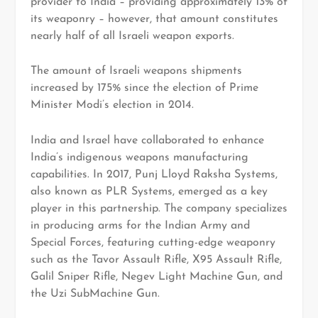
provider to India – providing approximately 13% of
its weaponry – however, that amount constitutes
nearly half of all Israeli weapon exports.
The amount of Israeli weapons shipments
increased by 175% since the election of Prime
Minister Modi’s election in 2014.
India and Israel have collaborated to enhance
India’s indigenous weapons manufacturing
capabilities. In 2017, Punj Lloyd Raksha Systems,
also known as PLR Systems, emerged as a key
player in this partnership. The company specializes
in producing arms for the Indian Army and
Special Forces, featuring cutting-edge weaponry
such as the Tavor Assault Rifle, X95 Assault Rifle,
Galil Sniper Rifle, Negev Light Machine Gun, and
the Uzi SubMachine Gun.