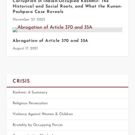
Corruption in Indian-Occupied Kashmir: The
Historical and Social Roots, and What the Kunan-
Poshpora Case Reveals
November 27, 2025
Abrogation of Article 370 and 35A
August 17, 2021
CRISIS
Kashmir: A Summary
Religious Persecution
Violence Against Women & Children
Brutality by Occupying Forces