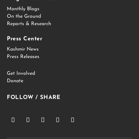
Monthly Blogs
On the Ground
Reports & Research
Press Center
Kashmir News
Press Releases
Get Involved
Donate
FOLLOW / SHARE