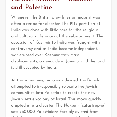
and Palestine
Whenever the British drew lines on maps it was
often a recipe for disaster. The 1947 partition of
India was done with little care for the religious
and cultural differences of the sub-continent. The
accession of Kashmir to India was fraught with
controversy and as India became independent,
war erupted over Kashmir with mass
displacements, a genocide in Jammu, and the land
is still occupied by India.
At the same time, India was divided, the British
attempted to irresponsibly relocate the Jewish
communities into Palestine to create the new
Jewish settler-colony of Israel. This move quickly
erupted into a disaster. The Nakba – ‘catastrophe’
saw 750,000 Palestinians forcibly evicted from