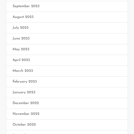
September 2023
August 2023
July 2023
June 2023
May 2023
April 2023
March 2023
February 2023
January 2023
December 2022
November 2022
October 2022