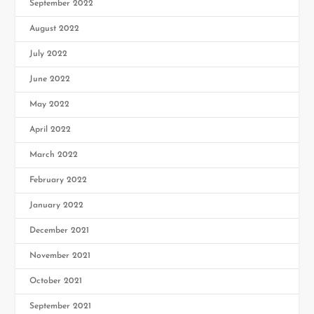
September 2022
August 2022
July 2022
June 2022
May 2022
April 2022
March 2022
February 2022
January 2022
December 2021
November 2021
October 2021
September 2021