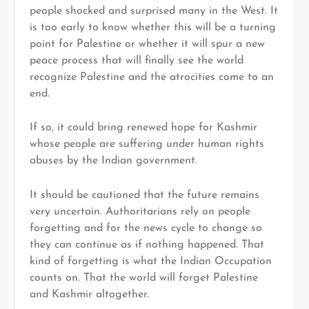
people shocked and surprised many in the West. It
is too early to know whether this will be a turning
point for Palestine or whether it will spur a new
peace process that will finally see the world
recognize Palestine and the atrocities come to an
end.
If so, it could bring renewed hope for Kashmir
whose people are suffering under human rights
abuses by the Indian government.
It should be cautioned that the future remains
very uncertain. Authoritarians rely on people
forgetting and for the news cycle to change so
they can continue as if nothing happened. That
kind of forgetting is what the Indian Occupation
counts on. That the world will forget Palestine
and Kashmir altogether.