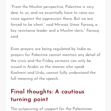
“From the Muslim perspective, Palestine is very
dear to us, and we essentially have to raise our
voice against the oppression there. But we are
forced to be silent,” said Mirwaiz Umar Farooq, a
key resistance leader and a Muslim cleric,” Farooq
said.
Even prayers are being regulated by India as
prayers for Palestine cannot mention any detail of
the crisis and the Friday sermons can only be
issued in Arabic so the masses who speak
Kashmiri and Urdu, cannot fully understand the
full meaning of the speech.
Final thoughts: A cautious
turning point
The outpouring of support for the Palestinian