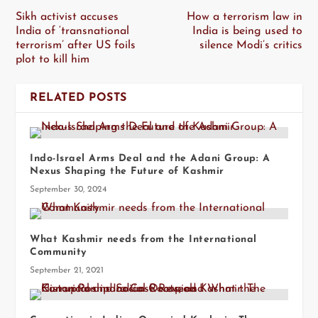
Sikh activist accuses
How a terrorism law in
India of ‘transnational
India is being used to
terrorism’ after US foils
silence Modi’s critics
plot to kill him
RELATED POSTS
Indo-Israel Arms Deal and the Adani Group: A
Nexus Shaping the Future of Kashmir
September 30, 2024
What Kashmir needs from the International
Community
September 21, 2021