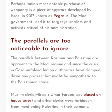
Perhaps India’s most notable purchase of
weaponry is a piece of spyware developed by
Israel in 2017 known as
Pegasus
. The Modi
government used it to target journalists and
activists critical of his administration.
The parallels are too
noticeable to ignore
The parallels between Kashmir and Palestine are
apparent to the Modi regime and since the crisis
in Gaza unfolded Indian authorities have clamped
down any protest that might be sympathetic to
the Palestinian cause.
Muslim cleric Mirwaiz Umar Farooq was
placed on
house arrest
and other clerics were forbidden
from mentioning Palestine in their sermons.