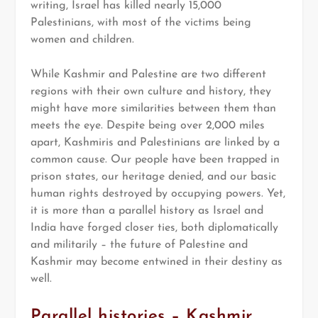
writing, Israel has killed nearly 15,000
Palestinians, with most of the victims being
women and children.
While Kashmir and Palestine are two different
regions with their own culture and history, they
might have more similarities between them than
meets the eye. Despite being over 2,000 miles
apart, Kashmiris and Palestinians are linked by a
common cause. Our people have been trapped in
prison states, our heritage denied, and our basic
human rights destroyed by occupying powers. Yet,
it is more than a parallel history as Israel and
India have forged closer ties, both diplomatically
and militarily – the future of Palestine and
Kashmir may become entwined in their destiny as
well.
Parallel histories – Kashmir