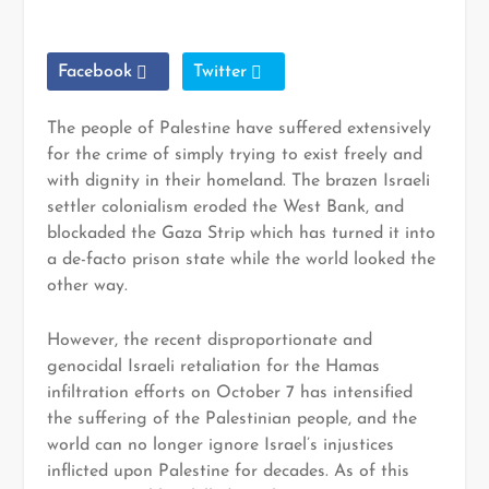
Facebook
Twitter
The people of Palestine have suffered extensively
for the crime of simply trying to exist freely and
with dignity in their homeland. The brazen Israeli
settler colonialism eroded the West Bank, and
blockaded the Gaza Strip which has turned it into
a de-facto prison state while the world looked the
other way.
However, the recent disproportionate and
genocidal Israeli retaliation for the Hamas
infiltration efforts on October 7 has intensified
the suffering of the Palestinian people, and the
world can no longer ignore Israel’s injustices
inflicted upon Palestine for decades. As of this