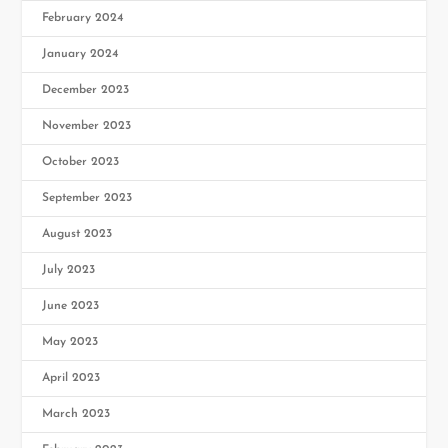
February 2024
January 2024
December 2023
November 2023
October 2023
September 2023
August 2023
July 2023
June 2023
May 2023
April 2023
March 2023