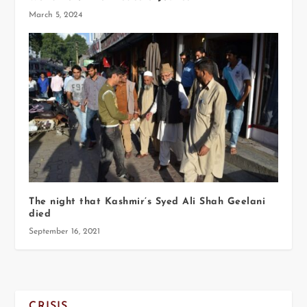
March 5, 2024
The night that Kashmir’s Syed Ali Shah Geelani
died
September 16, 2021
CRISIS