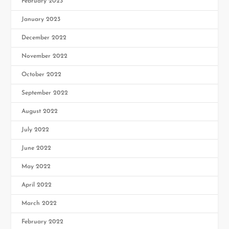
February 2023
January 2023
December 2022
November 2022
October 2022
September 2022
August 2022
July 2022
June 2022
May 2022
April 2022
March 2022
February 2022