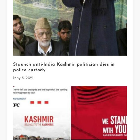
Staunch anti-India Kashmir politician dies in
police custody
May 5, 2021