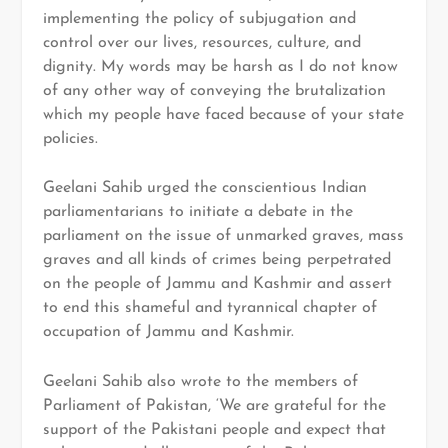
implementing the policy of subjugation and
control over our lives, resources, culture, and
dignity. My words may be harsh as I do not know
of any other way of conveying the brutalization
which my people have faced because of your state
policies.
Geelani Sahib urged the conscientious Indian
parliamentarians to initiate a debate in the
parliament on the issue of unmarked graves, mass
graves and all kinds of crimes being perpetrated
on the people of Jammu and Kashmir and assert
to end this shameful and tyrannical chapter of
occupation of Jammu and Kashmir.
Geelani Sahib also wrote to the members of
Parliament of Pakistan, ‘We are grateful for the
support of the Pakistani people and expect that