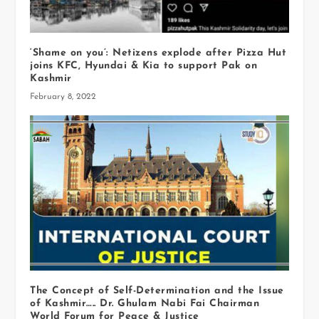
‘Shame on you’: Netizens explode after Pizza Hut
joins KFC, Hyundai & Kia to support Pak on
Kashmir
February 8, 2022
The Concept of Self-Determination and the Issue
of Kashmir….. Dr. Ghulam Nabi Fai Chairman
World Forum for Peace & Justice