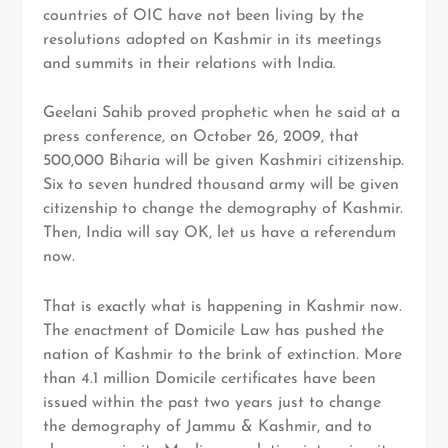
countries of OIC have not been living by the
resolutions adopted on Kashmir in its meetings
and summits in their relations with India.
Geelani Sahib proved prophetic when he said at a
press conference, on October 26, 2009, that
500,000 Biharia will be given Kashmiri citizenship.
Six to seven hundred thousand army will be given
citizenship to change the demography of Kashmir.
Then, India will say OK, let us have a referendum
now.
That is exactly what is happening in Kashmir now.
The enactment of Domicile Law has pushed the
nation of Kashmir to the brink of extinction. More
than 4.1 million Domicile certificates have been
issued within the past two years just to change
the demography of Jammu & Kashmir, and to