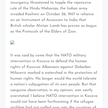
insurgency threatened to topple the repressive
rule of the Hindu Maharaja, the Indian army
invaded Kashmir on October 26, 1947 in reliance
on an Instrument of Accession to India that
British scholar Alistair Lamb has proven as bogus
as the Protocols of the Elders of Zion.
It was said by some that the NATO military
intervention in Kosova to defend the human
rights of Kosovar Albanians against Slobodan
Milosevic marked a watershed in the protection of
human rights. No longer would the world tolerate
a nation’s subjugation of its own people. But that
sanguine observation, in my opinion, was vastly
overstated. I believe NATO intervention in Kosova
would not have been forthcoming if the refugee
problem had not spilled over into the countries of