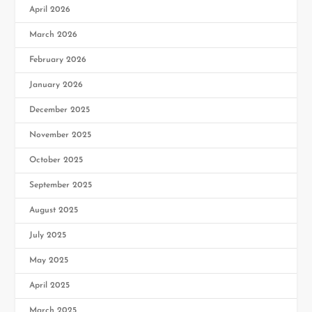
April 2026
March 2026
February 2026
January 2026
December 2025
November 2025
October 2025
September 2025
August 2025
July 2025
May 2025
April 2025
March 2025