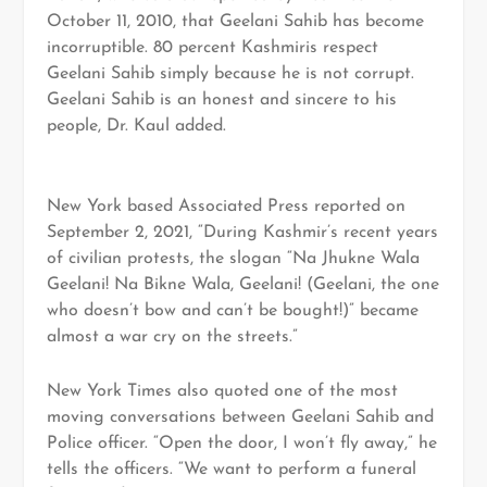
October 11, 2010, that Geelani Sahib has become
incorruptible. 80 percent Kashmiris respect
Geelani Sahib simply because he is not corrupt.
Geelani Sahib is an honest and sincere to his
people, Dr. Kaul added.
New York based Associated Press reported on
September 2, 2021, “During Kashmir’s recent years
of civilian protests, the slogan “Na Jhukne Wala
Geelani! Na Bikne Wala, Geelani! (Geelani, the one
who doesn’t bow and can’t be bought!)” became
almost a war cry on the streets.”
New York Times also quoted one of the most
moving conversations between Geelani Sahib and
Police officer. “Open the door, I won’t fly away,” he
tells the officers. “We want to perform a funeral