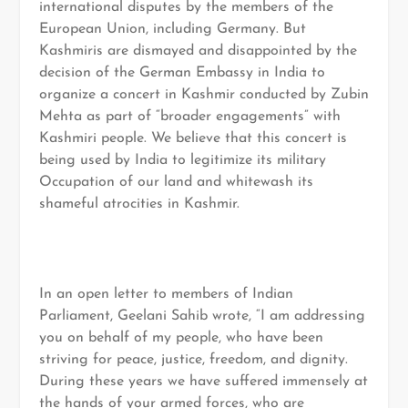
international disputes by the members of the
European Union, including Germany. But
Kashmiris are dismayed and disappointed by the
decision of the German Embassy in India to
organize a concert in Kashmir conducted by Zubin
Mehta as part of “broader engagements” with
Kashmiri people. We believe that this concert is
being used by India to legitimize its military
Occupation of our land and whitewash its
shameful atrocities in Kashmir.
In an open letter to members of Indian
Parliament, Geelani Sahib wrote, “I am addressing
you on behalf of my people, who have been
striving for peace, justice, freedom, and dignity.
During these years we have suffered immensely at
the hands of your armed forces, who are