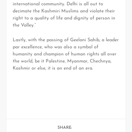
international community. Delhi is all out to
decimate the Kashmiri Muslims and violate their
right to a quality of life and dignity of person in
the Valley.”
Lastly, with the passing of Geelani Sahib, a leader
par excellence, who was also a symbol of
humanity and champion of human rights all over
the world, be it Palestine, Myanmar, Chechnya,
Kashmir or else, it is an end of an era.
SHARE: