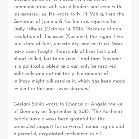
communication with world leaders and even with
his adversaries. He wrote to N. N. Vohra, then the
Governor of Jammu & Kashmir as reported by
Daily Tribune (October 14, 2016. “Because of non-
resolution of this issue (Kashmir), the region lives
in a state of fear, uncertainty, and mistrust. Wars
have been fought, thousands of lives lost, and
blood spilled, but to no avail,” and that “Kashmir
is a political problem and can only be resolved
politically and not militarily. No amount of
military might will resolve it, which has been made
evident in the past seven decades.”
Geelani Sahib wrote to Chancellor Angela Merkel
of Germany on September 6, 2013, “The Kashmiri
people have always been grateful for the
principled support for universal human rights and
a peaceful, negotiated settlement to all