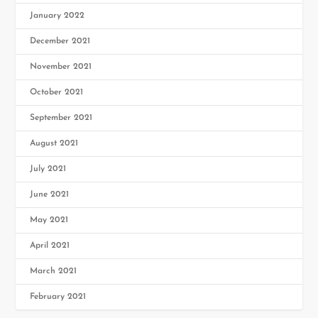
January 2022
December 2021
November 2021
October 2021
September 2021
August 2021
July 2021
June 2021
May 2021
April 2021
March 2021
February 2021