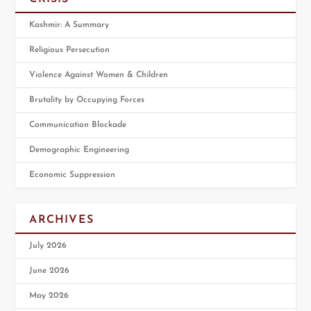
Kashmir: A Summary
Religious Persecution
Violence Against Women & Children
Brutality by Occupying Forces
Communication Blockade
Demographic Engineering
Economic Suppression
ARCHIVES
July 2026
June 2026
May 2026