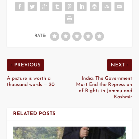
RATE:
PREVIOUS
NEXT
A picture is worth a
India: The Government
thousand words — 20
Must End the Repression
of Rights in Jammu and
Kashmir
RELATED POSTS