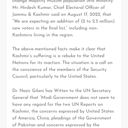
change majority Muslim population into minority.
Mr. Hirdesh Kumar, Chief Electoral Officer of
Jammu & Kashmir said on August 17, 2022, that
“We are expecting an addition of (2 to 2.5 million)
new voters in the final list,” including non-
Kashmiris living in the region.
The above-mentioned facts make it clear that
Kashmir’s suffering is a rebuke to the United
Nations for its inaction. The situation is a call on
the conscience of the members of the Security
Council, particularly to the United States.
Dr. Nazir Gilani has Witten to the UN Secretary
General that “Modi Government does not seem to
have any regard for the two UN Reports on
Kashmir, the concerns expressed by United States
of America, China, pleadings of the Government
of Pakistan and concerns expressed by the