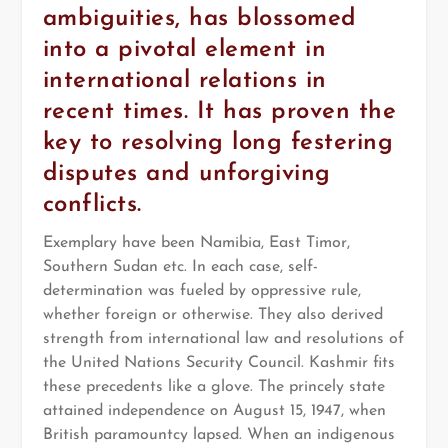
ambiguities, has blossomed
into a pivotal element in
international relations in
recent times. It has proven the
key to resolving long festering
disputes and unforgiving
conflicts.
Exemplary have been Namibia, East Timor,
Southern Sudan etc. In each case, self-
determination was fueled by oppressive rule,
whether foreign or otherwise. They also derived
strength from international law and resolutions of
the United Nations Security Council. Kashmir fits
these precedents like a glove. The princely state
attained independence on August 15, 1947, when
British paramountcy lapsed. When an indigenous