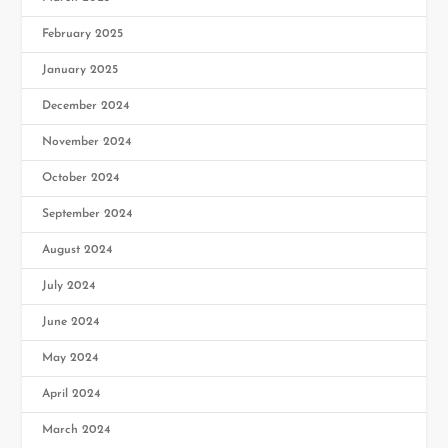
February 2025
January 2025
December 2024
November 2024
October 2024
September 2024
August 2024
July 2024
June 2024
May 2024
April 2024
March 2024