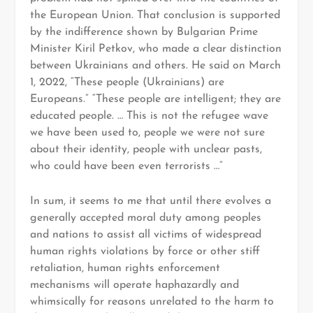
the European Union. That conclusion is supported
by the indifference shown by Bulgarian Prime
Minister Kiril Petkov, who made a clear distinction
between Ukrainians and others. He said on March
1, 2022, “These people (Ukrainians) are
Europeans.” “These people are intelligent; they are
educated people. … This is not the refugee wave
we have been used to, people we were not sure
about their identity, people with unclear pasts,
who could have been even terrorists …”
In sum, it seems to me that until there evolves a
generally accepted moral duty among peoples
and nations to assist all victims of widespread
human rights violations by force or other stiff
retaliation, human rights enforcement
mechanisms will operate haphazardly and
whimsically for reasons unrelated to the harm to