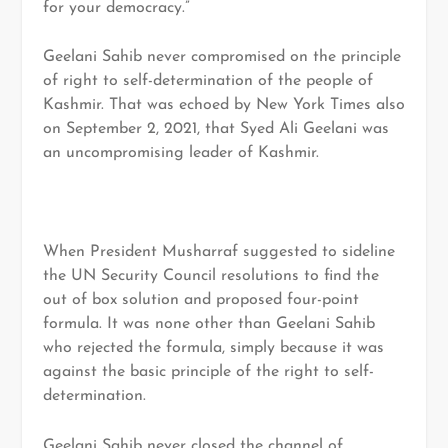
for your democracy.”
Geelani Sahib never compromised on the principle
of right to self-determination of the people of
Kashmir. That was echoed by New York Times also
on September 2, 2021, that Syed Ali Geelani was
an uncompromising leader of Kashmir.
When President Musharraf suggested to sideline
the UN Security Council resolutions to find the
out of box solution and proposed four-point
formula. It was none other than Geelani Sahib
who rejected the formula, simply because it was
against the basic principle of the right to self-
determination.
Geelani Sahib never closed the channel of