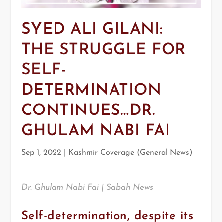
SYED ALI GILANI:
THE STRUGGLE FOR
SELF-
DETERMINATION
CONTINUES…DR.
GHULAM NABI FAI
Sep 1, 2022
|
Kashmir Coverage (General News)
Dr. Ghulam Nabi Fai | Sabah News
Self-determination, despite its