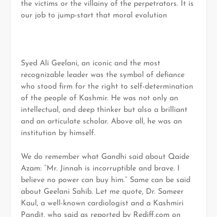
the victims or the villainy of the perpetrators. It is
our job to jump-start that moral evolution
Syed Ali Geelani, an iconic and the most
recognizable leader was the symbol of defiance
who stood firm for the right to self-determination
of the people of Kashmir. He was not only an
intellectual, and deep thinker but also a brilliant
and an articulate scholar. Above all, he was an
institution by himself.
We do remember what Gandhi said about Qaide
Azam: “Mr. Jinnah is incorruptible and brave. I
believe no power can buy him.” Same can be said
about Geelani Sahib. Let me quote, Dr. Sameer
Kaul, a well-known cardiologist and a Kashmiri
Pandit, who said as reported by Rediff.com on