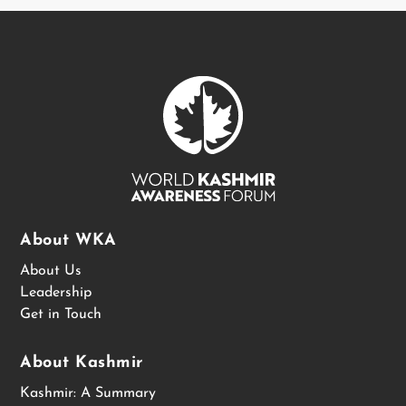
About WKA
About Us
Leadership
Get in Touch
About Kashmir
Kashmir: A Summary