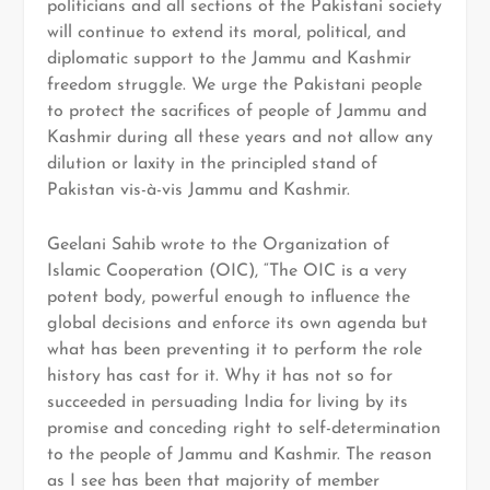
politicians and all sections of the Pakistani society
will continue to extend its moral, political, and
diplomatic support to the Jammu and Kashmir
freedom struggle. We urge the Pakistani people
to protect the sacrifices of people of Jammu and
Kashmir during all these years and not allow any
dilution or laxity in the principled stand of
Pakistan vis-à-vis Jammu and Kashmir.
Geelani Sahib wrote to the Organization of
Islamic Cooperation (OIC), “The OIC is a very
potent body, powerful enough to influence the
global decisions and enforce its own agenda but
what has been preventing it to perform the role
history has cast for it. Why it has not so for
succeeded in persuading India for living by its
promise and conceding right to self-determination
to the people of Jammu and Kashmir. The reason
as I see has been that majority of member