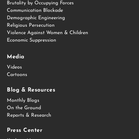
Brutality by Occupying Forces
Communication Blockade
Demographic Engineering
Religious Persecution
Violence Against Women & Children
Economic Suppression
Media
Videos
Cartoons
Blog & Resources
Monthly Blogs
On the Ground
Reports & Research
Press Center