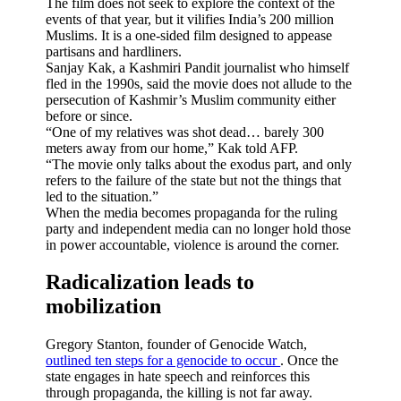
The film does not seek to explore the context of the
events of that year, but it vilifies India’s 200 million
Muslims. It is a one-sided film designed to appease
partisans and hardliners.
Sanjay Kak, a Kashmiri Pandit journalist who himself
fled in the 1990s, said the movie does not allude to the
persecution of Kashmir’s Muslim community either
before or since.
“One of my relatives was shot dead… barely 300
meters away from our home,” Kak told AFP.
“The movie only talks about the exodus part, and only
refers to the failure of the state but not the things that
led to the situation.”
When the media becomes propaganda for the ruling
party and independent media can no longer hold those
in power accountable, violence is around the corner.
Radicalization leads to
mobilization
Gregory Stanton, founder of Genocide Watch,
outlined ten steps for a genocide to occur
. Once the
state engages in hate speech and reinforces this
through propaganda, the killing is not far away.