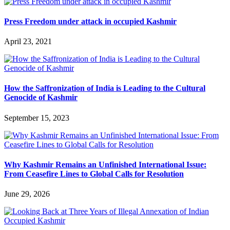
Press Freedom under attack in occupied Kashmir
April 23, 2021
How the Saffronization of India is Leading to the Cultural
Genocide of Kashmir
September 15, 2023
Why Kashmir Remains an Unfinished International Issue:
From Ceasefire Lines to Global Calls for Resolution
June 29, 2026