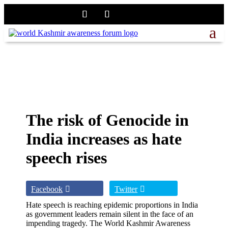
The risk of Genocide in
India increases as hate
speech rises
Facebook
Twitter
Hate speech is reaching epidemic proportions in India
as government leaders remain silent in the face of an
impending tragedy. The World Kashmir Awareness