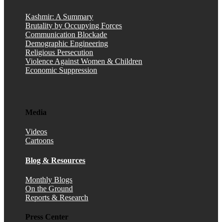
Kashmir: A Summary
Brutality by Occupying Forces
Communication Blockade
Demographic Engineering
Religious Persecution
Violence Against Women & Children
Economic Suppression
Media
Videos
Cartoons
Blog & Resources
Monthly Blogs
On the Ground
Reports & Research
Press Center