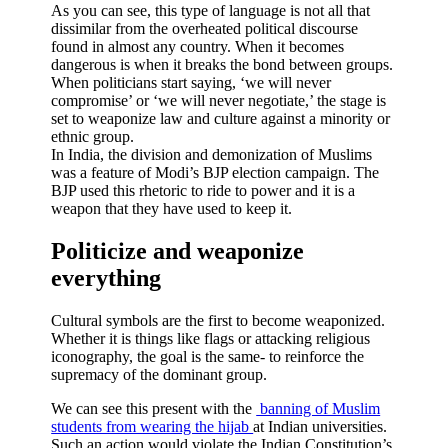
As you can see, this type of language is not all that
dissimilar from the overheated political discourse
found in almost any country. When it becomes
dangerous is when it breaks the bond between groups.
When politicians start saying, ‘we will never
compromise’ or ‘we will never negotiate,’ the stage is
set to weaponize law and culture against a minority or
ethnic group.
In India, the division and demonization of Muslims
was a feature of Modi’s BJP election campaign. The
BJP used this rhetoric to ride to power and it is a
weapon that they have used to keep it.
Politicize and weaponize
everything
Cultural symbols are the first to become weaponized.
Whether it is things like flags or attacking religious
iconography, the goal is the same- to reinforce the
supremacy of the dominant group.
We can see this present with the
banning of Muslim
students from wearing the hijab
at Indian universities.
Such an action would violate the Indian Constitution’s