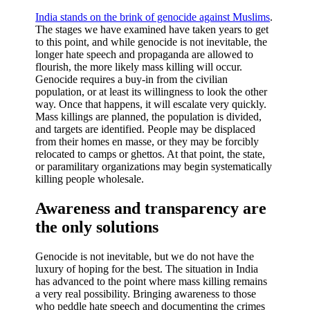
India stands on the brink of genocide against Muslims
.
The stages we have examined have taken years to get
to this point, and while genocide is not inevitable, the
longer hate speech and propaganda are allowed to
flourish, the more likely mass killing will occur.
Genocide requires a buy-in from the civilian
population, or at least its willingness to look the other
way. Once that happens, it will escalate very quickly.
Mass killings are planned, the population is divided,
and targets are identified. People may be displaced
from their homes en masse, or they may be forcibly
relocated to camps or ghettos. At that point, the state,
or paramilitary organizations may begin systematically
killing people wholesale.
Awareness and transparency are
the only solutions
Genocide is not inevitable, but we do not have the
luxury of hoping for the best. The situation in India
has advanced to the point where mass killing remains
a very real possibility. Bringing awareness to those
who peddle hate speech and documenting the crimes