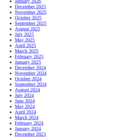
January 2026
December 2025
November 2025
October 2025
September 2025
August 2025
July 2025
May 2025
April 2025
March 2025
February 2025
January 2025
December 2024
November 2024
October 2024
September 2024
August 2024
July 2024
June 2024
May 2024
April 2024
March 2024
February 2024
January 2024
December 2023