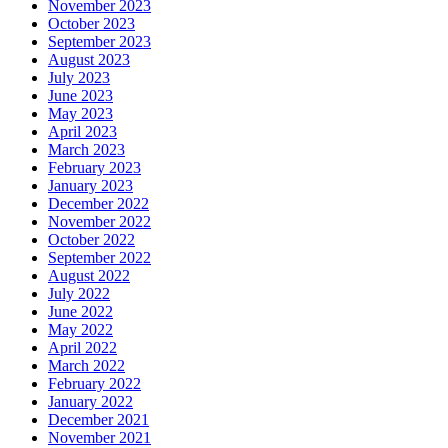
November 2023
October 2023
September 2023
August 2023
July 2023
June 2023
May 2023
April 2023
March 2023
February 2023
January 2023
December 2022
November 2022
October 2022
September 2022
August 2022
July 2022
June 2022
May 2022
April 2022
March 2022
February 2022
January 2022
December 2021
November 2021