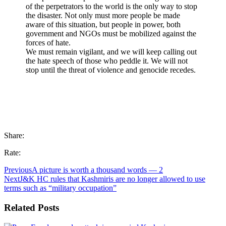
of the perpetrators to the world is the only way to stop
the disaster. Not only must more people be made
aware of this situation, but people in power, both
government and NGOs must be mobilized against the
forces of hate.
We must remain vigilant, and we will keep calling out
the hate speech of those who peddle it. We will not
stop until the threat of violence and genocide recedes.
Share:
Rate:
Previous
A picture is worth a thousand words — 2
Next
J&K HC rules that Kashmiris are no longer allowed to use
terms such as “military occupation”
Related Posts