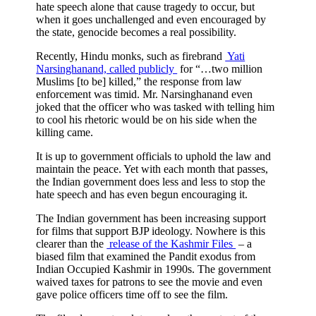
hate speech alone that cause tragedy to occur, but
when it goes unchallenged and even encouraged by
the state, genocide becomes a real possibility.
Recently, Hindu monks, such as firebrand
Yati
Narsinghanand, called publicly
for “…two million
Muslims [to be] killed,” the response from law
enforcement was timid. Mr. Narsinghanand even
joked that the officer who was tasked with telling him
to cool his rhetoric would be on his side when the
killing came.
It is up to government officials to uphold the law and
maintain the peace. Yet with each month that passes,
the Indian government does less and less to stop the
hate speech and has even begun encouraging it.
The Indian government has been increasing support
for films that support BJP ideology. Nowhere is this
clearer than the
release of the Kashmir Files
– a
biased film that examined the Pandit exodus from
Indian Occupied Kashmir in 1990s. The government
waived taxes for patrons to see the movie and even
gave police officers time off to see the film.