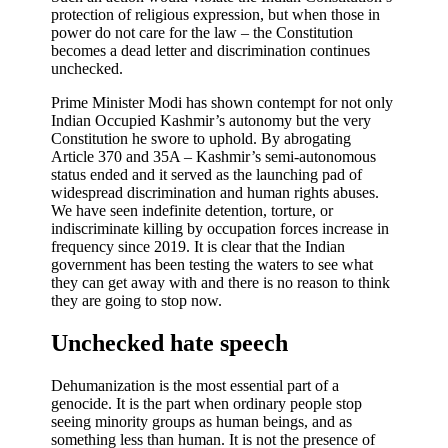
protection of religious expression, but when those in
power do not care for the law – the Constitution
becomes a dead letter and discrimination continues
unchecked.
Prime Minister Modi has shown contempt for not only
Indian Occupied Kashmir’s autonomy but the very
Constitution he swore to uphold. By abrogating
Article 370 and 35A – Kashmir’s semi-autonomous
status ended and it served as the launching pad of
widespread discrimination and human rights abuses.
We have seen indefinite detention, torture, or
indiscriminate killing by occupation forces increase in
frequency since 2019. It is clear that the Indian
government has been testing the waters to see what
they can get away with and there is no reason to think
they are going to stop now.
Unchecked hate speech
Dehumanization is the most essential part of a
genocide. It is the part when ordinary people stop
seeing minority groups as human beings, and as
something less than human. It is not the presence of