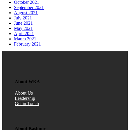
October 2021
September 2021
August 2021
July 2021
June 2021
May 2021
April 2021
March 2021
February 2021
About WKA
About Us
Leadership
Get in Touch
About Kashmir