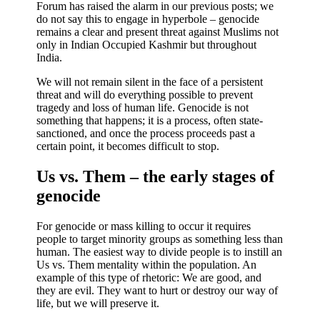
Forum has raised the alarm in our previous posts; we
do not say this to engage in hyperbole – genocide
remains a clear and present threat against Muslims not
only in Indian Occupied Kashmir but throughout
India.
We will not remain silent in the face of a persistent
threat and will do everything possible to prevent
tragedy and loss of human life. Genocide is not
something that happens; it is a process, often state-
sanctioned, and once the process proceeds past a
certain point, it becomes difficult to stop.
Us vs. Them – the early stages of
genocide
For genocide or mass killing to occur it requires
people to target minority groups as something less than
human. The easiest way to divide people is to instill an
Us vs. Them mentality within the population. An
example of this type of rhetoric: We are good, and
they are evil. They want to hurt or destroy our way of
life, but we will preserve it.