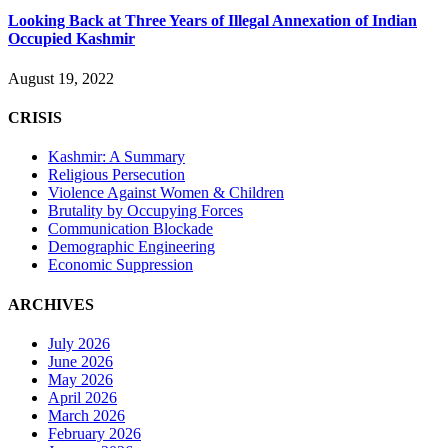
Looking Back at Three Years of Illegal Annexation of Indian
Occupied Kashmir
August 19, 2022
CRISIS
Kashmir: A Summary
Religious Persecution
Violence Against Women & Children
Brutality by Occupying Forces
Communication Blockade
Demographic Engineering
Economic Suppression
ARCHIVES
July 2026
June 2026
May 2026
April 2026
March 2026
February 2026