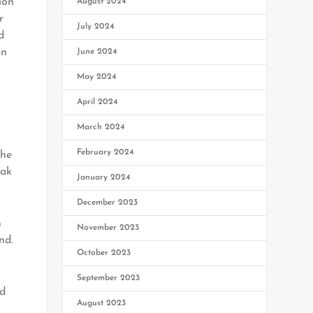
ion
August 2024
r
July 2024
d
on
June 2024
May 2024
April 2024
March 2024
February 2024
the
hak
January 2024
December 2023
n
November 2023
nd.
October 2023
September 2023
ed
August 2023