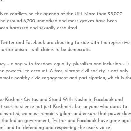
olved conflicts on the agenda of the UN. More than 95,000
s, and around 6,700 unmarked and mass graves have been
en harassed and sexually assaulted.
ike Twitter and Facebook are choosing to side with the repressive
oritarianism – still claims to be democratic.
 – along with freedom, equality, pluralism and inclusion – is
 powerful to account. A free, vibrant civil society is not only
romote healthy civic engagement and participation, which is th
like Kashmir Civitas and Stand With Kashmir, Facebook and
at seek to silence not just Kashmiris but anyone who dares to
einstated, we must remain vigilant and ensure that power doe
f the Indian government, Twitter and Facebook have gone agai
” and to “defending and respecting the user’s voice”.