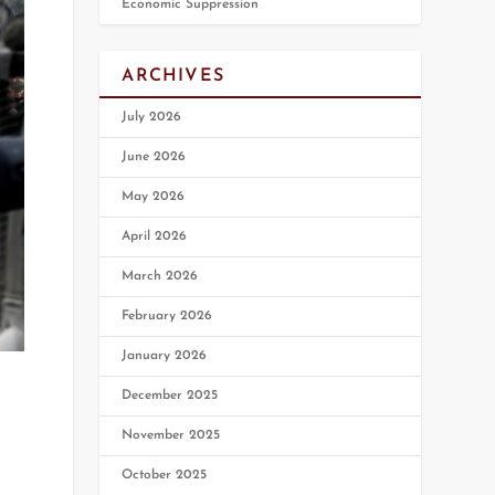
Economic Suppression
ARCHIVES
July 2026
June 2026
May 2026
April 2026
March 2026
February 2026
January 2026
December 2025
November 2025
October 2025