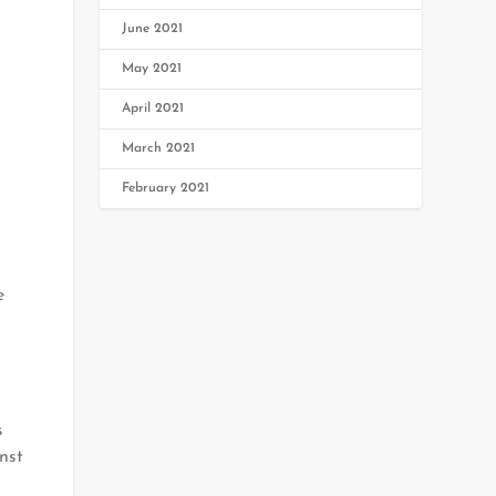
June 2021
May 2021
April 2021
March 2021
February 2021
e
s
nst