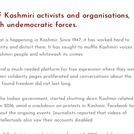
 Kashmiri activists and organisations,
th undemocratic forces.
t is happening in Kashmir. Since 1947, it has worked hard to
ntity and distort them. It has sought to muffle Kashmiri voices
shmiri people and whitewash its crimes.
und a much-needed platform for free expression where they we
miri solidarity pages proliferated and conversations about the
 found freedom did not last long.
 the Indian government, started shutting down Kashmir-related
 In 2016, amid a crackdown on protests in Kashmir, Facebook t
t the ongoing events. Journalists reported that videos of
tellectuals also saw their accounts disabled.