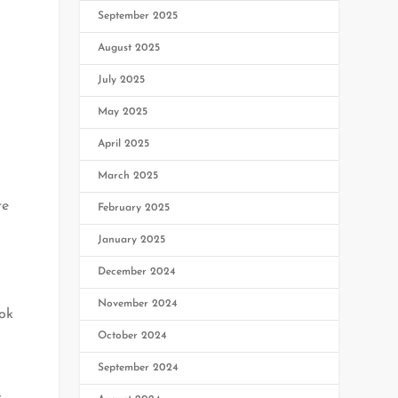
September 2025
August 2025
July 2025
May 2025
April 2025
March 2025
re
February 2025
January 2025
December 2024
November 2024
ook
October 2024
September 2024