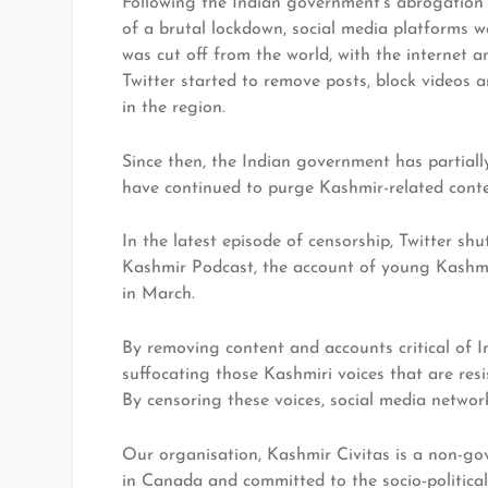
Following the Indian government’s abrogation 
of a brutal lockdown, social media platforms 
was cut off from the world, with the internet
Twitter started to remove posts, block videos 
in the region.
Since then, the Indian government has partiall
have continued to purge Kashmir-related conte
In the latest episode of censorship, Twitter s
Kashmir Podcast, the account of young Kashmi
in March.
By removing content and accounts critical of In
suffocating those Kashmiri voices that are resis
By censoring these voices, social media network
Our organisation, Kashmir Civitas is a non-gov
in Canada and committed to the socio-politica