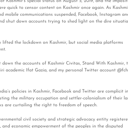
of Kashmir’s special status on August 5, 2019, and the imposit
were quick to censor content on Kashmir once again. As Kashmi
 and mobile communications suspended, Facebook, Instagram an
and shut down accounts trying to shed light on the dire situati
y lifted the lockdown on Kashmir, but social media platforms
nt.
hut down the accounts of Kashmir Civitas, Stand With Kashmir, 
ri academic Ifat Gazia, and my personal Twitter account @fc
dia’s policies in Kashmir, Facebook and Twitter are complicit i
ting the military occupation and settler-colonialism of their la
s are curtailing the right to freedom of speech.
ernmental civil society and strategic advocacy entity register
l, and economic empowerment of the peoples in the disputed