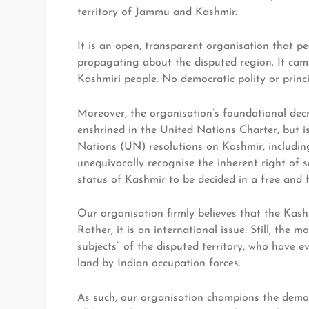
territory of Jammu and Kashmir.
It is an open, transparent organisation that pe
propagating about the disputed region. It cam
Kashmiri people. No democratic polity or princi
Moreover, the organisation’s foundational decr
enshrined in the United Nations Charter, but is
Nations (UN) resolutions on Kashmir, including
unequivocally recognise the inherent right of 
status of Kashmir to be decided in a free and f
Our organisation firmly believes that the Kashm
Rather, it is an international issue. Still, the
subjects” of the disputed territory, who have eve
land by Indian occupation forces.
As such, our organisation champions the democr