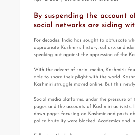
By suspending the account of
social networks are siding wi
For decades, India has sought to obfuscate wha
appropriate Kashmir’s history, culture, and ide
speaking out against the oppression of the Ka
With the advent of social media, Kashmiris fo
able to share their plight with the world. Kash
Kashmiri struggle moved online. But this newly
Social media platforms, under the pressure of
pages and the accounts of Kashmiri activists.
down pages focusing on Kashmir and posts abou
police brutality were blocked. Academics and in