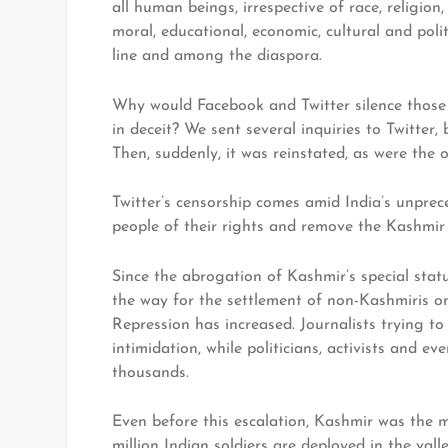
all human beings, irrespective of race, religion,
moral, educational, economic, cultural and polit
line and among the diaspora.
Why would Facebook and Twitter silence those 
in deceit? We sent several inquiries to Twitter
Then, suddenly, it was reinstated, as were the
Twitter’s censorship comes amid India’s unprec
people of their rights and remove the Kashmir 
Since the abrogation of Kashmir’s special stat
the way for the settlement of non-Kashmiris o
Repression has increased. Journalists trying t
intimidation, while politicians, activists and ev
thousands.
Even before this escalation, Kashmir was the m
million Indian soldiers are deployed in the valle