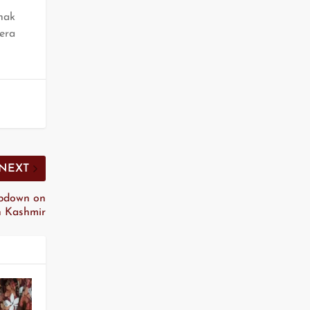
hak
eera
NEXT
mpdown on
 in Kashmir