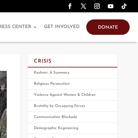
RESS CENTER
GET INVOLVED
DONATE
CRISIS
Kashmir: A Summary
Religious Persecution
Violence Against Women & Children
Brutality by Occupying Forces
Communication Blockade
Demographic Engineering