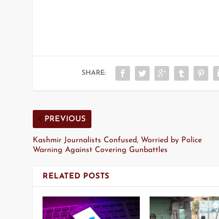
SHARE:
PREVIOUS
Kashmir Journalists Confused, Worried by Police
Warning Against Covering Gunbattles
RELATED POSTS