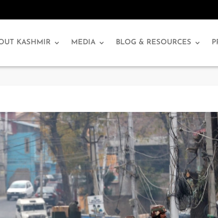
OUT KASHMIR
MEDIA
BLOG & RESOURCES
P