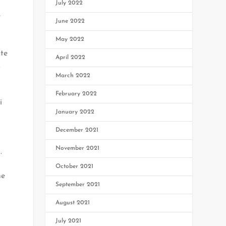
July 2022
e
June 2022
May 2022
ate
April 2022
.
March 2022
February 2022
i
January 2022
December 2021
November 2021
.
October 2021
he
September 2021
August 2021
July 2021