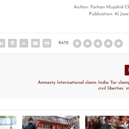
Author: Farhan Mujahid C
Publication: Al Jaz
RATE:
Amnesty International slams India ‘for cla
civil liberties’