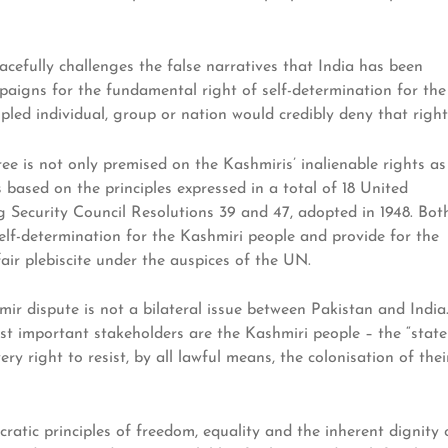
acefully challenges the false narratives that India has been
paigns for the fundamental right of self-determination for the
pled individual, group or nation would credibly deny that right
ee is not only premised on the Kashmiris’ inalienable rights as
 based on the principles expressed in a total of 18 United
 Security Council Resolutions 39 and 47, adopted in 1948. Bot
self-determination for the Kashmiri people and provide for the
air plebiscite under the auspices of the UN.
ir dispute is not a bilateral issue between Pakistan and India
 most important stakeholders are the Kashmiri people – the “state
ry right to resist, by all lawful means, the colonisation of thei
atic principles of freedom, equality and the inherent dignity 