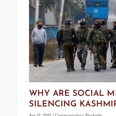
WHY ARE SOCIAL M
SILENCING KASHMIR
Apr 12, 2021
|
Communication Blockade