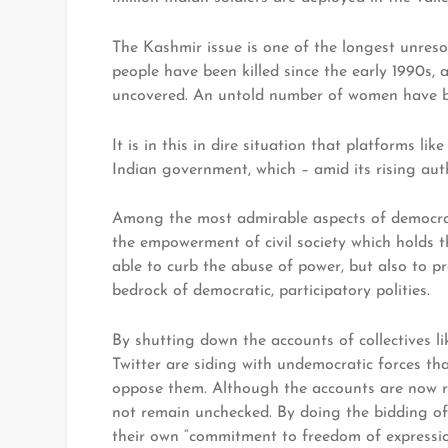
The Kashmir issue is one of the longest unres
people have been killed since the early 1990
uncovered. An untold number of women have be
It is in this in dire situation that platforms l
Indian government, which – amid its rising auth
Among the most admirable aspects of democracy
the empowerment of civil society which holds the
able to curb the abuse of power, but also to p
bedrock of democratic, participatory polities.
By shutting down the accounts of collectives 
Twitter are siding with undemocratic forces th
oppose them. Although the accounts are now r
not remain unchecked. By doing the bidding o
their own “commitment to freedom of expression