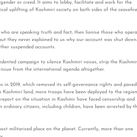
 gender or creed. It aims to lobby, facilitate and work for the
ical uplifting of Kashmiri society on both sides of the ceasefir
who are speaking truth and fact, then lionise those who oper
, but they never explained to us why our account was shut down
 other suspended accounts.
edented campaign to silence Kashmiri voices, strip the Kashmir
issue from the international agenda altogether.
us in 2019, which removed its self-governance rights and paved
n Kashmiri land, more troops have been deployed to the region
o report on the situation in Kashmir have faced censorship and
en ordinary citizens, including children, have been arrested by t
ost militarised place on the planet. Currently, more than one
y.