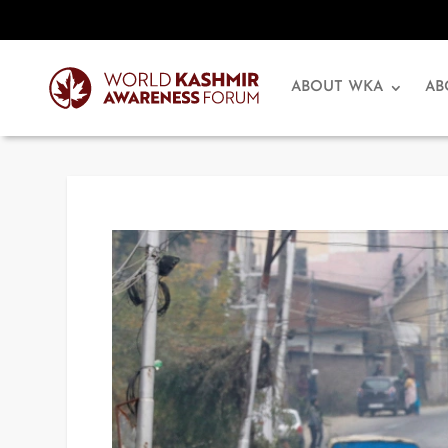
ABOUT WKA
AB