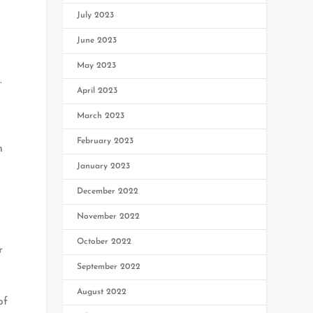
July 2023
June 2023
May 2023
.
April 2023
March 2023
February 2023
h
January 2023
December 2022
.
November 2022
October 2022
r
September 2022
August 2022
of