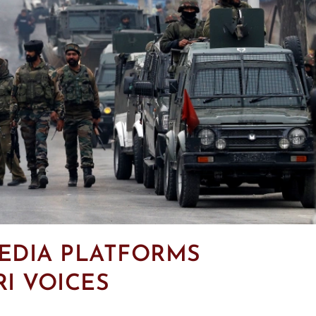
EDIA PLATFORMS
I VOICES