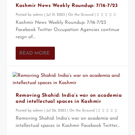
Kashmir News Weekly Roundup: 7/16-7/23
Posted by
admin
|
Jul 31, 2023
|
On the Ground
|
Kashmir News Weekly Roundup: 7/16-7/23
Facebook Twitter Occupation Agencies continue
reign of...
READ MORE
Removing Shahid: India’s war on academia
and intellectual spaces in Kashmir
Posted by
admin
|
Jul 26, 2023
|
On the Ground
|
Removing Shahid: India’s war on academia and
intellectual spaces in Kashmir Facebook Twitter...