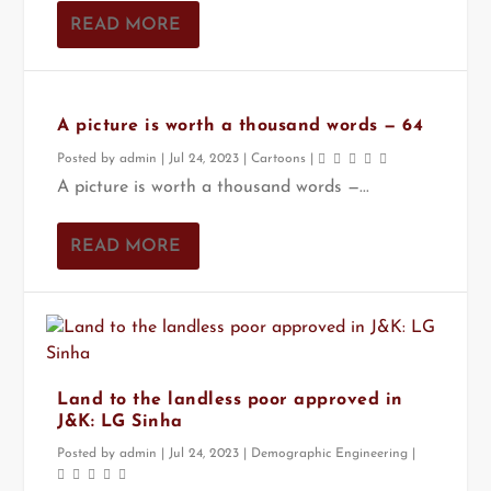
READ MORE
A picture is worth a thousand words — 64
Posted by
admin
|
Jul 24, 2023
|
Cartoons
|
A picture is worth a thousand words —...
READ MORE
Land to the landless poor approved in
J&K: LG Sinha
Posted by
admin
|
Jul 24, 2023
|
Demographic Engineering
|