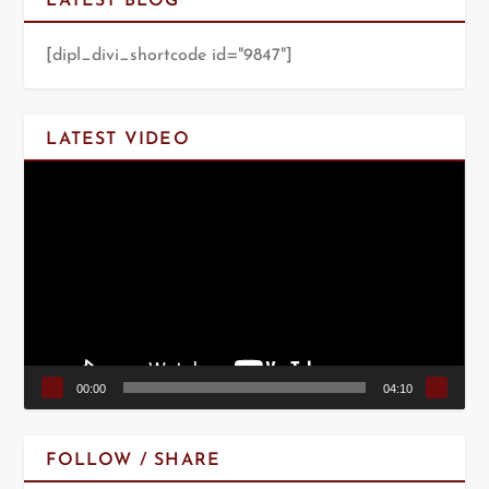
LATEST BLOG
[dipl_divi_shortcode id="9847"]
LATEST VIDEO
Video
Player
00:00
04:10
FOLLOW / SHARE