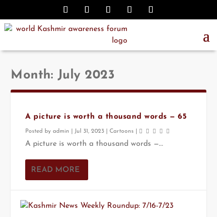
Month:
July 2023
A picture is worth a thousand words — 65
Posted by
admin
|
Jul 31, 2023
|
Cartoons
|
A picture is worth a thousand words —...
READ MORE