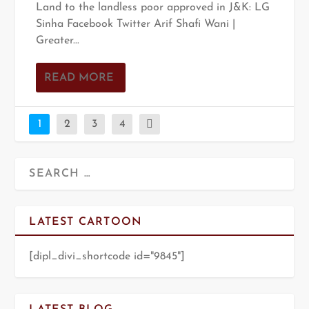
Land to the landless poor approved in J&K: LG
Sinha Facebook Twitter Arif Shafi Wani |
Greater...
READ MORE
1
2
3
4
LATEST CARTOON
[dipl_divi_shortcode id="9845"]