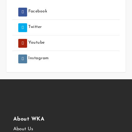
Facebook
Twitter
Youtube
Instagram
About WKA
About Us