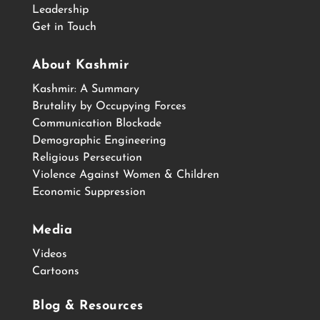
Leadership
Get in Touch
About Kashmir
Kashmir: A Summary
Brutality by Occupying Forces
Communication Blockade
Demographic Engineering
Religious Persecution
Violence Against Women & Children
Economic Suppression
Media
Videos
Cartoons
Blog & Resources