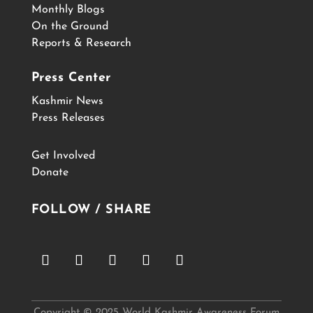
Monthly Blogs
On the Ground
Reports & Research
Press Center
Kashmir News
Press Releases
Get Involved
Donate
FOLLOW / SHARE
Copyright © 2025 World Kashmir Awareness Forum