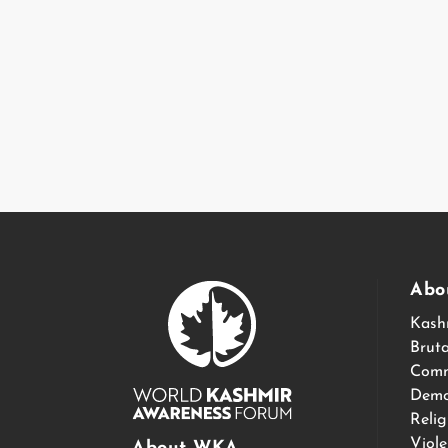
Abo
Kash
Bruta
Comm
Demo
Relig
Viol