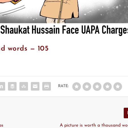
nd words — 105
RATE:
as
A picture is worth a thousand wo