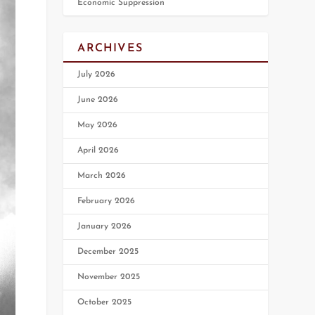
Economic Suppression
ARCHIVES
July 2026
June 2026
May 2026
April 2026
March 2026
February 2026
January 2026
December 2025
November 2025
October 2025