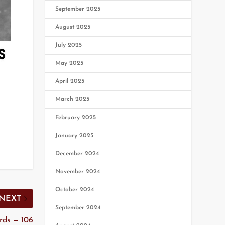
September 2025
August 2025
July 2025
May 2025
April 2025
March 2025
February 2025
January 2025
December 2024
November 2024
October 2024
NEXT
September 2024
rds — 106