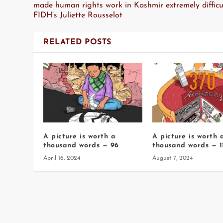
made human rights work in Kashmir extremely difficul
FIDH’s Juliette Rousselot
RELATED POSTS
A picture is worth a
A picture is worth 
thousand words — 96
thousand words — 1
April 16, 2024
August 7, 2024