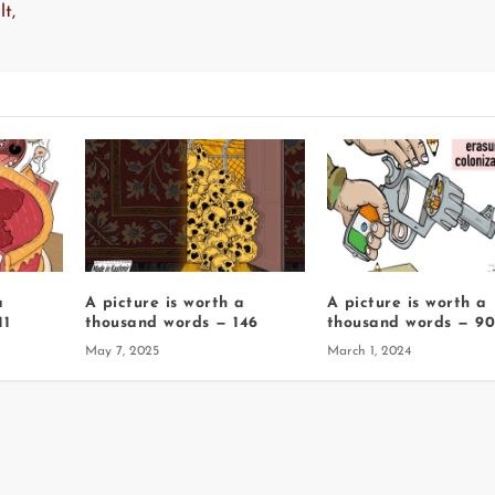
t,
a
A picture is worth a
A picture is worth a
11
thousand words — 146
thousand words — 9
May 7, 2025
March 1, 2024