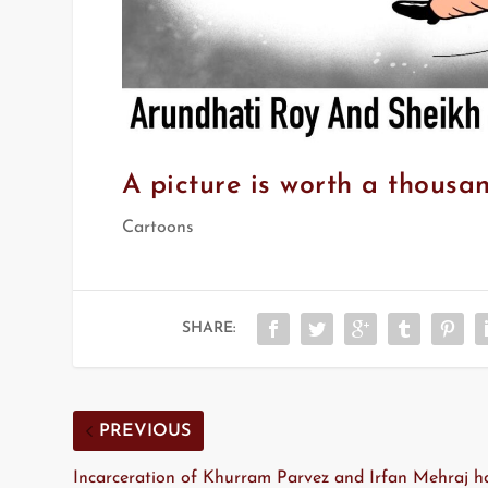
A picture is worth a thousa
Cartoons
SHARE:
PREVIOUS
Incarceration of Khurram Parvez and Irfan Mehraj h