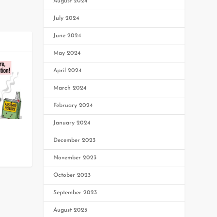
August 2024
July 2024
June 2024
May 2024
April 2024
March 2024
February 2024
January 2024
December 2023
0
November 2023
October 2023
September 2023
August 2023