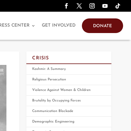
RESS CENTER
GET INVOLVED
DONATE
CRISIS
Kashmir: A Summary
Religious Persecution
Violence Against Women & Children
Brutality by Occupying Forces
Communication Blockade
Demographic Engineering