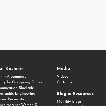
ut Kashmir
Media
mir: A Summary
Videos
lity by Occupying Forces
Cartoons
unication Blockade
Blog & Resources
graphic Engineering
ious Persecution
Monthly Blogs
ence Against Women &