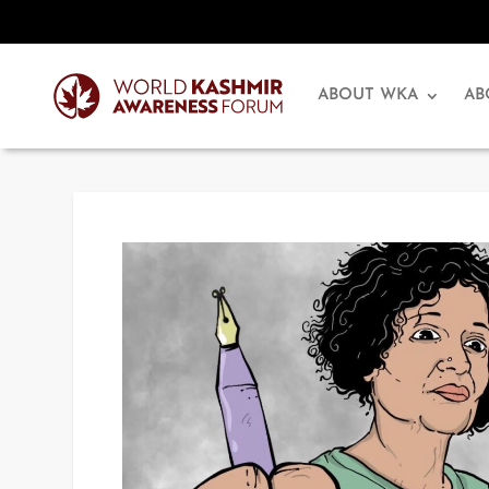
ABOUT WKA
AB