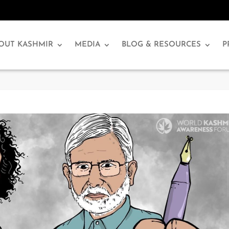
OUT KASHMIR
MEDIA
BLOG & RESOURCES
P