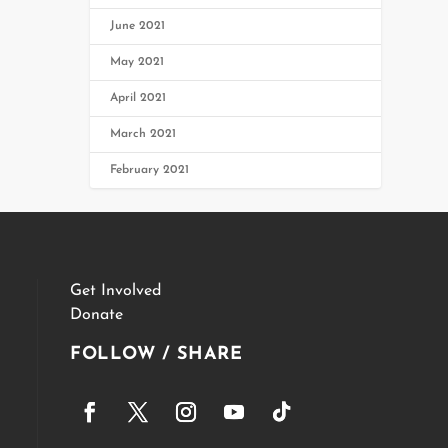
June 2021
May 2021
April 2021
March 2021
February 2021
Get Involved
Donate
FOLLOW / SHARE