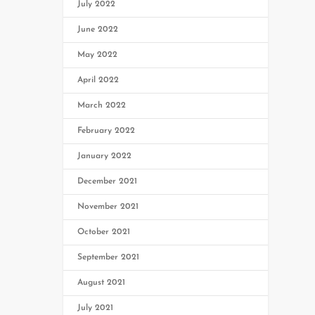
July 2022
June 2022
May 2022
April 2022
March 2022
February 2022
January 2022
December 2021
November 2021
October 2021
September 2021
August 2021
July 2021