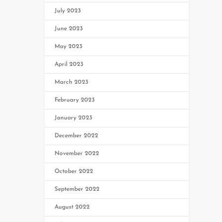
July 2023
June 2023
May 2023
April 2023
March 2023
February 2023
January 2023
December 2022
November 2022
October 2022
September 2022
August 2022