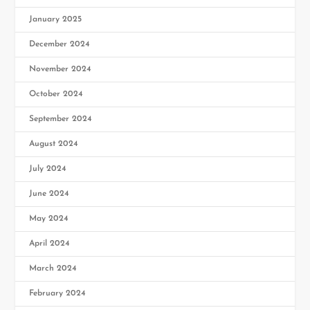
January 2025
December 2024
November 2024
October 2024
September 2024
August 2024
July 2024
June 2024
May 2024
April 2024
March 2024
February 2024