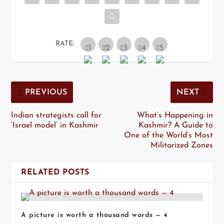
RATE:
PREVIOUS
NEXT
Indian strategists call for
What’s Happening in
‘Israel model’ in Kashmir
Kashmir? A Guide to
One of the World’s Most
Militarized Zones
RELATED POSTS
A picture is worth a thousand words — 4