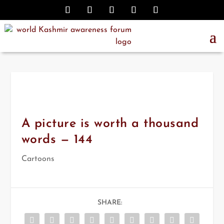
A picture is worth a thousand
words — 144
Cartoons
SHARE: