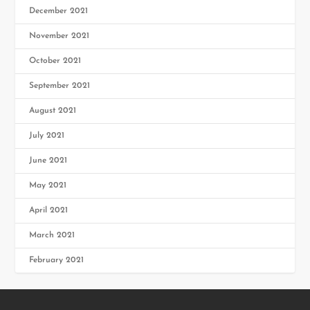
December 2021
November 2021
October 2021
September 2021
August 2021
July 2021
June 2021
May 2021
April 2021
March 2021
February 2021