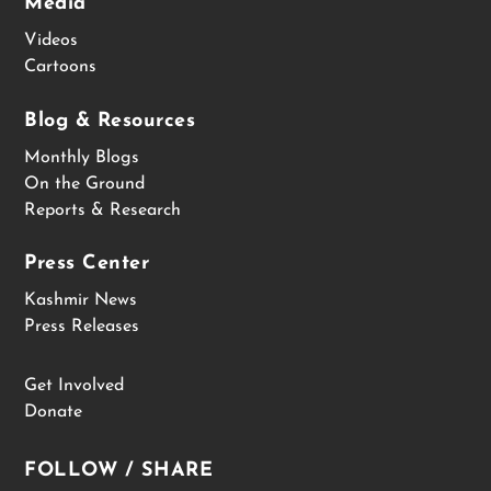
Media
Videos
Cartoons
Blog & Resources
Monthly Blogs
On the Ground
Reports & Research
Press Center
Kashmir News
Press Releases
Get Involved
Donate
FOLLOW / SHARE