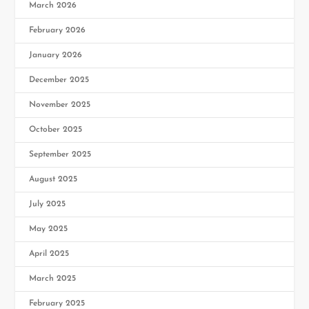
March 2026
February 2026
January 2026
December 2025
November 2025
October 2025
September 2025
August 2025
July 2025
May 2025
April 2025
March 2025
February 2025