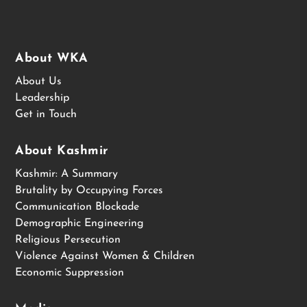
About WKA
About Us
Leadership
Get in Touch
About Kashmir
Kashmir: A Summary
Brutality by Occupying Forces
Communication Blockade
Demographic Engineering
Religious Persecution
Violence Against Women & Children
Economic Suppression