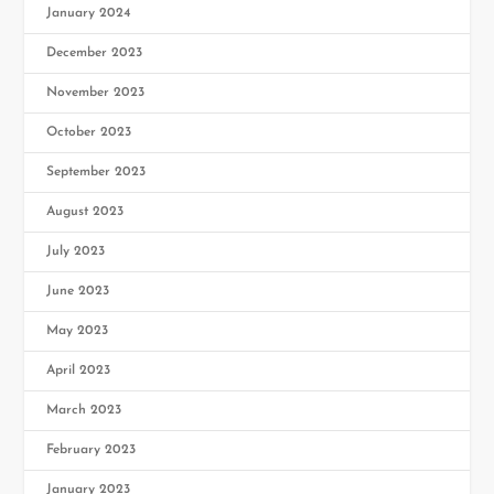
January 2024
December 2023
November 2023
October 2023
September 2023
August 2023
July 2023
June 2023
May 2023
April 2023
March 2023
February 2023
January 2023