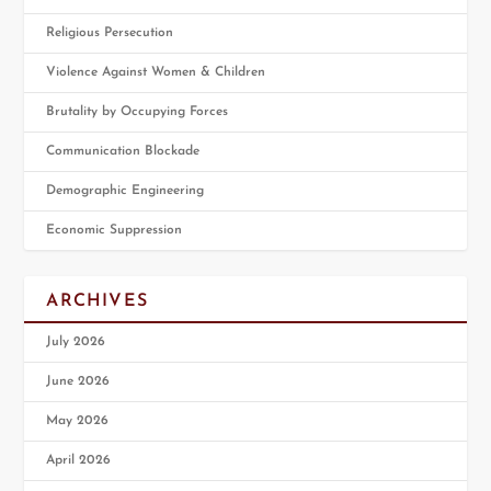
Religious Persecution
Violence Against Women & Children
Brutality by Occupying Forces
Communication Blockade
Demographic Engineering
Economic Suppression
ARCHIVES
July 2026
June 2026
May 2026
April 2026