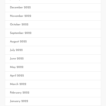
December 2022
November 2022
October 2022
September 2022
August 2022
July 2022
June 2022
May 2022
April 2022
March 2022
February 2022
January 2022