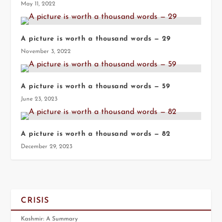
May 11, 2022
A picture is worth a thousand words — 29
November 3, 2022
A picture is worth a thousand words — 59
June 23, 2023
A picture is worth a thousand words — 82
December 29, 2023
CRISIS
Kashmir: A Summary