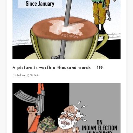
A picture is worth a thousand words — 119
October 9, 2024