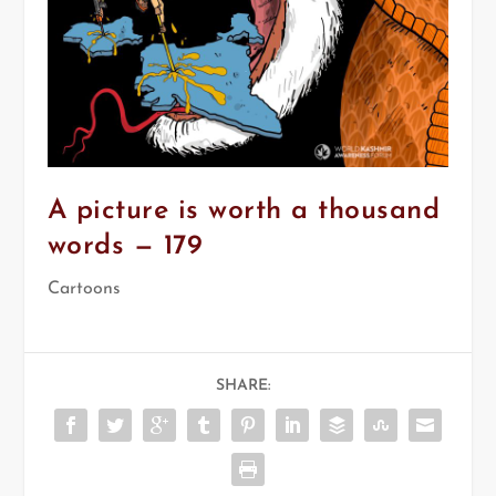
A picture is worth a thousand
words — 179
Cartoons
SHARE: