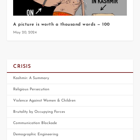
A picture is worth a thousand words — 100
May 20, 2024
CRISIS
Kashmir: A Summary
Religious Persecution
Violence Against Women & Children
Brutality by Occupying Forces
Communication Blockade
Demographic Engineering