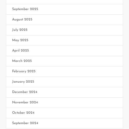
September 2025
August 2025
July 2025
May 2025
April 2025
March 2025
February 2025
January 2025
December 2024
November 2024
October 2024
September 2024