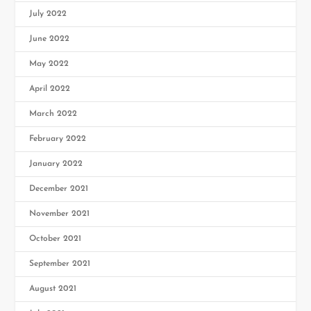
July 2022
June 2022
May 2022
April 2022
March 2022
February 2022
January 2022
December 2021
November 2021
October 2021
September 2021
August 2021