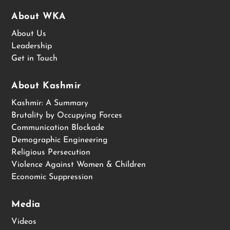
About WKA
About Us
Leadership
Get in Touch
About Kashmir
Kashmir: A Summary
Brutality by Occupying Forces
Communication Blockade
Demographic Engineering
Religious Persecution
Violence Against Women & Children
Economic Suppression
Media
Videos