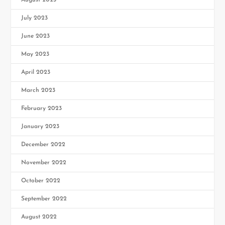
August 2023
July 2023
June 2023
May 2023
April 2023
March 2023
February 2023
January 2023
December 2022
November 2022
October 2022
September 2022
August 2022