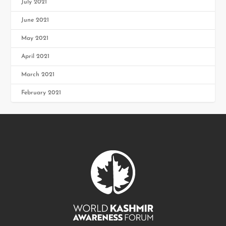
July 2021
June 2021
May 2021
April 2021
March 2021
February 2021