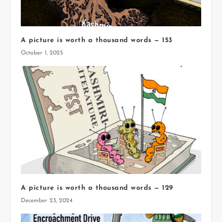
A picture is worth a thousand words — 153
October 1, 2025
A picture is worth a thousand words — 129
December 23, 2024