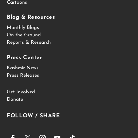
Cartoons
Blog & Resources
Monthly Blogs
On the Ground
Reports & Research
Press Center
Kashmir News
Press Releases
Get Involved
Donate
FOLLOW / SHARE