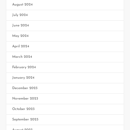
August 2024
July 2024
June 2024
May 2024
April 2024
March 2024
February 2024
January 2024
December 2023
November 2023
October 2023
September 2023