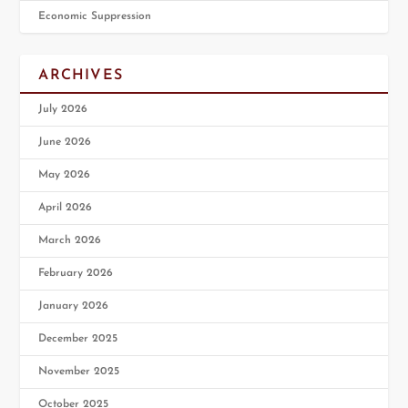
Economic Suppression
ARCHIVES
July 2026
June 2026
May 2026
April 2026
March 2026
February 2026
January 2026
December 2025
November 2025
October 2025