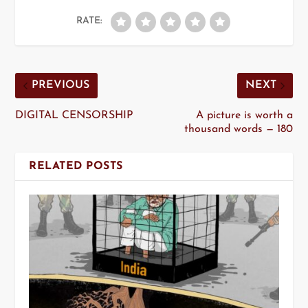
RATE:
PREVIOUS
NEXT
DIGITAL CENSORSHIP
A picture is worth a
thousand words — 180
RELATED POSTS