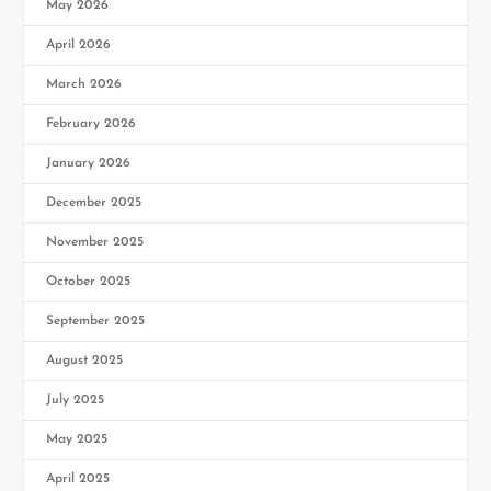
May 2026
April 2026
March 2026
February 2026
January 2026
December 2025
November 2025
October 2025
September 2025
August 2025
July 2025
May 2025
April 2025