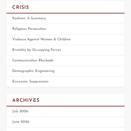
CRISIS
Kashmir: A Summary
Religious Persecution
Violence Against Women & Children
Brutality by Occupying Forces
Communication Blockade
Demographic Engineering
Economic Suppression
ARCHIVES
July 2026
June 2026