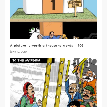
A picture is worth a thousand words — 103
June 10, 2024