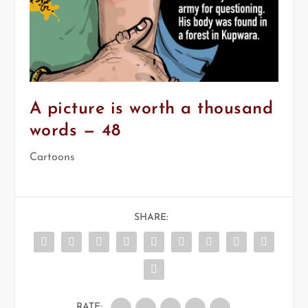
A picture is worth a thousand
words — 48
Cartoons
SHARE:
RATE: