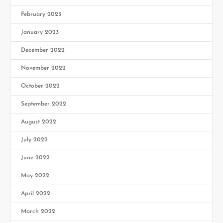
February 2023
January 2023
December 2022
November 2022
October 2022
September 2022
August 2022
July 2022
June 2022
May 2022
April 2022
March 2022