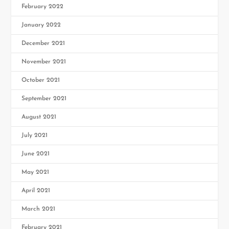
February 2022
January 2022
December 2021
November 2021
October 2021
September 2021
August 2021
July 2021
June 2021
May 2021
April 2021
March 2021
February 2021