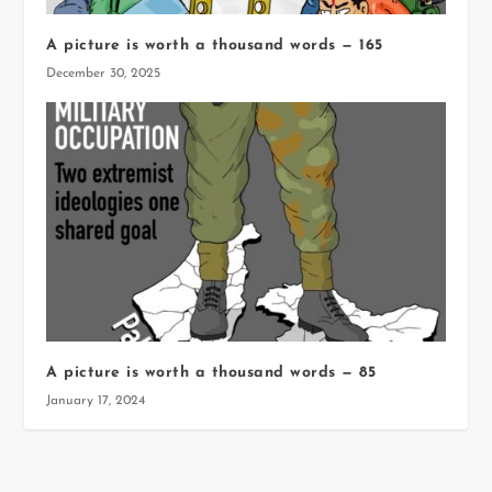
A picture is worth a thousand words — 165
December 30, 2025
A picture is worth a thousand words — 85
January 17, 2024