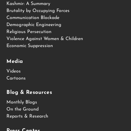
Kashmir: A Summary
Brutality by Occupying Forces
Communication Blockade
Demographic Engineering
Religious Persecution
Violence Against Women & Children
Economic Suppression
Media
Videos
Cartoons
Blog & Resources
Monthly Blogs
On the Ground
Reports & Research
Press Center