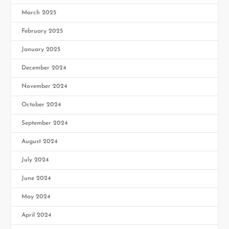
March 2025
February 2025
January 2025
December 2024
November 2024
October 2024
September 2024
August 2024
July 2024
June 2024
May 2024
April 2024