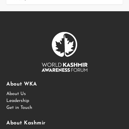
About WKA
About Us
Leadership
Get in Touch
About Kashmir