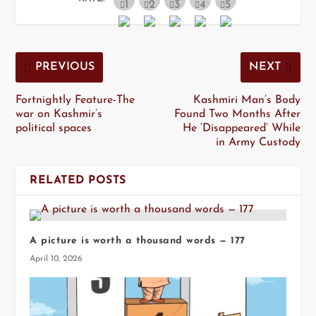
PREVIOUS
NEXT
Fortnightly Feature-The
Kashmiri Man’s Body
war on Kashmir’s
Found Two Months After
political spaces
He ‘Disappeared’ While
in Army Custody
RELATED POSTS
A picture is worth a thousand words — 177
April 10, 2026