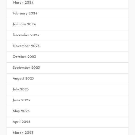
March 2024
February 2024
January 2024
December 2023
November 2023
October 2023
September 2023
August 2023
July 2023
June 2023
May 2023
April 2023
March 2023