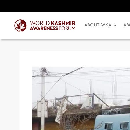
ABOUT WKA
AB