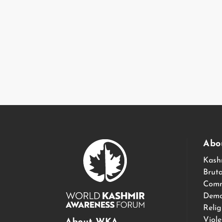
Abo
Kash
Bruta
Comm
Demo
Relig
Viol