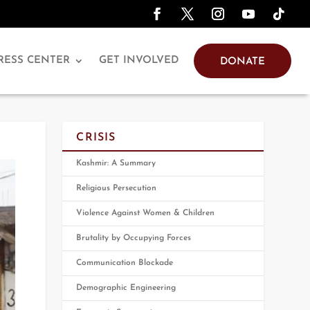
RESS CENTER
GET INVOLVED
DONATE
CRISIS
Kashmir: A Summary
Religious Persecution
Violence Against Women & Children
Brutality by Occupying Forces
Communication Blockade
Demographic Engineering