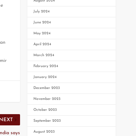
August 2024
he
July 2024
June 2024
May 2024
man
April 2024
March 2024
mir
February 2024
January 2024
December 2023
November 2023
October 2023
NEXT
September 2023
August 2023
India says