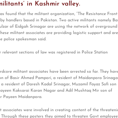
ilitants’ in Kashmir valley.
 was found that the militant organization, “The Resistance Front
 by handlers based in Pakistan. Two active militants namely Ba
ar of Eidgah Srinagar are using the network of overground
 These militant associates are providing logistic support and are
he police spokesman said.
 relevant sections of law was registered in Police Station
ardcore militant associates have been arrested so far. They hav
on of Basir Ahmed Pampori, a resident of Maidanpora Srinaga
a resident of Daresh Kadal Srinagar, Muzamil Fayaz Sofi son 
Payeen Kaksarai Karan Nagar and Adil Mushtaq Mir son of
r Payeen Maidanpora.
nt associates were involved in creating content of the threaten
e. Through these posters they aimed to threaten Govt employee