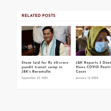
RELATED POSTS
Stone laid for Rs 40-crore
J&K Reports 3 Deat
pundit transit camp in
News COVID Positi
J&K’s Baramulla
Cases
September 27, 2021
January 13, 2022