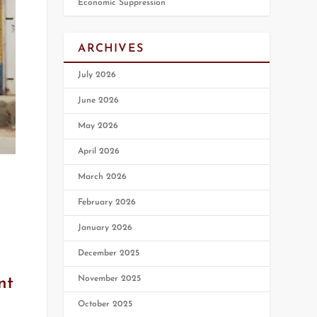
Economic Suppression
ARCHIVES
July 2026
June 2026
May 2026
April 2026
March 2026
February 2026
January 2026
December 2025
November 2025
nt
October 2025