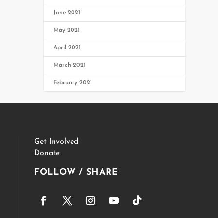
June 2021
May 2021
April 2021
March 2021
February 2021
Get Involved
Donate
FOLLOW / SHARE