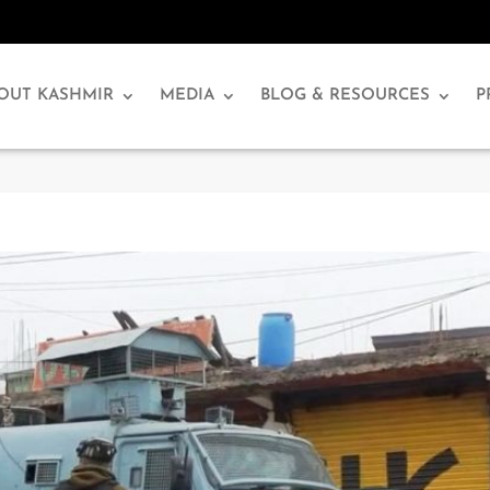
OUT KASHMIR
MEDIA
BLOG & RESOURCES
P