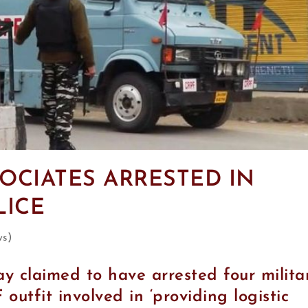
OCIATES ARRESTED IN
LICE
ws)
y claimed to have arrested four milita
 outfit involved in ‘providing logistic