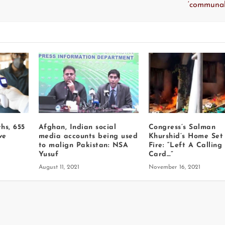
‘communal
hs, 655
Afghan, Indian social
Congress’s Salman
ve
media accounts being used
Khurshid’s Home Set
to malign Pakistan: NSA
Fire: “Left A Calling
Yusuf
Card…”
August 11, 2021
November 16, 2021