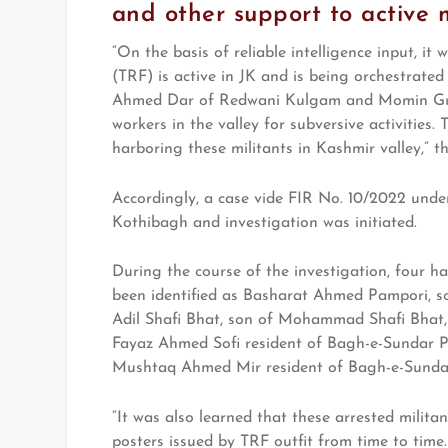
and other support to active m
“On the basis of reliable intelligence input, it
(TRF) is active in JK and is being orchestrated
Ahmed Dar of Redwani Kulgam and Momin Gulz
workers in the valley for subversive activities.
harboring these militants in Kashmir valley,” t
Accordingly, a case vide FIR No. 10/2022 under
Kothibagh and investigation was initiated.
During the course of the investigation, four h
been identified as Basharat Ahmed Pampori, s
Adil Shafi Bhat, son of Mohammad Shafi Bhat, 
Fayaz Ahmed Sofi resident of Bagh-e-Sundar 
Mushtaq Ahmed Mir resident of Bagh-e-Sunda
“It was also learned that these arrested milita
posters issued by TRF outfit from time to tim