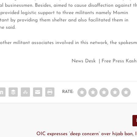
cal businessmen. Besides, aimed to cause disaffection against t
y provided logistic support to three militants namely Momin
ant by providing them shelter and also facilitated them in
he said.
y other militant associates involved in this network, the spokes
News Desk | Free Press Kash
RATE:
OIC expresses ‘deep concern’ over hijab ban, 