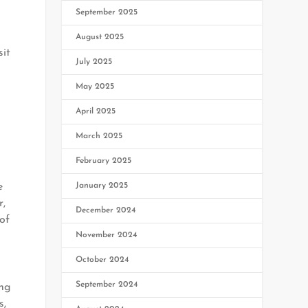
September 2025
August 2025
sit
July 2025
May 2025
April 2025
March 2025
February 2025
January 2025
e
r,
December 2024
of
November 2024
October 2024
September 2024
ing
s,