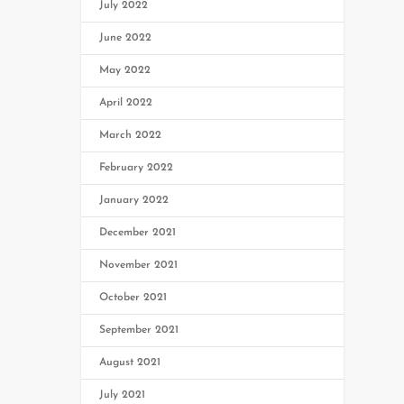
July 2022
June 2022
May 2022
April 2022
March 2022
February 2022
January 2022
December 2021
November 2021
October 2021
September 2021
August 2021
July 2021