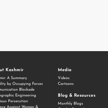
ut Kashmir
Media
mir: A Summary
Videos
lity by Occupying Forces
Cartoons
unication Blockade
Blog & Resources
graphic Engineering
ious Persecution
Monthly Blogs
ence Against Women &