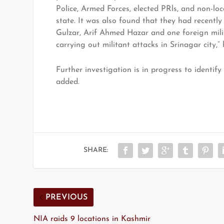
Police, Armed Forces, elected PRls, and non-lo
state. It was also found that they had recentl
Gulzar, Arif Ahmed Hazar and one foreign milit
carrying out militant attacks in Srinagar city,” 
Further investigation is in progress to identif
added.
SHARE:
PREVIOUS
NIA raids 9 locations in Kashmir