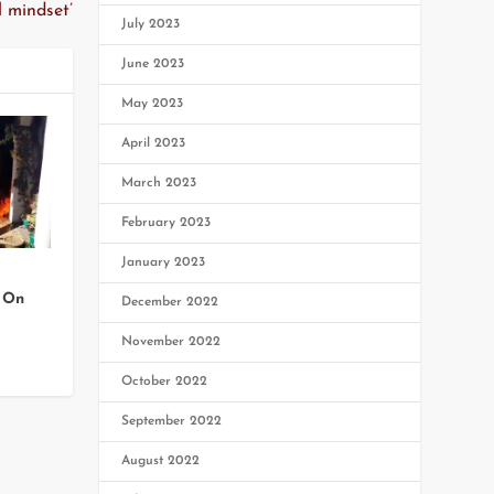
 mindset’
July 2023
June 2023
May 2023
April 2023
March 2023
February 2023
January 2023
 On
December 2022
November 2022
October 2022
September 2022
August 2022