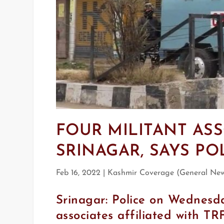
FOUR MILITANT ASS
SRINAGAR, SAYS PO
Feb 16, 2022
|
Kashmir Coverage (General Ne
Srinagar: Police on Wednesda
associates affiliated with TRF