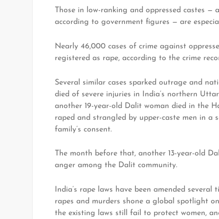
Those in low-ranking and oppressed castes — abo
according to government figures — are especial
Nearly 46,000 cases of crime against oppresse
registered as rape, according to the crime reco
Several similar cases sparked outrage and nat
died of severe injuries in India’s northern Utt
another 19-year-old Dalit woman died in the Ha
raped and strangled by upper-caste men in a s
family’s consent.
The month before that, another 13-year-old Dal
anger among the Dalit community.
India’s rape laws have been amended several ti
rapes and murders shone a global spotlight on 
the existing laws still fail to protect women, a