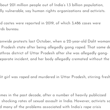
ut 201 million people out of India’s 1.3 billion population,
ly vulnerable, say human rights organizations and activists.
d castes were reported in 2019, of which 3,486 cases were
rds bureau.
ionwide protests last October, when a 22-year-old Dalit woman
ar Pradesh state after being allegedly gang raped. That same d
thras district of Uttar Pradesh after she was allegedly gang-
eparate incident, and her body allegedly cremated without the
it girl was raped and murdered in Uttar Pradesh, stirring fres
mes in the past decade, after a number of heavily publicized
shocking rates of sexual assault in India. However, activists s
nd many of the problems associated with India’s rape crisis