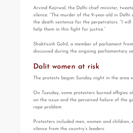
Arvind Kejriwal, the Delhi chief minister, twee
silence. “The murder of the 9-year-old in Delhi 
the death sentence for the perpetrators. “I wil
help them in this fight for justice.”
Shaktisinh Gohil, a member of parliament from 
discussed during the ongoing parliamentary se
Dalit women at risk
The protests began Sunday night in the area w
On Tuesday, some protesters burned effigies o
on the issue and the perceived failure of the 
rape problem.
Protesters included men, women and children, 
silence from the country’s leaders.