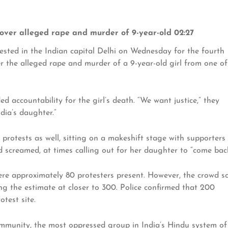
pt over alleged rape and murder of 9-year-old 02:27
sted in the Indian capital Delhi on Wednesday for the fourth
er the alleged rape and murder of a 9-year-old girl from one of
 accountability for the girl’s death. “We want justice,” they
ndia’s daughter.”
 protests as well, sitting on a makeshift stage with supporters
d screamed, at times calling out for her daughter to “come back
ere approximately 80 protesters present. However, the crowd s
g the estimate at closer to 300. Police confirmed that 200
test site.
ommunity, the most oppressed group in India’s Hindu system of