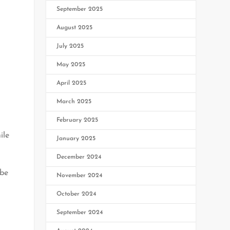
September 2025
August 2025
July 2025
May 2025
April 2025
March 2025
February 2025
ile
January 2025
December 2024
 be
November 2024
October 2024
September 2024