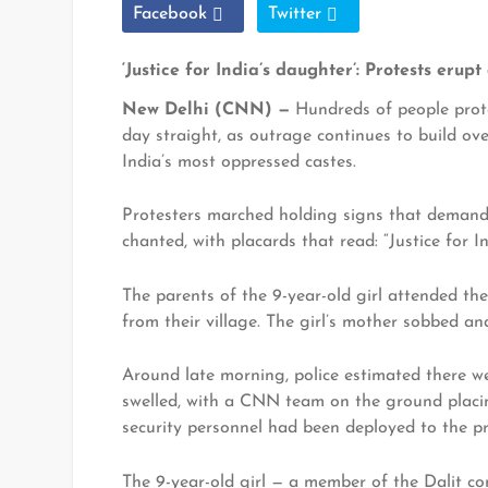
Facebook
Twitter
‘Justice for India’s daughter’: Protests eru
New Delhi (CNN) —
Hundreds of people prote
day straight, as outrage continues to build ov
India’s most oppressed castes.
Protesters marched holding signs that demanded
chanted, with placards that read: “Justice for I
The parents of the 9-year-old girl attended the
from their village. The girl’s mother sobbed an
Around late morning, police estimated there w
swelled, with a CNN team on the ground placin
security personnel had been deployed to the pro
The 9-year-old girl — a member of the Dalit c