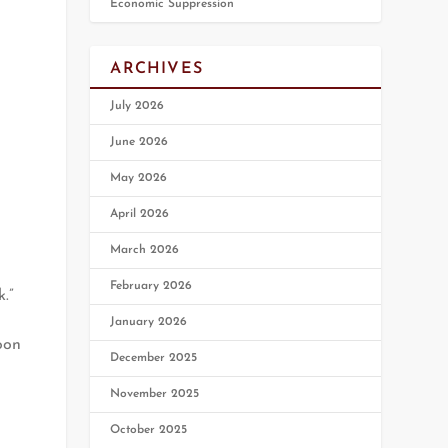
Economic Suppression
ARCHIVES
July 2026
June 2026
May 2026
April 2026
March 2026
February 2026
.”
January 2026
oon
December 2025
November 2025
October 2025