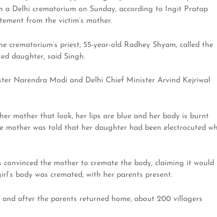
m a Delhi crematorium on Sunday, according to Ingit Pratap
tatement from the victim’s mother.
 the crematorium’s priest, 55-year-old Radhey Shyam, called the
ed daughter, said Singh.
ister Narendra Modi and Delhi Chief Minister Arvind Kejriwal
 her mother that look, her lips are blue and her body is burnt
The mother was told that her daughter had been electrocuted wh
convinced the mother to cremate the body, claiming it would
girl’s body was cremated, with her parents present.
e, and after the parents returned home, about 200 villagers