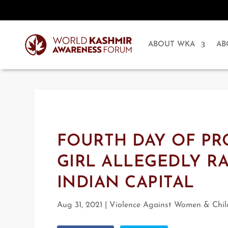
ABOUT WKA
AB
FOURTH DAY OF PR
GIRL ALLEGEDLY R
INDIAN CAPITAL
Aug 31, 2021
|
Violence Against Women & Chil