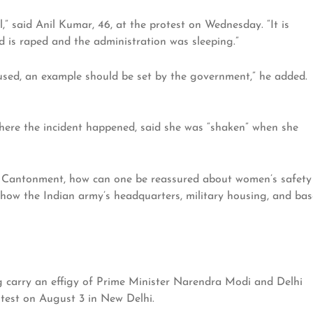
rl,” said Anil Kumar, 46, at the protest on Wednesday. “It is
d is raped and the administration was sleeping.”
sed, an example should be set by the government,” he added.
where the incident happened, said she was “shaken” when she
y Cantonment, how can one be reassured about women’s safety
o how the Indian army’s headquarters, military housing, and bas
carry an effigy of Prime Minister Narendra Modi and Delhi
otest on August 3 in New Delhi.