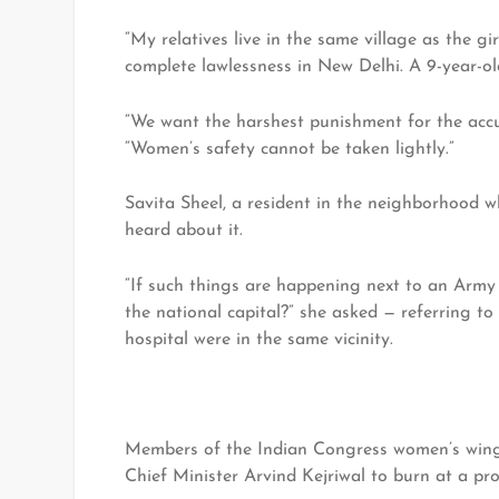
“My relatives live in the same village as the gi
complete lawlessness in New Delhi. A 9-year-ol
“We want the harshest punishment for the accu
“Women’s safety cannot be taken lightly.”
Savita Sheel, a resident in the neighborhood 
heard about it.
“If such things are happening next to an Arm
the national capital?” she asked — referring t
hospital were in the same vicinity.
Members of the Indian Congress women’s wing 
Chief Minister Arvind Kejriwal to burn at a pr