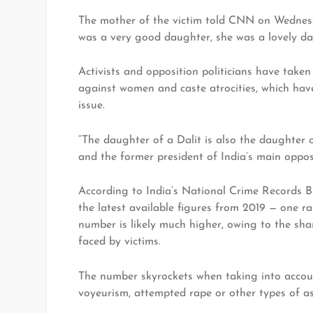
The mother of the victim told CNN on Wednesd
was a very good daughter, she was a lovely daug
Activists and opposition politicians have taken
against women and caste atrocities, which have
issue.
“The daughter of a Dalit is also the daughter
and the former president of India’s main oppos
According to India’s National Crime Records B
the latest available figures from 2019 — one ra
number is likely much higher, owing to the sha
faced by victims.
The number skyrockets when taking into accoun
voyeurism, attempted rape or other types of as