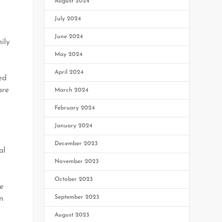
August 2024
July 2024
June 2024
ily
May 2024
April 2024
ed
are
March 2024
February 2024
January 2024
December 2023
al
November 2023
October 2023
e
September 2023
in
August 2023