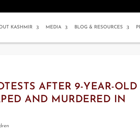
OUT KASHMIR
MEDIA
BLOG & RESOURCES
P
OTESTS AFTER 9-YEAR-OLD
APED AND MURDERED IN
dren