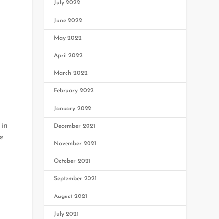
July 2022
June 2022
May 2022
April 2022
March 2022
February 2022
January 2022
 in
December 2021
e
November 2021
October 2021
September 2021
August 2021
July 2021