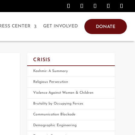
RESS CENTER
GET INVOLVED
DONATE
CRISIS
Kashmir: A Summary
Religious Persecution
Violence Against Women & Children
Brutality by Occupying Forces
Communication Blockade
Demographic Engineering