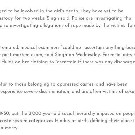
ed to be involved in the girl’s death. They have yet to be
stody for two weeks, Singh said. Police are investigating the
 also investigating allegations of rape made by the victims’ fam
 cremated, medical examiners “could not ascertain anything bas
e post-mortem exam, said Singh on Wednesday. Forensic units 
 fluids on her clothing to “ascertain if there was any discharge
 refer to those belonging to oppressed castes, and have been
 experience severe discrimination, and are often victims of sexu
n 1950, but the 2,000-year-old social hierarchy imposed on peopl
e caste system categorizes Hindus at birth, defining their place 
an marry.