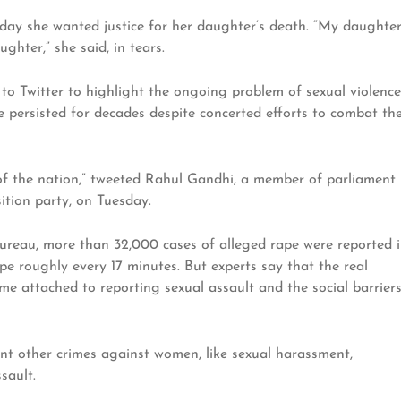
ay she wanted justice for her daughter’s death. “My daughte
hter,” she said, in tears.
 to Twitter to highlight the ongoing problem of sexual violence
 persisted for decades despite concerted efforts to combat th
 of the nation,” tweeted Rahul Gandhi, a member of parliament
ition party, on Tuesday.
ureau, more than 32,000 cases of alleged rape were reported 
pe roughly every 17 minutes. But experts say that the real
me attached to reporting sexual assault and the social barrier
t other crimes against women, like sexual harassment,
sault.