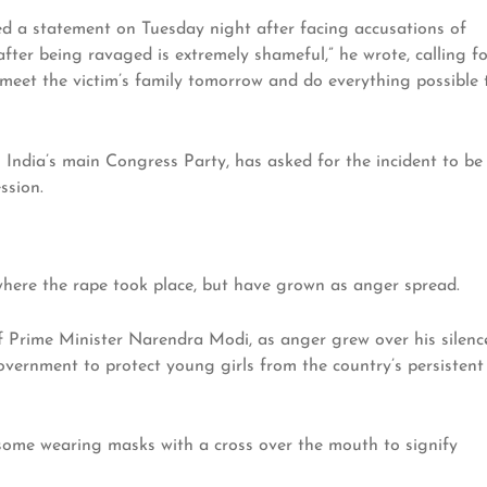
ted a statement on Tuesday night after facing accusations of
after being ravaged is extremely shameful,” he wrote, calling fo
l meet the victim’s family tomorrow and do everything possible 
India’s main Congress Party, has asked for the incident to be
ssion.
here the rape took place, but have grown as anger spread.
f Prime Minister Narendra Modi, as anger grew over his silenc
government to protect young girls from the country’s persistent
some wearing masks with a cross over the mouth to signify