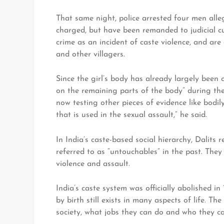
That same night, police arrested four men alleg
charged, but have been remanded to judicial cu
crime as an incident of caste violence, and are
and other villagers.
Since the girl’s body has already largely been
on the remaining parts of the body” during th
now testing other pieces of evidence like bodily
that is used in the sexual assault,” he said.
In India’s caste-based social hierarchy, Dalits
referred to as “untouchables” in the past. They
violence and assault.
India’s caste system was officially abolished i
by birth still exists in many aspects of life. Th
society, what jobs they can do and who they c