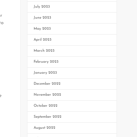
July 2023
r
June 2023
to
May 2023
April 2023
March 2023
February 2023
January 2023
December 2022
November 2022
e
October 2022
September 2022
August 2022