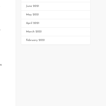
June 2021
r
May 2021
April 2021
e
March 2021
February 2021
in
s