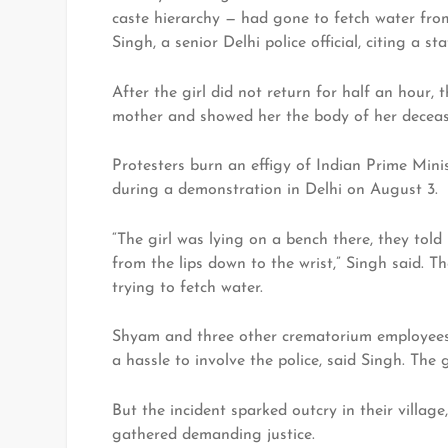
caste hierarchy — had gone to fetch water fro
Singh, a senior Delhi police official, citing a s
After the girl did not return for half an hour,
mother and showed her the body of her deceas
Protesters burn an effigy of Indian Prime Min
during a demonstration in Delhi on August 3.
“The girl was lying on a bench there, they told
from the lips down to the wrist,” Singh said. 
trying to fetch water.
Shyam and three other crematorium employees 
a hassle to involve the police, said Singh. The 
But the incident sparked outcry in their villag
gathered demanding justice.