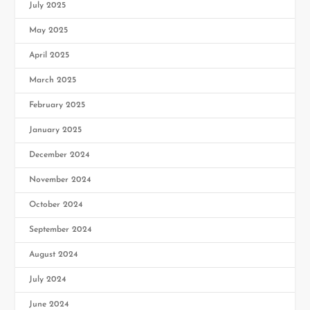
July 2025
May 2025
April 2025
March 2025
February 2025
January 2025
December 2024
November 2024
October 2024
September 2024
August 2024
July 2024
June 2024