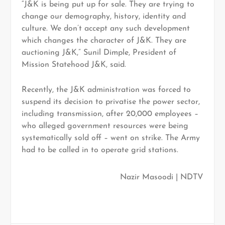
“J&K is being put up for sale. They are trying to
change our demography, history, identity and
culture. We don’t accept any such development
which changes the character of J&K. They are
auctioning J&K,” Sunil Dimple, President of
Mission Statehood J&K, said.
Recently, the J&K administration was forced to
suspend its decision to privatise the power sector,
including transmission, after 20,000 employees –
who alleged government resources were being
systematically sold off – went on strike. The Army
had to be called in to operate grid stations.
Nazir Masoodi | NDTV