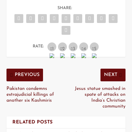
SHARE:
RATE:
PREVIOUS
NEXT
Pakistan condemns
Jesus statue smashed in
extrajudicial killings of
spate of attacks on
another six Kashmiris
India’s Christian
community
RELATED POSTS