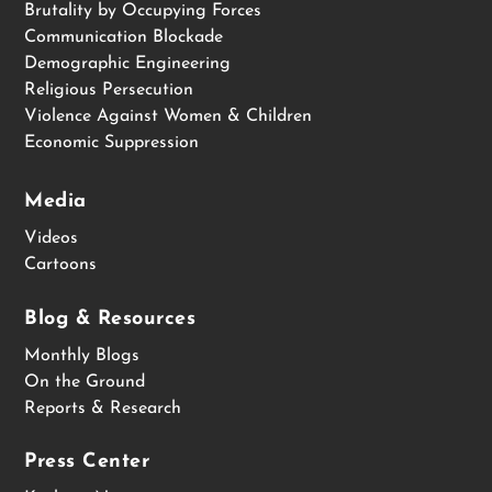
Brutality by Occupying Forces
Communication Blockade
Demographic Engineering
Religious Persecution
Violence Against Women & Children
Economic Suppression
Media
Videos
Cartoons
Blog & Resources
Monthly Blogs
On the Ground
Reports & Research
Press Center