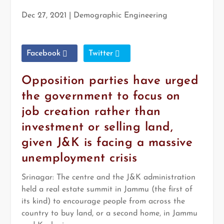
Dec 27, 2021
|
Demographic Engineering
Facebook
Twitter
Opposition parties have urged
the government to focus on
job creation rather than
investment or selling land,
given J&K is facing a massive
unemployment crisis
Srinagar:
The centre and the J&K administration
held a real estate summit in Jammu (the first of
its kind) to encourage people from across the
country to buy land, or a second home, in Jammu