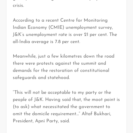
crisis.
According to a recent Centre for Monitoring
Indian Economy (CMIE) unemployment survey,
J&K’s unemployment rate is over 21 per cent. The
all-India average is 7.8 per cent.
Meanwhile, just a few kilometres down the road
there were protests against the summit and
demands for the restoration of constitutional
safeguards and statehood.
“This will not be acceptable to my party or the
people of J&K. Having said that, the moot point is
(to ask) what necessitated the government to
omit the domicile requirement…” Altaf Bukhari,
President, Apni Party, said.