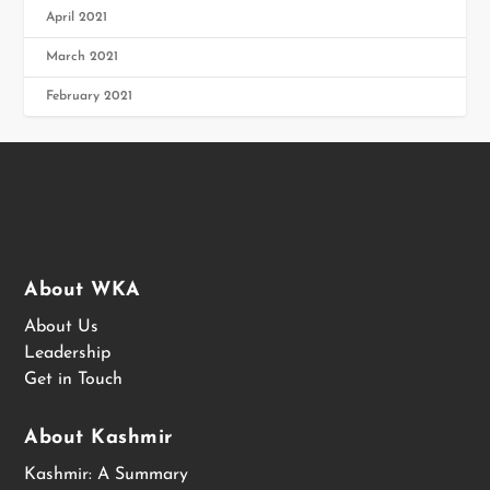
April 2021
March 2021
February 2021
About WKA
About Us
Leadership
Get in Touch
About Kashmir
Kashmir: A Summary