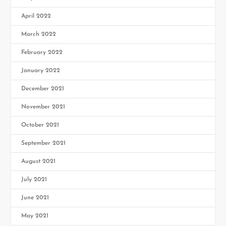
April 2022
March 2022
February 2022
January 2022
December 2021
November 2021
October 2021
September 2021
August 2021
July 2021
June 2021
May 2021