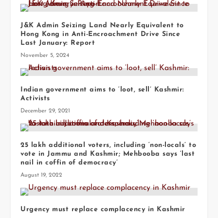
J&K Admin Seizing Land Nearly Equivalent to
Hong Kong in Anti-Encroachment Drive Since
Last January: Report
November 5, 2024
Indian government aims to ‘loot, sell’ Kashmir:
Activists
December 29, 2021
25 lakh additional voters, including ‘non-locals’ to
vote in Jammu and Kashmir; Mehbooba says ‘last
nail in coffin of democracy’
August 19, 2022
Urgency must replace complacency in Kashmir