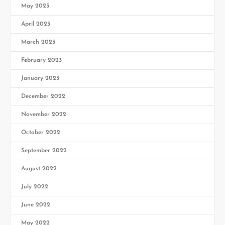
May 2023
April 2023
March 2023
February 2023
January 2023
December 2022
November 2022
October 2022
September 2022
August 2022
July 2022
June 2022
May 2022