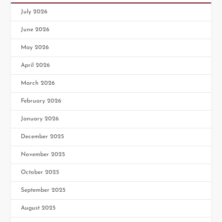
July 2026
June 2026
May 2026
April 2026
March 2026
February 2026
January 2026
December 2025
November 2025
October 2025
September 2025
August 2025