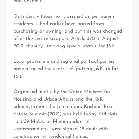
and Kashmir.
Outsiders – those not classified as ‘permanent
residents’ – had earlier been barred from
purchasing or owning land but this was changed
after the centre scrapped Article 370 in August
2019, thereby removing special status for J&K.
Local protesters and regional political parties
have accused the centre of “putting J&K up for
sale”.
Organised jointly by the Union Ministry for
Housing and Urban Affairs and the J&K
administration, the Jammu and Kashmir Real
Estate Summit (2021) was held today. Officials
said 39 MoUs, or Memorandum of
Understandings, were signed; 19 dealt with
construction of residential homes.