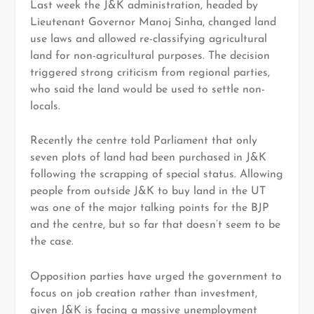
Last week the J&K administration, headed by
Lieutenant Governor Manoj Sinha, changed land
use laws and allowed re-classifying agricultural
land for non-agricultural purposes. The decision
triggered strong criticism from regional parties,
who said the land would be used to settle non-
locals.
Recently the centre told Parliament that only
seven plots of land had been purchased in J&K
following the scrapping of special status. Allowing
people from outside J&K to buy land in the UT
was one of the major talking points for the BJP
and the centre, but so far that doesn’t seem to be
the case.
Opposition parties have urged the government to
focus on job creation rather than investment,
given J&K is facing a massive unemployment