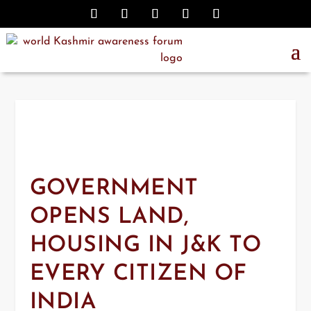
GOVERNMENT
OPENS LAND,
HOUSING IN J&K TO
EVERY CITIZEN OF
INDIA