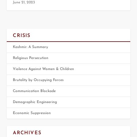
June 21, 2023
CRISIS
Kashmir: A Summary
Religious Persecution
Violence Against Women & Children
Brutality by Occupying Forces
Communication Blockade
Demographic Engineering
Economic Suppression
ARCHIVES