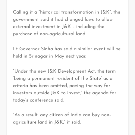
Calling it a “historical transformation in J&K”, the
government said it had changed laws to allow
external investment in J&K – including the
purchase of non-agricultural land.
Lt Governor Sinha has said a similar event will be
held in Srinagar in May next year.
“Under the new J&K Development Act, the term
‘being a permanent resident of the State’ as a
criteria has been omitted, paving the way for
investors outside J&K to invest,” the agenda for
today’s conference said.
“As a result, any citizen of India can buy non-
agriculture land in J&K,” it said.