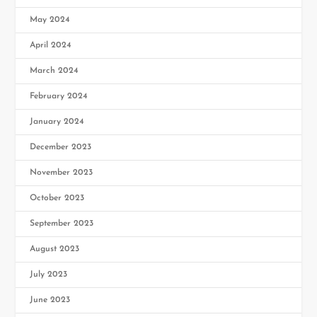
May 2024
April 2024
March 2024
February 2024
January 2024
December 2023
November 2023
October 2023
September 2023
August 2023
July 2023
June 2023