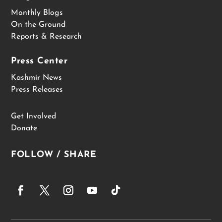
Monthly Blogs
On the Ground
Reports & Research
Press Center
Kashmir News
Press Releases
Get Involved
Donate
FOLLOW / SHARE