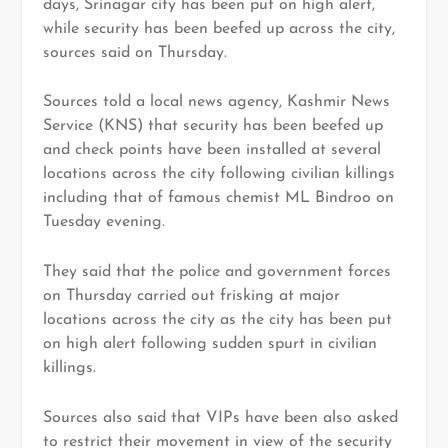
days, Srinagar city has been put on high alert,
while security has been beefed up across the city,
sources said
on Thursday.
Sources told a local news agency, Kashmir News
Service (KNS) that security has been beefed up
and check points have been installed at several
locations across the city following civilian killings
including that of famous chemist ML Bindroo on
Tuesday evening.
They said that the police and government forces
on Thursday carried out frisking at major
locations across the city as the city has been put
on high alert following sudden spurt in civilian
killings.
Sources also said that VIPs have been also asked
to restrict their movement in view of the security