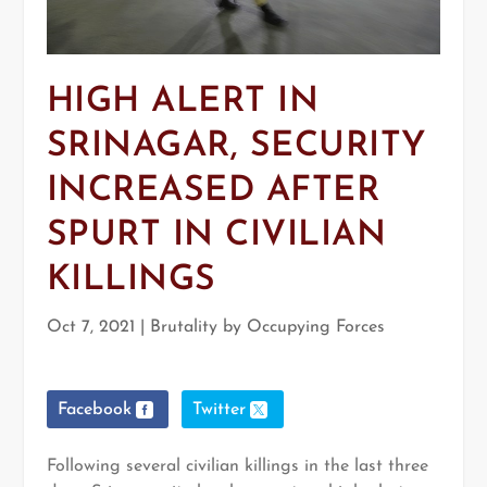
HIGH ALERT IN
SRINAGAR, SECURITY
INCREASED AFTER
SPURT IN CIVILIAN
KILLINGS
Oct 7, 2021
|
Brutality by Occupying Forces
Facebook
Twitter
Following several civilian killings in the last three