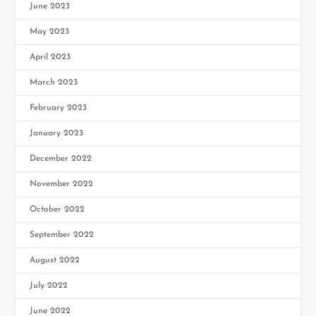
June 2023
May 2023
April 2023
March 2023
February 2023
January 2023
December 2022
November 2022
October 2022
September 2022
August 2022
July 2022
June 2022