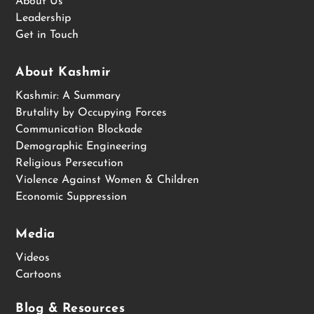
About Us
Leadership
Get in Touch
About Kashmir
Kashmir: A Summary
Brutality by Occupying Forces
Communication Blockade
Demographic Engineering
Religious Persecution
Violence Against Women & Children
Economic Suppression
Media
Videos
Cartoons
Blog & Resources