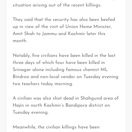
situation arising out of the recent killings.
They said that the security has also been beefed
up in view of the visit of Union Home Minister,
Amit Shah to Jammu and Kashmir later this
month.
Notably, five civilians have been killed in the last
three days of which four have been killed in
Srinagar alone including famous chemist ML
Bindroo and non-local vendor on Tuesday evening
two teachers today morning.
A civilian was also shot dead in Shahgund area of
Hajin in north Kashmir’s Bandipora district on
Tuesday evening.
Meanwhile, the civilian killings have been