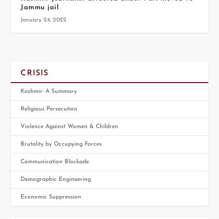
Jammu jail
January 24, 2022
CRISIS
Kashmir: A Summary
Religious Persecution
Violence Against Women & Children
Brutality by Occupying Forces
Communication Blockade
Demographic Engineering
Economic Suppression