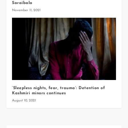
Saraibala
November 11, 2021
‘Sleepless nights, fear, trauma’: Detention of
Kashmiri minors continues
August 10, 2021