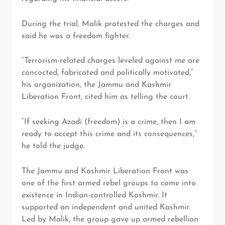
During the trial, Malik protested the charges and
said he was a freedom fighter.
“Terrorism-related charges leveled against me are
concocted, fabricated and politically motivated,”
his organization, the Jammu and Kashmir
Liberation Front, cited him as telling the court.
“If seeking Azadi (freedom) is a crime, then I am
ready to accept this crime and its consequences,”
he told the judge.
The Jammu and Kashmir Liberation Front was
one of the first armed rebel groups to come into
existence in Indian-controlled Kashmir. It
supported an independent and united Kashmir.
Led by Malik, the group gave up armed rebellion