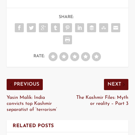
SHARE:
RATE:
PREVIOUS
NEXT
Yasin Malik: India
The Kashmir Files: Myth
convicts top Kashmir
or reality – Part 3
separatist of ‘terrorism’
RELATED POSTS