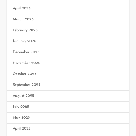
April 2026
March 2026
February 2026
January 2026
December 2025
November 2025
October 2025
September 2025
August 2025
July 2025
May 2025
April 2025