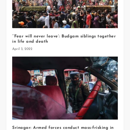
‘‘Fear will never leave’: Budgam siblings together
in life and death
April 3, 2022
Srinagar: Armed forces conduct mass-frisking in