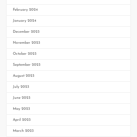
February 2024
January 2024
December 2023
November 2023
October 2023
September 2023
August 2023
July 2023
June 2023
May 2023
April 2023
March 2023