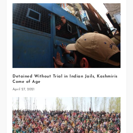
Detained Without Trial in Indian Jails, Kashmiris
Come of Age
April 27, 2021