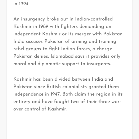
in 1994.
An insurgency broke out in Indian-controlled
Kashmir in 1989 with fighters demanding an
independent Kashmir or its merger with Pakistan.
India accuses Pakistan of arming and training
rebel groups to fight Indian forces, a charge
Pakistan denies. Islamabad says it provides only
moral and diplomatic support to insurgents.
Kashmir has been divided between India and
Pakistan since British colonialists granted them
independence in 1947. Both claim the region in its
entirety and have fought two of their three wars
over control of Kashmir.