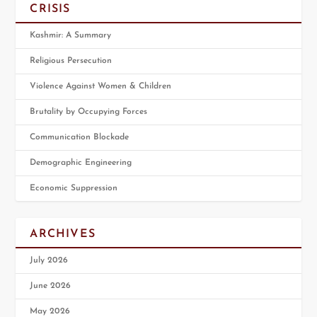
CRISIS
Kashmir: A Summary
Religious Persecution
Violence Against Women & Children
Brutality by Occupying Forces
Communication Blockade
Demographic Engineering
Economic Suppression
ARCHIVES
July 2026
June 2026
May 2026