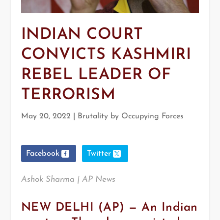
INDIAN COURT
CONVICTS KASHMIRI
REBEL LEADER OF
TERRORISM
May 20, 2022
|
Brutality by Occupying Forces
Facebook
Twitter
Ashok Sharma | AP News
NEW DELHI (AP) — An Indian