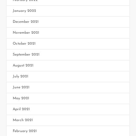
February 2022
January 2022
December 2021
November 2021
October 2021
September 2021
August 2021
July 2021
June 2021
May 2021
April 2021
March 2021
February 2021