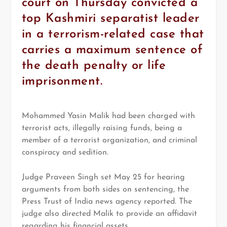
court on Thursday convicted a
top Kashmiri separatist leader
in a terrorism-related case that
carries a maximum sentence of
the death penalty or life
imprisonment.
Mohammed Yasin Malik had been charged with
terrorist acts, illegally raising funds, being a
member of a terrorist organization, and criminal
conspiracy and sedition.
Judge Praveen Singh set May 25 for hearing
arguments from both sides on sentencing, the
Press Trust of India news agency reported. The
judge also directed Malik to provide an affidavit
regarding his financial assets.