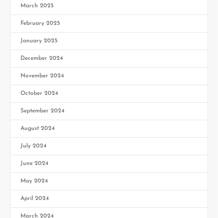
March 2025
February 2025
January 2025
December 2024
November 2024
October 2024
September 2024
August 2024
July 2024
June 2024
May 2024
April 2024
March 2024