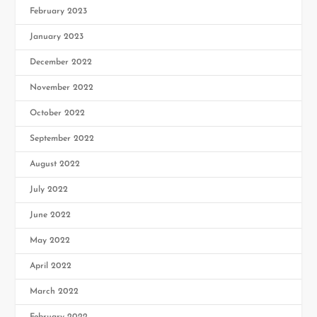
February 2023
January 2023
December 2022
November 2022
October 2022
September 2022
August 2022
July 2022
June 2022
May 2022
April 2022
March 2022