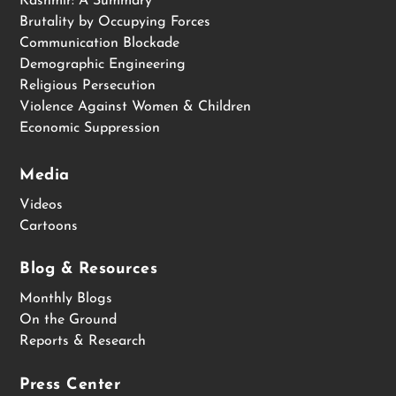
Kashmir: A Summary
Brutality by Occupying Forces
Communication Blockade
Demographic Engineering
Religious Persecution
Violence Against Women & Children
Economic Suppression
Media
Videos
Cartoons
Blog & Resources
Monthly Blogs
On the Ground
Reports & Research
Press Center