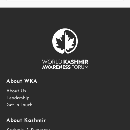
About WKA
About Us
Leadership
Get in Touch
About Kashmir