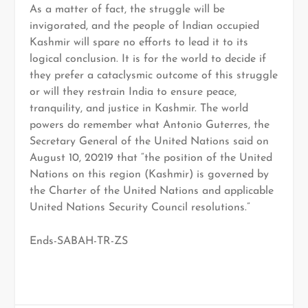
As a matter of fact, the struggle will be
invigorated, and the people of Indian occupied
Kashmir will spare no efforts to lead it to its
logical conclusion. It is for the world to decide if
they prefer a cataclysmic outcome of this struggle
or will they restrain India to ensure peace,
tranquility, and justice in Kashmir. The world
powers do remember what Antonio Guterres, the
Secretary General of the United Nations said on
August 10, 20219 that “the position of the United
Nations on this region (Kashmir) is governed by
the Charter of the United Nations and applicable
United Nations Security Council resolutions.”
Ends-SABAH-TR-ZS