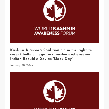
Kashmir Diaspora Coalition claim the right to
resent India’s illegal occupation and observe
Indian Republic Day as ‘Black Day’
January 30, 2023