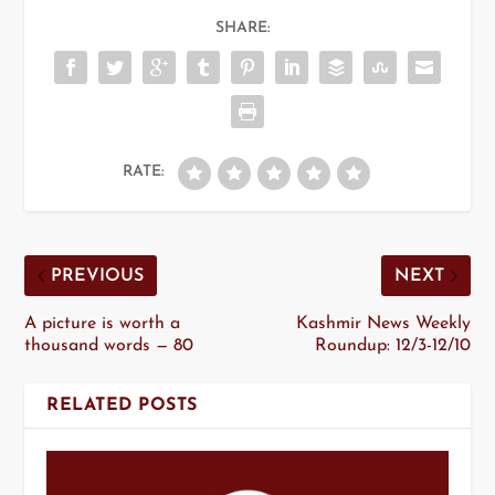
SHARE:
RATE:
PREVIOUS
NEXT
A picture is worth a
Kashmir News Weekly
thousand words — 80
Roundup: 12/3-12/10
RELATED POSTS