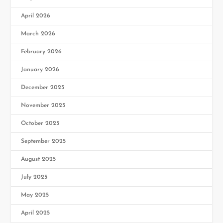
April 2026
March 2026
February 2026
January 2026
December 2025
November 2025
October 2025
September 2025
August 2025
July 2025
May 2025
April 2025