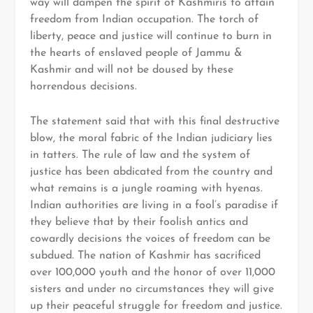
way will dampen the spirit of Kashmiris to attain
freedom from Indian occupation. The torch of
liberty, peace and justice will continue to burn in
the hearts of enslaved people of Jammu &
Kashmir and will not be doused by these
horrendous decisions.
The statement said that with this final destructive
blow, the moral fabric of the Indian judiciary lies
in tatters. The rule of law and the system of
justice has been abdicated from the country and
what remains is a jungle roaming with hyenas.
Indian authorities are living in a fool’s paradise if
they believe that by their foolish antics and
cowardly decisions the voices of freedom can be
subdued. The nation of Kashmir has sacrificed
over 100,000 youth and the honor of over 11,000
sisters and under no circumstances they will give
up their peaceful struggle for freedom and justice.