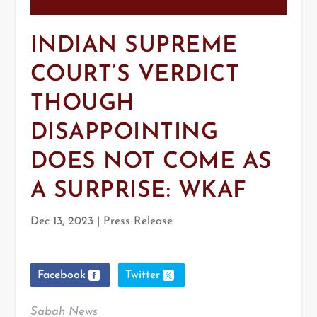
INDIAN SUPREME
COURT’S VERDICT
THOUGH
DISAPPOINTING
DOES NOT COME AS
A SURPRISE: WKAF
Dec 13, 2023
|
Press Release
Facebook
Twitter
Sabah News