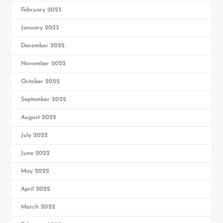
February 2023
January 2023
December 2022
November 2022
October 2022
September 2022
August 2022
July 2022
June 2022
May 2022
April 2022
March 2022