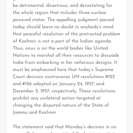
be detrimental, disastrous, and devastating for
the whole region that includes three nuclear
powered states. The appalling judgment passed
today should leave no doubt in anybody’s mind
that peaceful resolution of the protracted problem
of Kashmir is not a part of the Indian agenda.
Thus, onus is on the world bodies like United
Nations to marshal all their resources to dissuade
India from embarking in her nefarious designs. It
must be emphasized here that today’s Supreme
Court decision contravenes UN resolutions #122
and #126 adopted on January 24, 1957, and
December 2, 1957, respectively. These resolutions
prohibit any unilateral action targeted at
changing the disputed nature of the State of
Jammu and Kashmir.
The statement said that Monday’s decision in no