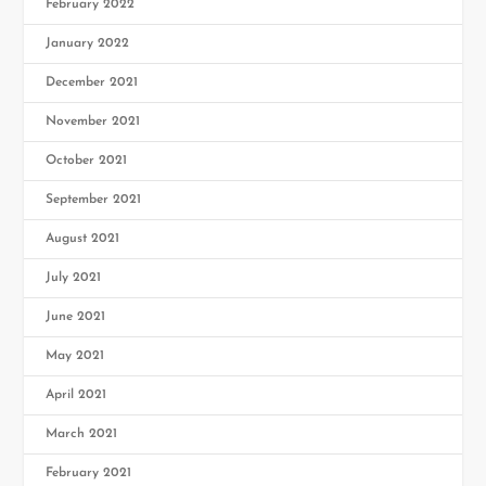
February 2022
January 2022
December 2021
November 2021
October 2021
September 2021
August 2021
July 2021
June 2021
May 2021
April 2021
March 2021
February 2021