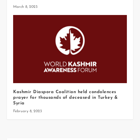
March 8, 2023
Kashmir Diaspora Coalition held condolences
prayer for thousands of deceased in Turkey &
Syria
February 8, 2023