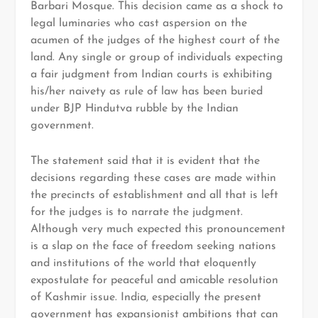
Barbari Mosque. This decision came as a shock to
legal luminaries who cast aspersion on the
acumen of the judges of the highest court of the
land. Any single or group of individuals expecting
a fair judgment from Indian courts is exhibiting
his/her naivety as rule of law has been buried
under BJP Hindutva rubble by the Indian
government.
The statement said that it is evident that the
decisions regarding these cases are made within
the precincts of establishment and all that is left
for the judges is to narrate the judgment.
Although very much expected this pronouncement
is a slap on the face of freedom seeking nations
and institutions of the world that eloquently
expostulate for peaceful and amicable resolution
of Kashmir issue. India, especially the present
government has expansionist ambitions that can