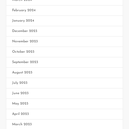
February 2024
January 2024
December 2023
November 2023
October 2023
September 2023
August 2023
July 2023
June 2023
May 2023
April 2023
March 2023