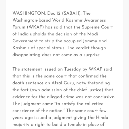
WASHINGTON, Dec 12 (SABAH): The
Washington-based World Kashmir Awareness
Forum (WKAF) has said that the Supreme Court
of India upholds the decision of the Modi
Government to strip the occupied Jammu and
Kashmir of special status. The verdict though
disappointing does not come as a surprise.
The statement issued on Tuesday by WKAF said
that this is the same court that confirmed the
death sentence on Afzal Guru, notwithstanding
the fact (own admission of the chief justice) that
evidence for the alleged crime was not conclusive.
The judgment came “to satisfy the collective
conscience of the nation.” The same court few
years ago issued a judgment giving the Hindu
majority a right to build a temple in place of