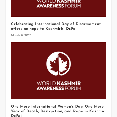
Celebrating International Day of Disarmament
offers no hope to Kashmiris: Dr.Fai
March 8, 2023
One More International Women’s Day: One More
Year of Death, Destruction, and Rape in Kashmir:
Dr.Fai