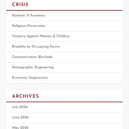
CRISIS
Kashmir: A Summary
Religious Persecution
Violence Against Women & Children
Brutality by Occupying Forces
Communication Blockade
Demographic Engineering
Economic Suppression
ARCHIVES
July 2026
June 2026
May 2026