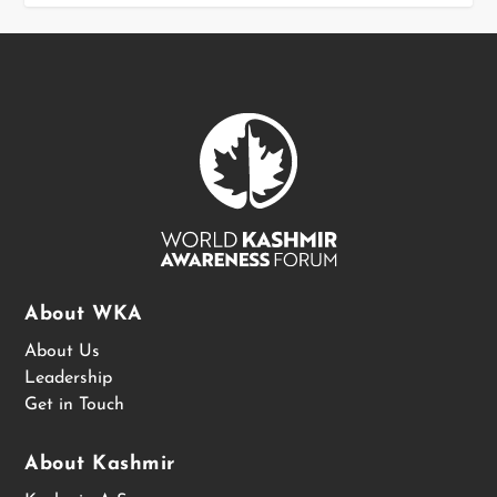
About WKA
About Us
Leadership
Get in Touch
About Kashmir