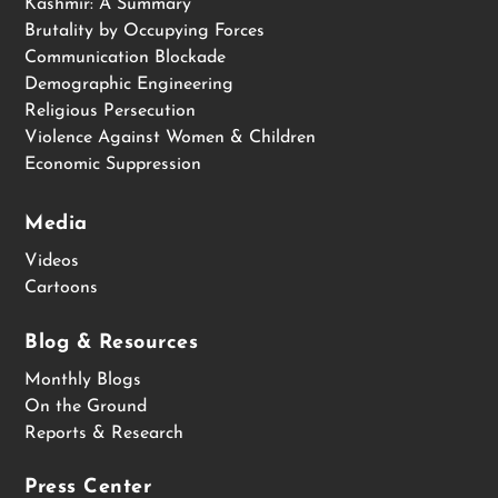
Kashmir: A Summary
Brutality by Occupying Forces
Communication Blockade
Demographic Engineering
Religious Persecution
Violence Against Women & Children
Economic Suppression
Media
Videos
Cartoons
Blog & Resources
Monthly Blogs
On the Ground
Reports & Research
Press Center