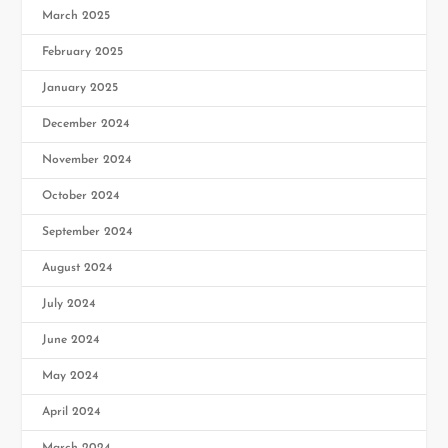
March 2025
February 2025
January 2025
December 2024
November 2024
October 2024
September 2024
August 2024
July 2024
June 2024
May 2024
April 2024
March 2024