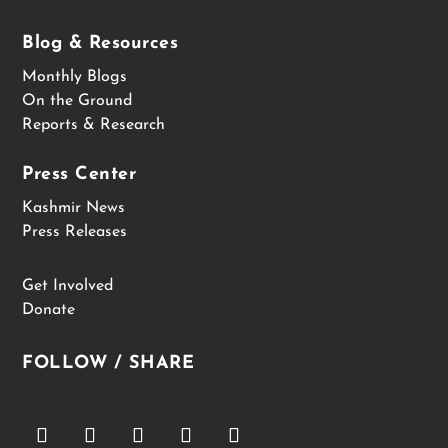
Blog & Resources
Monthly Blogs
On the Ground
Reports & Research
Press Center
Kashmir News
Press Releases
Get Involved
Donate
FOLLOW / SHARE