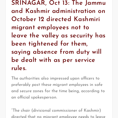
SRINAGAR, Oct 13: The Jammu
and Kashmir administration on
October 12 directed Kashmiri
migrant employees not to
leave the valley as security has
been tightened for them,
saying absence from duty will
be dealt with as per service
rules.
The authorities also impressed upon officers to
preferably post these migrant employees in safe
and secure zones for the time being, according to
an official spokesperson.
“The chair (divisional commissioner of Kashmir)
directed that no migrant employee needs to leave