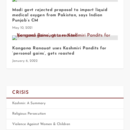
Modi govt rejected proposal to import liquid
medical oxygen from Pakistan, says Indian
Punjab’s CM
May 10, 2021
Kangana Ranauat uses Kashmiri Pandits for
‘personal gains’, gets roasted
January 6, 2022
CRISIS
Kashmir: A Summary
Religious Persecution
Violence Against Women & Children