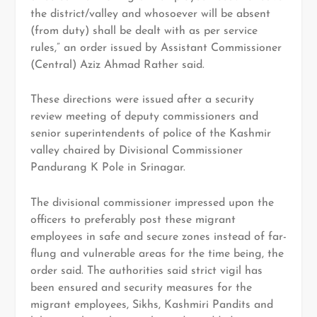
the district/valley and whosoever will be absent
(from duty) shall be dealt with as per service
rules,” an order issued by Assistant Commissioner
(Central) Aziz Ahmad Rather said.
These directions were issued after a security
review meeting of deputy commissioners and
senior superintendents of police of the Kashmir
valley chaired by Divisional Commissioner
Pandurang K Pole in Srinagar.
The divisional commissioner impressed upon the
officers to preferably post these migrant
employees in safe and secure zones instead of far-
flung and vulnerable areas for the time being, the
order said. The authorities said strict vigil has
been ensured and security measures for the
migrant employees, Sikhs, Kashmiri Pandits and