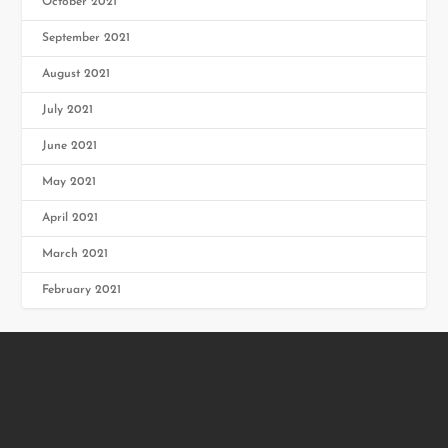
October 2021
September 2021
August 2021
July 2021
June 2021
May 2021
April 2021
March 2021
February 2021