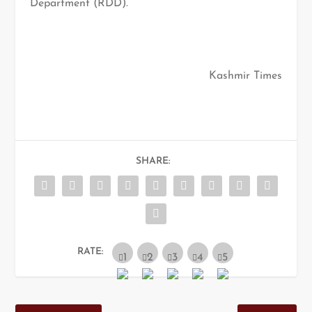
Department (RDD).
Kashmir Times
SHARE:
RATE: