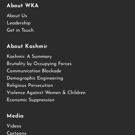
About WKA
About Us
Leadership
Get in Touch
About Kashmir
Kashmir: A Summary
Brutality by Occupying Forces
Communication Blockade
Demographic Engineering
Religious Persecution
Violence Against Women & Children
Economic Suppression
Media
Videos
Cartoons