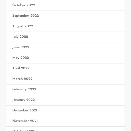
October 2022
September 2022
August 2022
July 2022
June 2022
May 2022
April 2022
March 2022
February 2022
January 2022
December 2021
November 2021