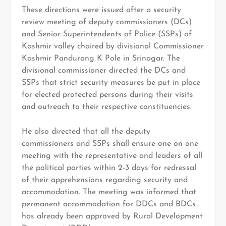
These directions were issued after a security
review meeting of deputy commissioners (DCs)
and Senior Superintendents of Police (SSPs) of
Kashmir valley chaired by divisional Commissioner
Kashmir Pandurang K Pole in Srinagar. The
divisional commissioner directed the DCs and
SSPs that strict security measures be put in place
for elected protected persons during their visits
and outreach to their respective constituencies.
He also directed that all the deputy
commissioners and SSPs shall ensure one on one
meeting with the representative and leaders of all
the political parties within 2-3 days for redressal
of their apprehensions regarding security and
accommodation. The meeting was informed that
permanent accommodation for DDCs and BDCs
has already been approved by Rural Development