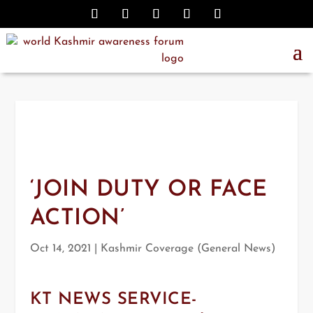
‘JOIN DUTY OR FACE
ACTION’
Oct 14, 2021
|
Kashmir Coverage (General News)
KT NEWS SERVICE-