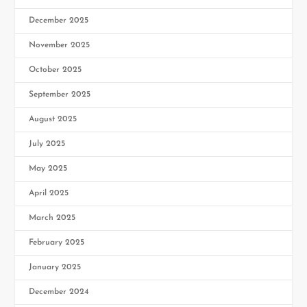
December 2025
November 2025
October 2025
September 2025
August 2025
July 2025
May 2025
April 2025
March 2025
February 2025
January 2025
December 2024