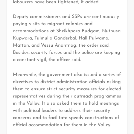
labourers have been tightened, it added.
Deputy commissioners and SSPs are continuously
paying visits to migrant colonies and
accommodations at Sheikhpora Budgam, Nutnusa
Kupwara, Tulmulla Ganderbal, Hall Pulwama,
Mattan, and Vessu Anantnag, the order said.
Besides, security forces and the police are keeping
a constant vigil, the officer said.
Meanwhile, the government also issued a series of
directives to district administration officials asking
them to ensure strict security measures for elected
representatives during their outreach programmes
in the Valley. It also asked them to hold meetings
with political leaders to address their security
concerns and to facilitate speedy constructions of
official accommodation for them in the Valley.