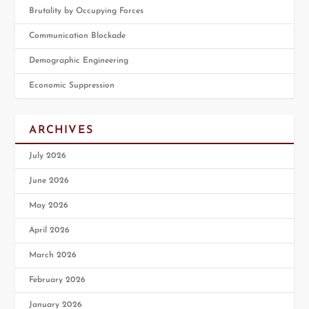
Brutality by Occupying Forces
Communication Blockade
Demographic Engineering
Economic Suppression
ARCHIVES
July 2026
June 2026
May 2026
April 2026
March 2026
February 2026
January 2026