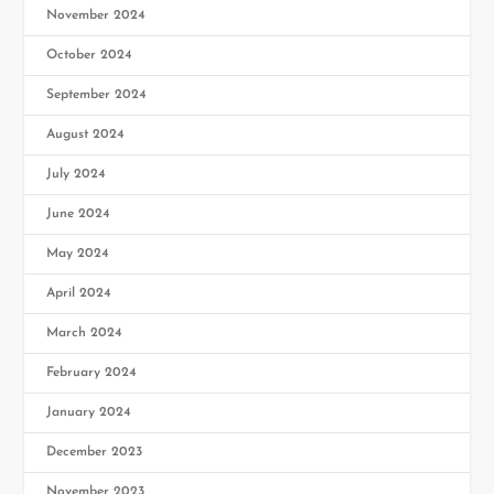
November 2024
October 2024
September 2024
August 2024
July 2024
June 2024
May 2024
April 2024
March 2024
February 2024
January 2024
December 2023
November 2023