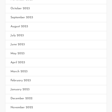
October 2023
September 2023
August 2023
July 2023
June 2023
May 2023
April 2023
March 2023
February 2023
January 2023
December 2022
November 2022