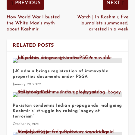
PREVIOUS
NEXT
How World War I busted
Watch | In Kashmir, five
the White Man’s myth
journalists summoned,
about Kashmir
arrested in a week
RELATED POSTS
J-K admin brings registration of immovable
properties documents under PSGA
January 29, 2022
Pakistan condemns Indian propaganda maligning
Kashmiris’ struggle by raising ‘bogey of
terrorism’
October 19, 2021