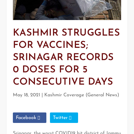
KASHMIR STRUGGLES
FOR VACCINES;
SRINAGAR RECORDS
0 DOSES FOR 5
CONSECUTIVE DAYS
May 18, 2021
|
Kashmir Coverage (General News)
Facebook
Twitter
Srinagar, the worst COVID19 hit district of Jammu