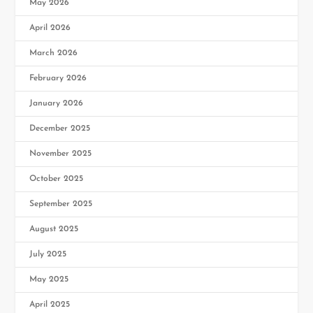
May 2026
April 2026
March 2026
February 2026
January 2026
December 2025
November 2025
October 2025
September 2025
August 2025
July 2025
May 2025
April 2025