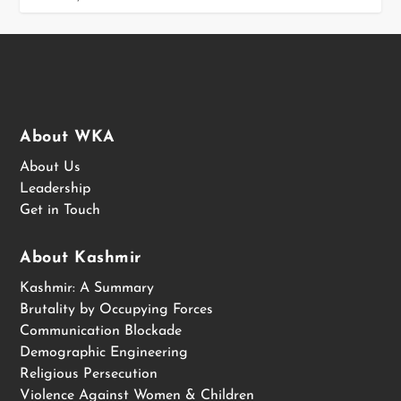
About WKA
About Us
Leadership
Get in Touch
About Kashmir
Kashmir: A Summary
Brutality by Occupying Forces
Communication Blockade
Demographic Engineering
Religious Persecution
Violence Against Women & Children