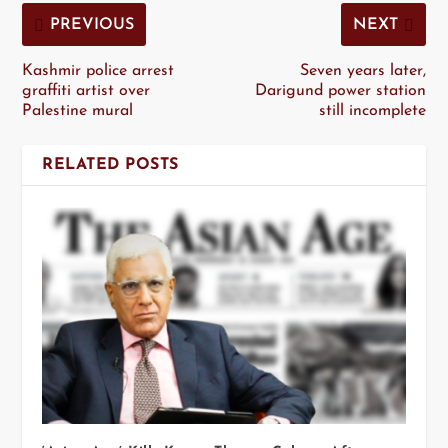
PREVIOUS
NEXT
Kashmir police arrest
Seven years later,
graffiti artist over
Darigund power station
Palestine mural
still incomplete
RELATED POSTS