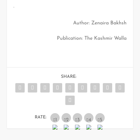
.
Author: Zenaira Bakhsh
Publication: The Kashmir Walla
SHARE:
RATE: