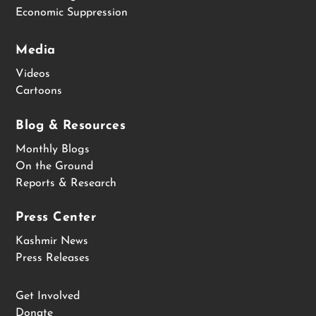
Economic Suppression
Media
Videos
Cartoons
Blog & Resources
Monthly Blogs
On the Ground
Reports & Research
Press Center
Kashmir News
Press Releases
Get Involved
Donate