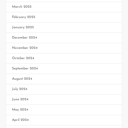
March 2025
February 2025
January 2025
December 2024
November 2024
October 2024
September 2024
August 2024
July 2024
June 2024
May 2024
April 2024