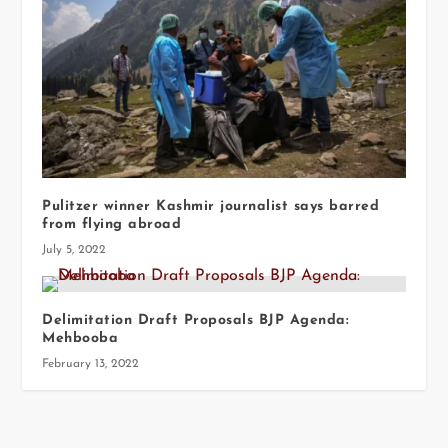
Pulitzer winner Kashmir journalist says barred
from flying abroad
July 5, 2022
Delimitation Draft Proposals BJP Agenda:
Mehbooba
February 13, 2022