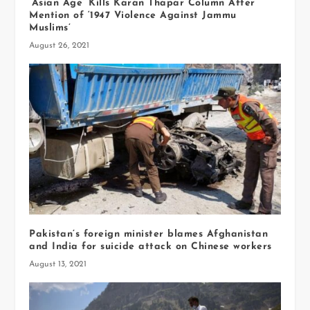
‘Asian Age’ Kills Karan Thapar Column After
Mention of ‘1947 Violence Against Jammu
Muslims’
August 26, 2021
Pakistan’s foreign minister blames Afghanistan
and India for suicide attack on Chinese workers
August 13, 2021