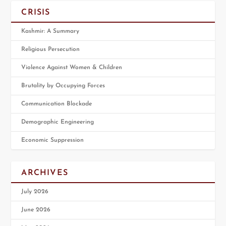
CRISIS
Kashmir: A Summary
Religious Persecution
Violence Against Women & Children
Brutality by Occupying Forces
Communication Blockade
Demographic Engineering
Economic Suppression
ARCHIVES
July 2026
June 2026