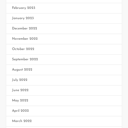
February 2023
January 2023
December 2022
November 2022
October 2022
September 2022
August 2022
July 2022
June 2022
May 2022
April 2022
March 2022