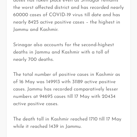
doses has taken place even as Srinagar remains
the worst affected district and has recorded nearly
60000 cases of COVID-19 virus till date and has
nearly 8425 active positive cases – the highest in
Jammu and Kashmir.
Srinagar also accounts for the second-highest
deaths in Jammu and Kashmir with a toll of
nearly 700 deaths.
The total number of positive cases in Kashmir as
of 16 May was 149913 with 31189 active positive
cases. Jammu has recorded comparatively lesser
numbers at 94695 cases till 17 May with 20434
active positive cases.
The death toll in Kashmir reached 1710 till 17 May
while it reached 1439 in Jammu.