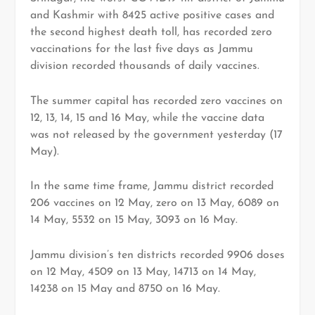
and Kashmir with 8425 active positive cases and
the second highest death toll, has recorded zero
vaccinations for the last five days as Jammu
division recorded thousands of daily vaccines.
The summer capital has recorded zero vaccines on
12, 13, 14, 15 and 16 May, while the vaccine data
was not released by the government yesterday (17
May).
In the same time frame, Jammu district recorded
206 vaccines on 12 May, zero on 13 May, 6089 on
14 May, 5532 on 15 May, 3093 on 16 May.
Jammu division’s ten districts recorded 9906 doses
on 12 May, 4509 on 13 May, 14713 on 14 May,
14238 on 15 May and 8750 on 16 May.