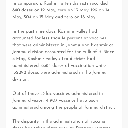
In comparison, Kashmir’s ten districts recorded
840 doses on 12 May, zero on 13 May, 199 on 14
May, 504 on 15 May and zero on 16 May.
In the past nine days, Kashmir valley had
accounted for less than 14 percent of vaccines
that were administered in Jammu and Kashmir as
Jammu division accounted for the bulk of it. Since
8 May, Kashmir valley’s ten districts had
administered 18384 doses of vaccination while
132292 doses were administered in the Jammu
division.
Out of these 1.3 lac vaccines administered in
Jammu division, 41907 vaccines have been
administered among the people of Jammu district.
The disparity in the administration of vaccine