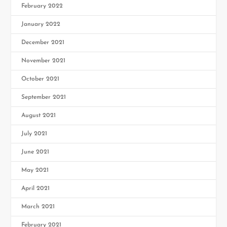
February 2022
January 2022
December 2021
November 2021
October 2021
September 2021
August 2021
July 2021
June 2021
May 2021
April 2021
March 2021
February 2021