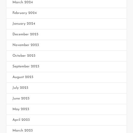
March 2024
February 2024
January 2024
December 2023
November 2023
October 2023
September 2023
August 2023
July 2023
June 2023
May 2023
April 2023
March 2023