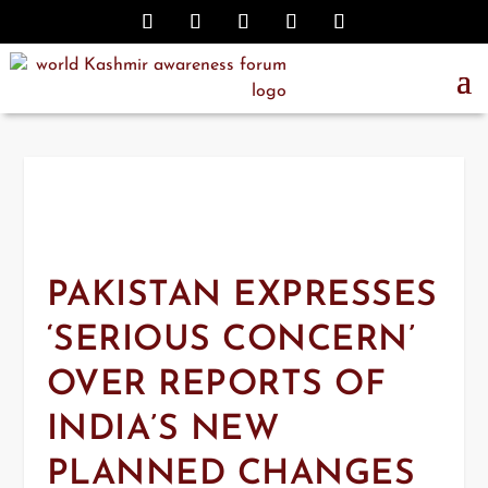
PAKISTAN EXPRESSES
‘SERIOUS CONCERN’
OVER REPORTS OF
INDIA’S NEW
PLANNED CHANGES