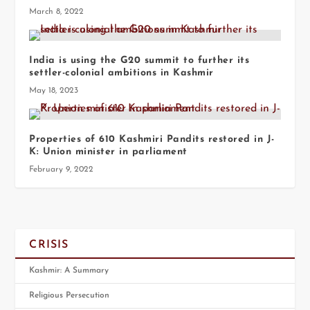
March 8, 2022
India is using the G20 summit to further its
settler-colonial ambitions in Kashmir
May 18, 2023
Properties of 610 Kashmiri Pandits restored in J-
K: Union minister in parliament
February 9, 2022
CRISIS
Kashmir: A Summary
Religious Persecution