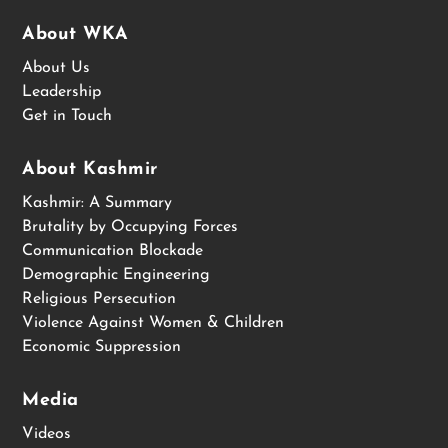
About WKA
About Us
Leadership
Get in Touch
About Kashmir
Kashmir: A Summary
Brutality by Occupying Forces
Communication Blockade
Demographic Engineering
Religious Persecution
Violence Against Women & Children
Economic Suppression
Media
Videos