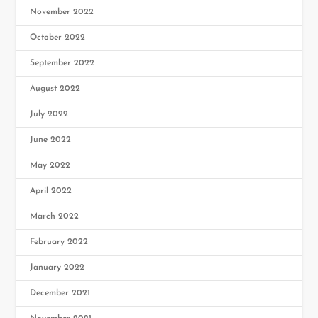
November 2022
October 2022
September 2022
August 2022
July 2022
June 2022
May 2022
April 2022
March 2022
February 2022
January 2022
December 2021