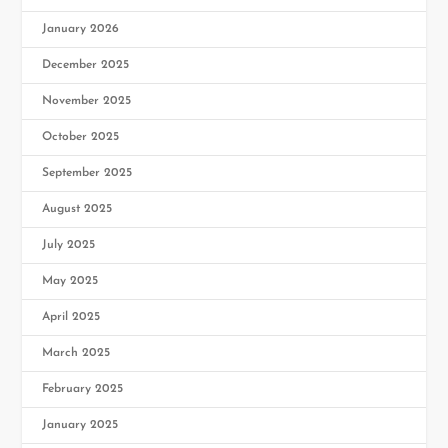
January 2026
December 2025
November 2025
October 2025
September 2025
August 2025
July 2025
May 2025
April 2025
March 2025
February 2025
January 2025