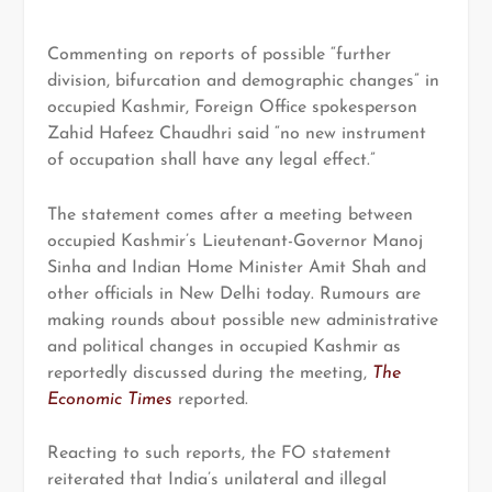
Commenting on reports of possible “further
division, bifurcation and demographic changes” in
occupied Kashmir, Foreign Office spokesperson
Zahid Hafeez Chaudhri said “no new instrument
of occupation shall have any legal effect.”
The statement comes after a meeting between
occupied Kashmir’s Lieutenant-Governor Manoj
Sinha and Indian Home Minister Amit Shah and
other officials in New Delhi today. Rumours are
making rounds about possible new administrative
and political changes in occupied Kashmir as
reportedly discussed during the meeting,
The
Economic Times
reported.
Reacting to such reports, the FO statement
reiterated that India’s unilateral and illegal