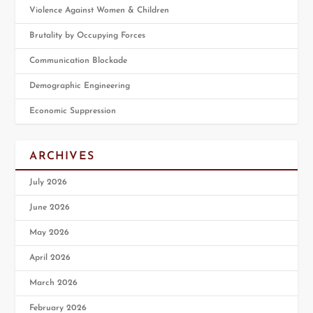
Violence Against Women & Children
Brutality by Occupying Forces
Communication Blockade
Demographic Engineering
Economic Suppression
ARCHIVES
July 2026
June 2026
May 2026
April 2026
March 2026
February 2026