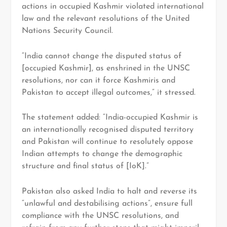
actions in occupied Kashmir violated international
law and the relevant resolutions of the United
Nations Security Council.
“India cannot change the disputed status of
[occupied Kashmir], as enshrined in the UNSC
resolutions, nor can it force Kashmiris and
Pakistan to accept illegal outcomes,” it stressed.
The statement added: “India-occupied Kashmir is
an internationally recognised disputed territory
and Pakistan will continue to resolutely oppose
Indian attempts to change the demographic
structure and final status of [IoK].”
Pakistan also asked India to halt and reverse its
“unlawful and destabilising actions”, ensure full
compliance with the UNSC resolutions, and