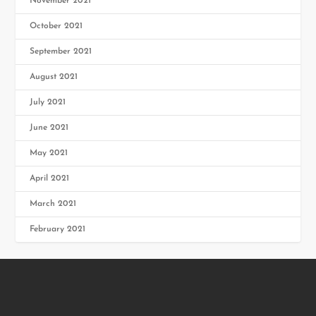
November 2021
October 2021
September 2021
August 2021
July 2021
June 2021
May 2021
April 2021
March 2021
February 2021