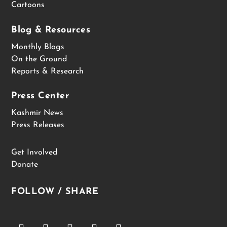
Cartoons
Blog & Resources
Monthly Blogs
On the Ground
Reports & Research
Press Center
Kashmir News
Press Releases
Get Involved
Donate
FOLLOW / SHARE