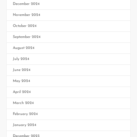
December 2024
November 2024
October 2024
September 2024
August 2024
July 2024
June 2024
May 2024
April 2024
March 2024
February 2024
January 2024
December 2023