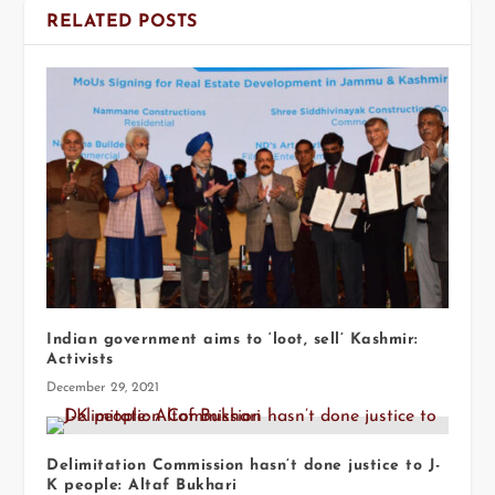
RELATED POSTS
Indian government aims to ‘loot, sell’ Kashmir:
Activists
December 29, 2021
Delimitation Commission hasn’t done justice to J-
K people: Altaf Bukhari