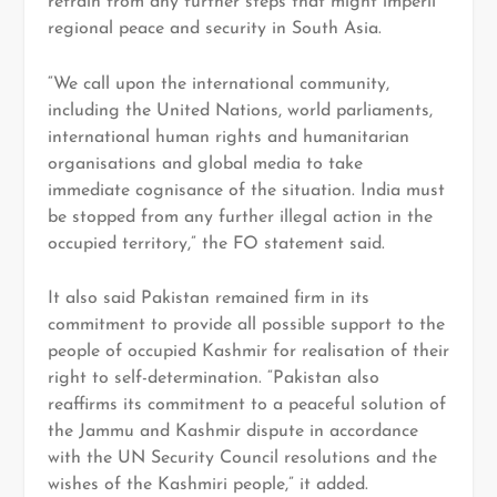
refrain from any further steps that might imperil
regional peace and security in South Asia.
“We call upon the international community,
including the United Nations, world parliaments,
international human rights and humanitarian
organisations and global media to take
immediate cognisance of the situation. India must
be stopped from any further illegal action in the
occupied territory,” the FO statement said.
It also said Pakistan remained firm in its
commitment to provide all possible support to the
people of occupied Kashmir for realisation of their
right to self-determination. “Pakistan also
reaffirms its commitment to a peaceful solution of
the Jammu and Kashmir dispute in accordance
with the UN Security Council resolutions and the
wishes of the Kashmiri people,” it added.