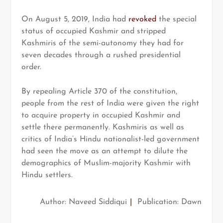
On August 5, 2019, India had
revoked
the special
status of occupied Kashmir and stripped
Kashmiris of the semi-autonomy they had for
seven decades through a rushed presidential
order.
By repealing Article 370 of the constitution,
people from the rest of India were given the right
to acquire property in occupied Kashmir and
settle there permanently. Kashmiris as well as
critics of India’s Hindu nationalist-led government
had seen the move as an attempt to dilute the
demographics of Muslim-majority Kashmir with
Hindu settlers.
Author: Naveed Siddiqui
|
Publication: Dawn