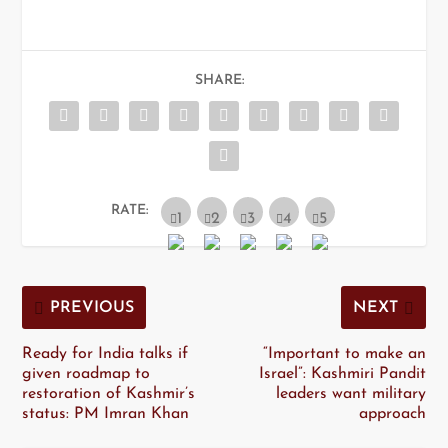
SHARE:
RATE:
PREVIOUS
NEXT
Ready for India talks if
“Important to make an
given roadmap to
Israel”: Kashmiri Pandit
restoration of Kashmir’s
leaders want military
status: PM Imran Khan
approach