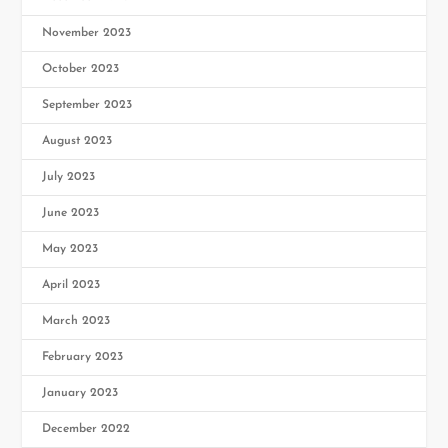
November 2023
October 2023
September 2023
August 2023
July 2023
June 2023
May 2023
April 2023
March 2023
February 2023
January 2023
December 2022