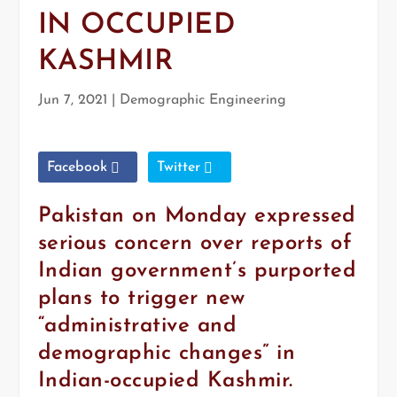
IN OCCUPIED
KASHMIR
Jun 7, 2021
|
Demographic Engineering
Facebook
Twitter
Pakistan on Monday expressed
serious concern over reports of
Indian government’s purported
plans to trigger new
“administrative and
demographic changes” in
Indian-occupied Kashmir.