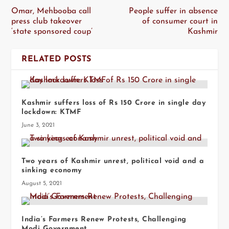
Omar, Mehbooba call
People suffer in absence
press club takeover
of consumer court in
‘state sponsored coup’
Kashmir
RELATED POSTS
Kashmir suffers loss of Rs 150 Crore in single day
lockdown: KTMF
June 3, 2021
Two years of Kashmir unrest, political void and a
sinking economy
August 5, 2021
India’s Farmers Renew Protests, Challenging
Modi Government