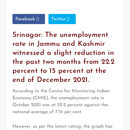
Facebook
Twitter
Srinagar: The unemployment
rate in Jammu and Kashmir
witnessed a slight reduction in
the past two months from 22.2
percent to 15 percent at the
end of December 2021.
According to the Centre for Monitoring Indian
Economy (CMIE), the unemployment rate in
October 2021 was at 22.2 percent against the
national average of 7.74 per cent.
However, as per the latest rating, the graph has