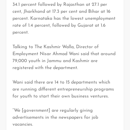
34.1 percent followed by Rajasthan at 27.1 per
cent, Jharkhand at 17.3 per cent and Bihar at 16
percent. Karnataka has the lowest unemployment
rate of 1.4 percent, followed by Gujarat at 1.6
percent.
Talking to
The Kashmir Walla
, Director of
Employment Nisar Ahmad Wani said that around
79,000 youth in Jammu and Kashmir are
registered with the department.
Wani said there are 14 to 15 departments which
are running different entrepreneurship programs
for youth to start their own business ventures.
“We [government] are regularly giving
advertisements in the newspapers for job
vacancies.