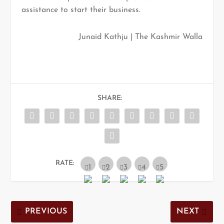
assistance to start their business.
Junaid Kathju | The Kashmir Walla
SHARE:
RATE:
PREVIOUS
NEXT