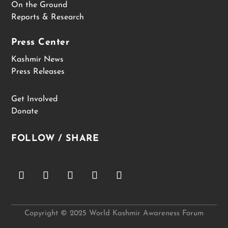
On the Ground
Reports & Research
Press Center
Kashmir News
Press Releases
Get Involved
Donate
FOLLOW / SHARE
Copyright © 2025 World Kashmir Awareness Forum