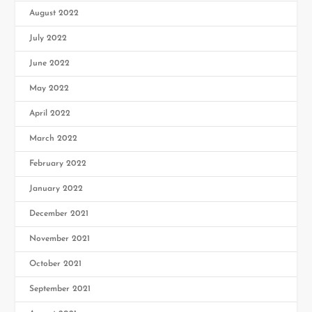
August 2022
July 2022
June 2022
May 2022
April 2022
March 2022
February 2022
January 2022
December 2021
November 2021
October 2021
September 2021