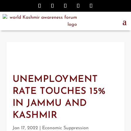
UNEMPLOYMENT
RATE TOUCHES 15%
IN JAMMU AND
KASHMIR
Jan 17, 2022
|
Economic Suppression