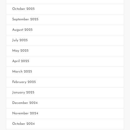
October 2025
September 2025
August 2025
July 2025
May 2025
April 2025
March 2025
February 2025
January 2025
December 2024
November 2024
October 2024