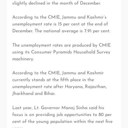
slightly declined in the month of December.
According to the CMIE, Jammu and Kashmir’s
unemployment rate is 15 per cent at the end of
December. The national average is 7.91 per cent.
The unemployment rates are produced by CMIE
using its Consumer Pyramids Household Survey
machinery.
According to the CMIE, Jammu and Kashmir
currently stands at the fifth place in the
unemployment rate after Haryana, Rajasthan,
Jharkhand and Bihar.
Last year, Lt. Governor Manoj Sinha said his
focus is on providing job opportunities to 80 per
cent of the young population within the next five