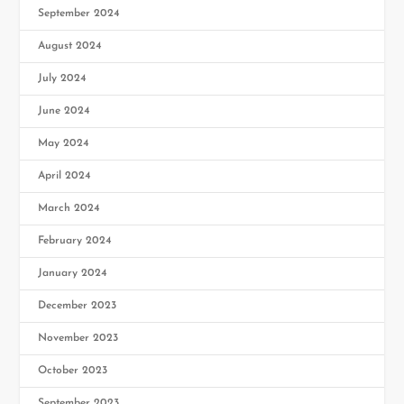
September 2024
August 2024
July 2024
June 2024
May 2024
April 2024
March 2024
February 2024
January 2024
December 2023
November 2023
October 2023
September 2023