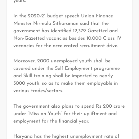
years.
In the 2020-21 budget speech Union Finance
Minister Nirmala Sitharaman said that the
government has identified 12,379 Gazetted and
Non-Gazetted vacancies besides 10,000 Class IV
vacancies for the accelerated recruitment drive.
Moreover, 2000 unemployed youth shall be
covered under the Self Employment programme
and Skill training shall be imparted to nearly
5000 youth, so as to make them employable in
various trades/sectors.
The government also plans to spend Rs 200 crore
under “Mission Youth” for their upliftment and
employment for the financial year.
Haryana has the highest unemployment rate of