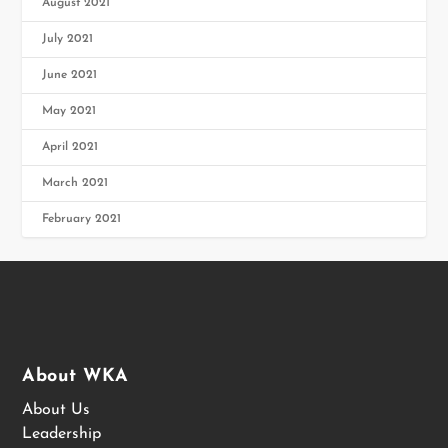
August 2021
July 2021
June 2021
May 2021
April 2021
March 2021
February 2021
About WKA
About Us
Leadership