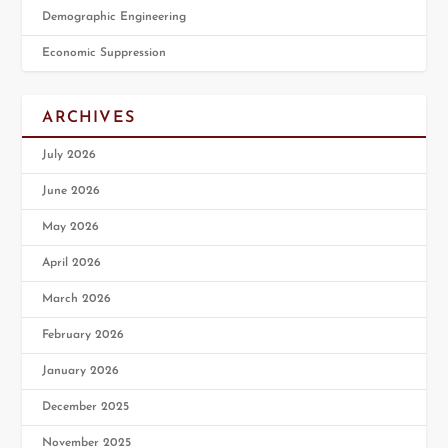
Demographic Engineering
Economic Suppression
ARCHIVES
July 2026
June 2026
May 2026
April 2026
March 2026
February 2026
January 2026
December 2025
November 2025