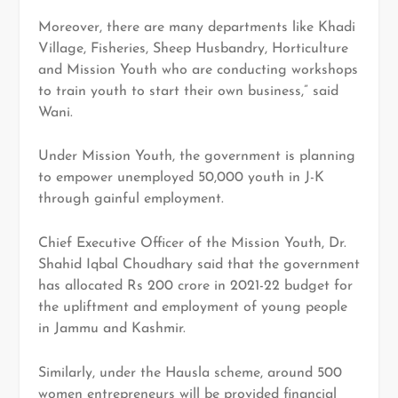
Moreover, there are many departments like Khadi
Village, Fisheries, Sheep Husbandry, Horticulture
and Mission Youth who are conducting workshops
to train youth to start their own business,” said
Wani.
Under Mission Youth, the government is planning
to empower unemployed 50,000 youth in J-K
through gainful employment.
Chief Executive Officer of the Mission Youth, Dr.
Shahid Iqbal Choudhary said that the government
has allocated Rs 200 crore in 2021-22 budget for
the upliftment and employment of young people
in Jammu and Kashmir.
Similarly, under the Hausla scheme, around 500
women entrepreneurs will be provided financial