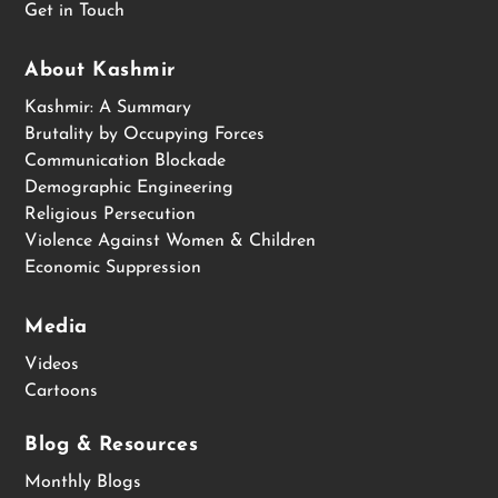
Get in Touch
About Kashmir
Kashmir: A Summary
Brutality by Occupying Forces
Communication Blockade
Demographic Engineering
Religious Persecution
Violence Against Women & Children
Economic Suppression
Media
Videos
Cartoons
Blog & Resources
Monthly Blogs