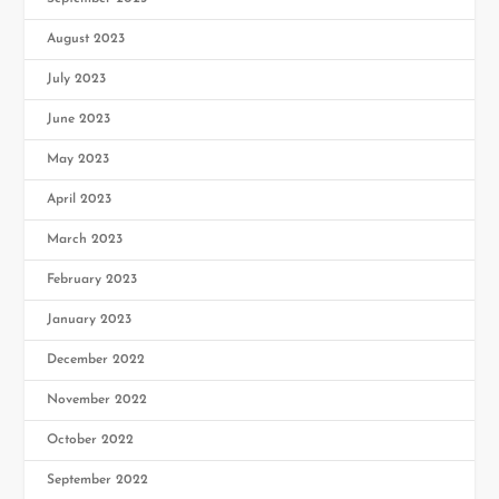
August 2023
July 2023
June 2023
May 2023
April 2023
March 2023
February 2023
January 2023
December 2022
November 2022
October 2022
September 2022