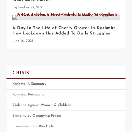
September 27, 2021
A Day In The Life of Cherry Grower In Kashmir:
How Lockdown Has Added To Daily Struggles
June 16, 2021
CRISIS
Kashmir: A Summary
Religious Persecution
Violence Against Women & Children
Brutality by Occupying Forces
Communication Blockade