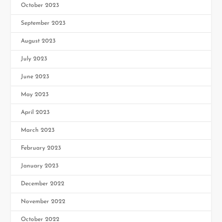
October 2023
September 2023
August 2023
July 2023
June 2023
May 2023
April 2023
March 2023
February 2023
January 2023
December 2022
November 2022
October 2022