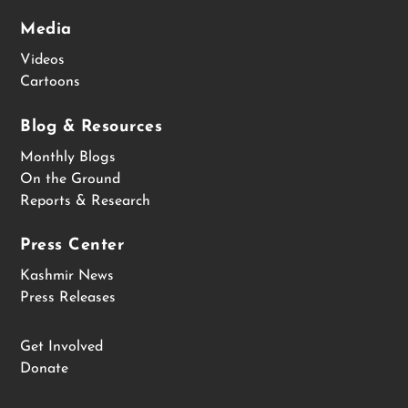
Media
Videos
Cartoons
Blog & Resources
Monthly Blogs
On the Ground
Reports & Research
Press Center
Kashmir News
Press Releases
Get Involved
Donate