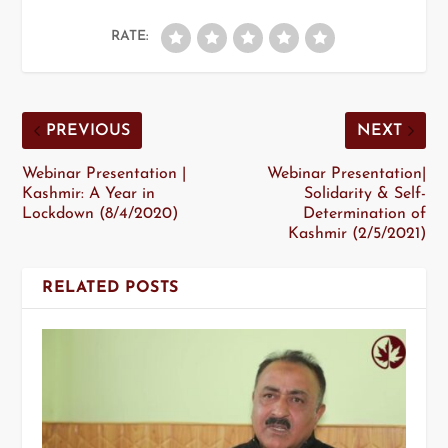
RATE:
PREVIOUS
NEXT
Webinar Presentation |
Webinar Presentation|
Kashmir: A Year in
Solidarity & Self-
Lockdown (8/4/2020)
Determination of
Kashmir (2/5/2021)
RELATED POSTS