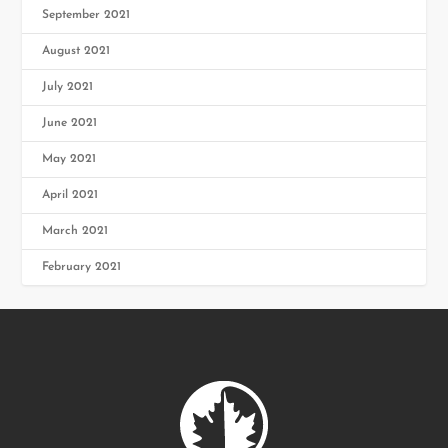
September 2021
August 2021
July 2021
June 2021
May 2021
April 2021
March 2021
February 2021