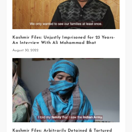
Kashmir Files: Unjustly Imprisoned for 23 Years-
An Interview With Ali Mohammad Bhat
August 30, 2022
Kashmir Files: Arbitrarily Detained & Tortured