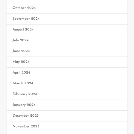
October 2024
September 2024
August 2024
July 2024
June 2024
May 2024
April 2024
March 2024
February 2024
January 2024
December 2023
November 2023