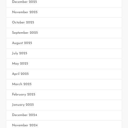
December 2025
November 2025
October 2025
September 2025
August 2025
July 2025
May 2025
April 2025
March 2025
February 2025
January 2025
December 2024
November 2024