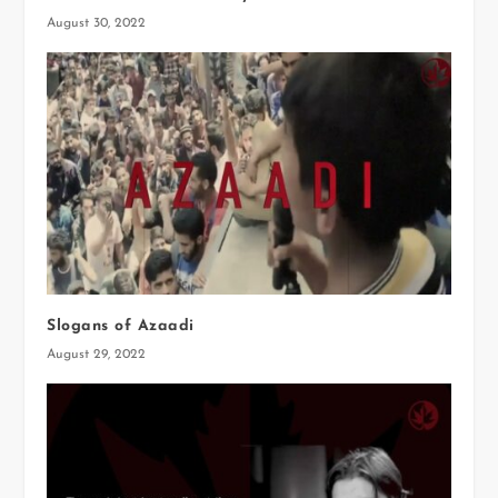
August 30, 2022
Slogans of Azaadi
August 29, 2022