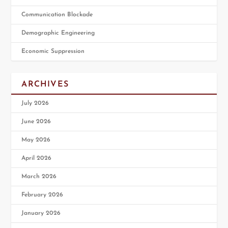
Communication Blockade
Demographic Engineering
Economic Suppression
ARCHIVES
July 2026
June 2026
May 2026
April 2026
March 2026
February 2026
January 2026