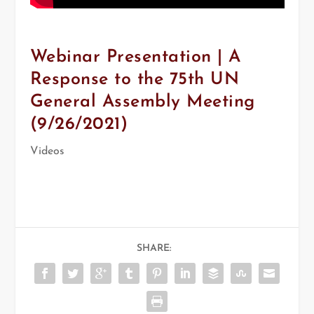
Webinar Presentation | A
Response to the 75th UN
General Assembly Meeting
(9/26/2021)
Videos
SHARE: