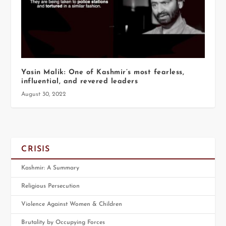
Yasin Malik: One of Kashmir’s most fearless,
influential, and revered leaders
August 30, 2022
CRISIS
Kashmir: A Summary
Religious Persecution
Violence Against Women & Children
Brutality by Occupying Forces