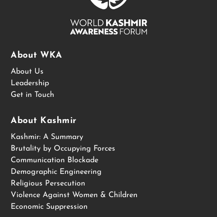
About WKA
About Us
Leadership
Get in Touch
About Kashmir
Kashmir: A Summary
Brutality by Occupying Forces
Communication Blockade
Demographic Engineering
Religious Persecution
Violence Against Women & Children
Economic Suppression