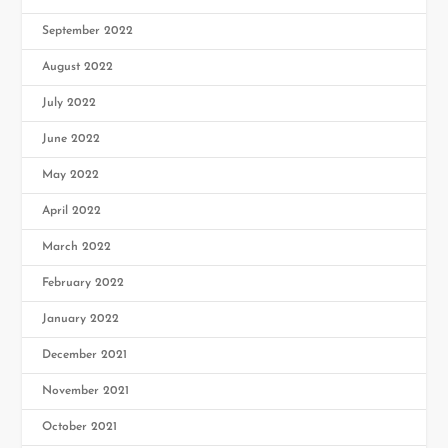
September 2022
August 2022
July 2022
June 2022
May 2022
April 2022
March 2022
February 2022
January 2022
December 2021
November 2021
October 2021