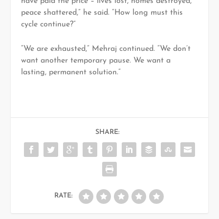
have paid the price – lives lost, homes destroyed,
peace shattered,” he said. “How long must this
cycle continue?”
“We are exhausted,” Mehraj continued. “We don’t
want another temporary pause. We want a
lasting, permanent solution.”
SHARE:
RATE: