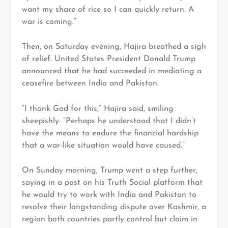
want my share of rice so I can quickly return. A
war is coming.”
Then, on Saturday evening, Hajira breathed a sigh
of relief. United States President Donald Trump
announced that he had succeeded in mediating a
ceasefire between India and Pakistan.
“I thank God for this,” Hajira said, smiling
sheepishly. “Perhaps he understood that I didn’t
have the means to endure the financial hardship
that a war-like situation would have caused.”
On Sunday morning, Trump went a step further,
saying in a post on his Truth Social platform that
he would try to work with India and Pakistan to
resolve their longstanding dispute over Kashmir, a
region both countries partly control but claim in