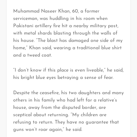
Muhammad Naseer Khan, 60, a former
serviceman, was huddling in his room when
Pakistani artillery fire hit a nearby military post,
with metal shards blasting through the walls of
his house. “The blast has damaged one side of my
home,” Khan said, wearing a traditional blue shirt
and a tweed coat.
“I don’t know if this place is even liveable,” he said,
his bright blue eyes betraying a sense of fear.
Despite the ceasefire, his two daughters and many
others in his family who had left for a relative’s
house, away from the disputed border, are
sceptical about returning. “My children are
refusing to return. They have no guarantee that
guns won’t roar again,” he said.