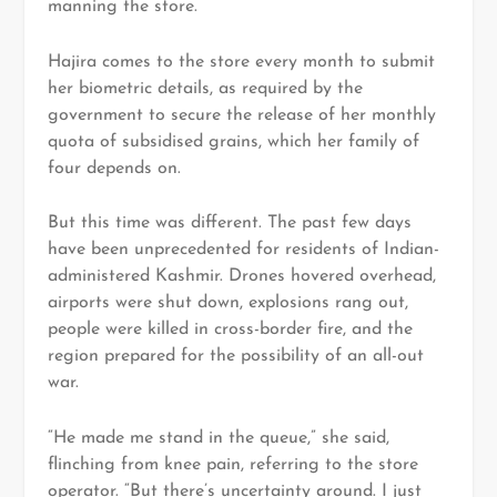
manning the store.
Hajira comes to the store every month to submit
her biometric details, as required by the
government to secure the release of her monthly
quota of subsidised grains, which her family of
four depends on.
But this time was different. The past few days
have been unprecedented for residents of Indian-
administered Kashmir. Drones hovered overhead,
airports were shut down, explosions rang out,
people were killed in cross-border fire, and the
region prepared for the possibility of an all-out
war.
“He made me stand in the queue,” she said,
flinching from knee pain, referring to the store
operator. “But there’s uncertainty around. I just