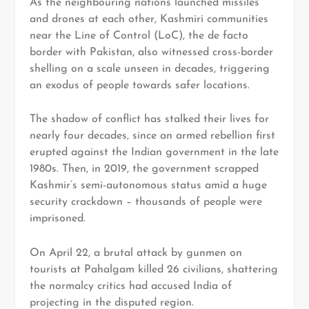
As the neighbouring nations launched missiles
and drones at each other, Kashmiri communities
near the Line of Control (LoC), the de facto
border with Pakistan, also witnessed cross-border
shelling on a scale unseen in decades, triggering
an exodus of people towards safer locations.
The shadow of conflict has stalked their lives for
nearly four decades, since an armed rebellion first
erupted against the Indian government in the late
1980s. Then, in 2019, the government scrapped
Kashmir’s semi-autonomous status amid a huge
security crackdown – thousands of people were
imprisoned.
On April 22, a brutal attack by gunmen on
tourists at Pahalgam killed 26 civilians, shattering
the normalcy critics had accused India of
projecting in the disputed region.