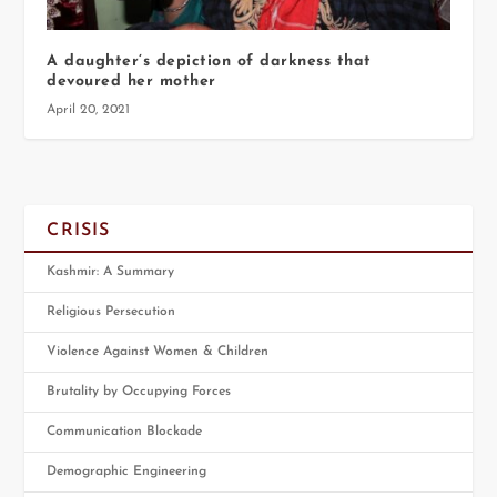
A daughter’s depiction of darkness that
devoured her mother
April 20, 2021
CRISIS
Kashmir: A Summary
Religious Persecution
Violence Against Women & Children
Brutality by Occupying Forces
Communication Blockade
Demographic Engineering