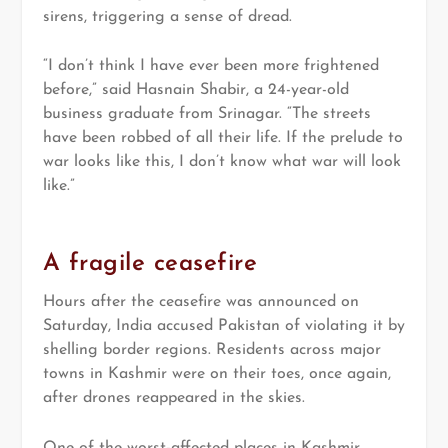
sirens, triggering a sense of dread.
“I don’t think I have ever been more frightened
before,” said Hasnain Shabir, a 24-year-old
business graduate from Srinagar. “The streets
have been robbed of all their life. If the prelude to
war looks like this, I don’t know what war will look
like.”
A fragile ceasefire
Hours after the ceasefire was announced on
Saturday, India accused Pakistan of violating it by
shelling border regions. Residents across major
towns in Kashmir were on their toes, once again,
after drones reappeared in the skies.
One of the worst-affected places in Kashmir