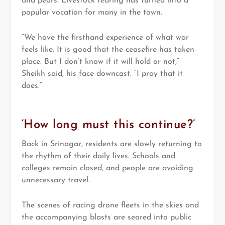
and pears. Livestock rearing has turned into a
popular vocation for many in the town.
“We have the firsthand experience of what war
feels like. It is good that the ceasefire has taken
place. But I don’t know if it will hold or not,”
Sheikh said, his face downcast. “I pray that it
does.”
‘How long must this continue?’
Back in Srinagar, residents are slowly returning to
the rhythm of their daily lives. Schools and
colleges remain closed, and people are avoiding
unnecessary travel.
The scenes of racing drone fleets in the skies and
the accompanying blasts are seared into public