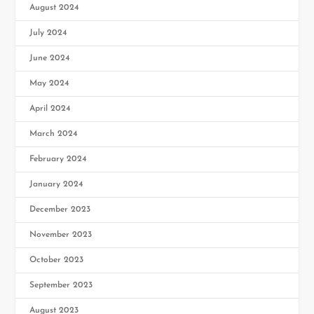
August 2024
July 2024
June 2024
May 2024
April 2024
March 2024
February 2024
January 2024
December 2023
November 2023
October 2023
September 2023
August 2023