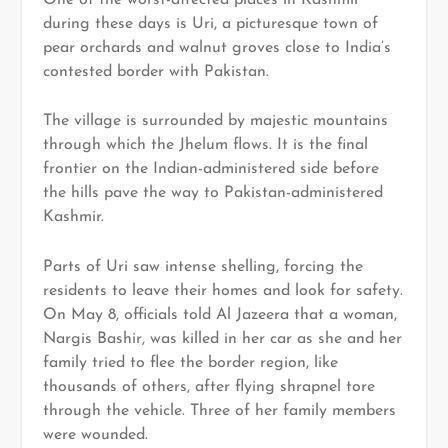
during these days is Uri, a picturesque town of
pear orchards and walnut groves close to India’s
contested border with Pakistan.
The village is surrounded by majestic mountains
through which the Jhelum flows. It is the final
frontier on the Indian-administered side before
the hills pave the way to Pakistan-administered
Kashmir.
Parts of Uri saw intense shelling, forcing the
residents to leave their homes and look for safety.
On May 8, officials told Al Jazeera that a woman,
Nargis Bashir, was killed in her car as she and her
family tried to flee the border region, like
thousands of others, after flying shrapnel tore
through the vehicle. Three of her family members
were wounded.