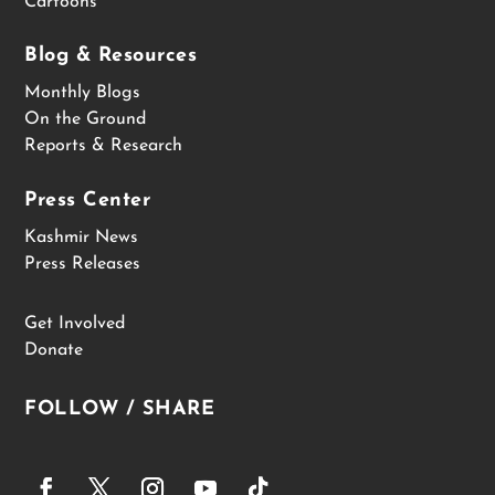
Cartoons
Blog & Resources
Monthly Blogs
On the Ground
Reports & Research
Press Center
Kashmir News
Press Releases
Get Involved
Donate
FOLLOW / SHARE