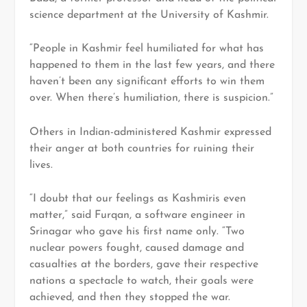
science department at the University of Kashmir.
“People in Kashmir feel humiliated for what has
happened to them in the last few years, and there
haven’t been any significant efforts to win them
over. When there’s humiliation, there is suspicion.”
Others in Indian-administered Kashmir expressed
their anger at both countries for ruining their
lives.
“I doubt that our feelings as Kashmiris even
matter,” said Furqan, a software engineer in
Srinagar who gave his first name only. “Two
nuclear powers fought, caused damage and
casualties at the borders, gave their respective
nations a spectacle to watch, their goals were
achieved, and then they stopped the war.