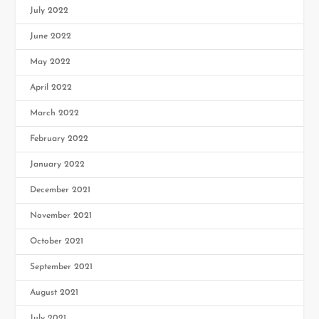
July 2022
June 2022
May 2022
April 2022
March 2022
February 2022
January 2022
December 2021
November 2021
October 2021
September 2021
August 2021
July 2021