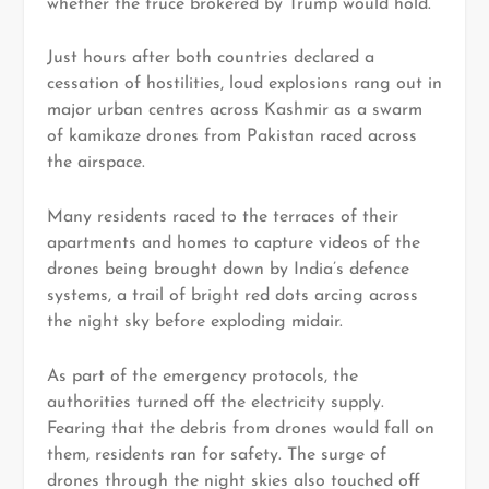
whether the truce brokered by Trump would hold.
Just hours after both countries declared a
cessation of hostilities, loud explosions rang out in
major urban centres across Kashmir as a swarm
of kamikaze drones from Pakistan raced across
the airspace.
Many residents raced to the terraces of their
apartments and homes to capture videos of the
drones being brought down by India’s defence
systems, a trail of bright red dots arcing across
the night sky before exploding midair.
As part of the emergency protocols, the
authorities turned off the electricity supply.
Fearing that the debris from drones would fall on
them, residents ran for safety. The surge of
drones through the night skies also touched off