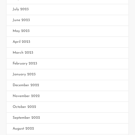
July 2023
June 2023
May 2023
April 2023
March 2023
February 2023
January 2023
December 2022
November 2022
October 2022
September 2022
August 2022