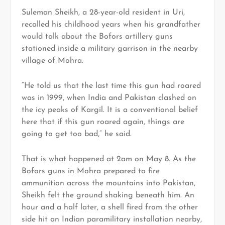
Suleman Sheikh, a 28-year-old resident in Uri,
recalled his childhood years when his grandfather
would talk about the Bofors artillery guns
stationed inside a military garrison in the nearby
village of Mohra.
“He told us that the last time this gun had roared
was in 1999, when India and Pakistan clashed on
the icy peaks of Kargil. It is a conventional belief
here that if this gun roared again, things are
going to get too bad,” he said.
That is what happened at 2am on May 8. As the
Bofors guns in Mohra prepared to fire
ammunition across the mountains into Pakistan,
Sheikh felt the ground shaking beneath him. An
hour and a half later, a shell fired from the other
side hit an Indian paramilitary installation nearby,