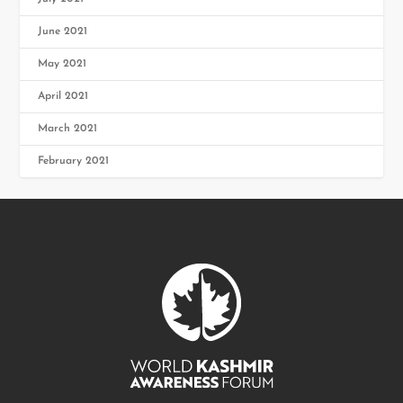
June 2021
May 2021
April 2021
March 2021
February 2021