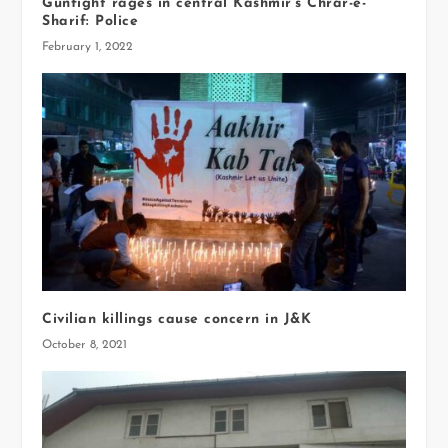
Gunfight rages in central Kashmir’s Chrar-e-
Sharif: Police
February 1, 2022
Civilian killings cause concern in J&K
October 8, 2021