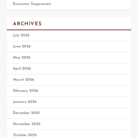
Economic Suppression
ARCHIVES
July 2026
June 2026
May 2026
April 2026
March 2026
February 2026
January 2026
December 2025
November 2025
October 2025