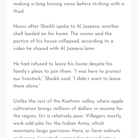
making a long hissing noise before striking with a
thud.
Hours after Sheikh spoke to Al Jazeera, another
shell landed on his home. The rooms and the
portico of his house collapsed, according to a
video he shared with Al Jazeera later.
He had refused to leave his home despite his
family’s pleas to join them. “I was here to protect
our livestock,” Sheikh said. “I didn’t want to leave
them alone.”
Unlike the rest of the Kashmir valley, where apple
cultivation brings millions of dollars in income for
the region, Uri is relatively poor. Villagers mostly
work odd jobs for the Indian Army, which
maintains large garrisons there, or farm walnuts