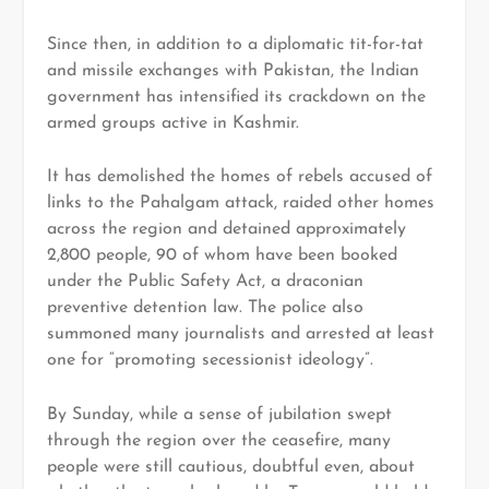
Since then, in addition to a diplomatic tit-for-tat
and missile exchanges with Pakistan, the Indian
government has intensified its crackdown on the
armed groups active in Kashmir.
It has demolished the homes of rebels accused of
links to the Pahalgam attack, raided other homes
across the region and detained approximately
2,800 people, 90 of whom have been booked
under the Public Safety Act, a draconian
preventive detention law. The police also
summoned many journalists and arrested at least
one for “promoting secessionist ideology”.
By Sunday, while a sense of jubilation swept
through the region over the ceasefire, many
people were still cautious, doubtful even, about