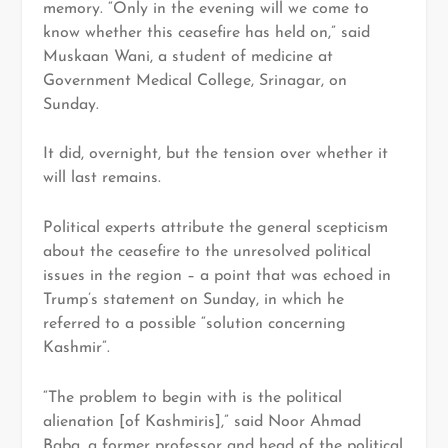
memory. “Only in the evening will we come to
know whether this ceasefire has held on,” said
Muskaan Wani, a student of medicine at
Government Medical College, Srinagar, on
Sunday.
It did, overnight, but the tension over whether it
will last remains.
Political experts attribute the general scepticism
about the ceasefire to the unresolved political
issues in the region – a point that was echoed in
Trump’s statement on Sunday, in which he
referred to a possible “solution concerning
Kashmir”.
“The problem to begin with is the political
alienation [of Kashmiris],” said Noor Ahmad
Baba, a former professor and head of the political