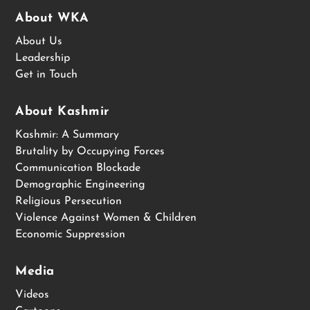
About WKA
About Us
Leadership
Get in Touch
About Kashmir
Kashmir: A Summary
Brutality by Occupying Forces
Communication Blockade
Demographic Engineering
Religious Persecution
Violence Against Women & Children
Economic Suppression
Media
Videos