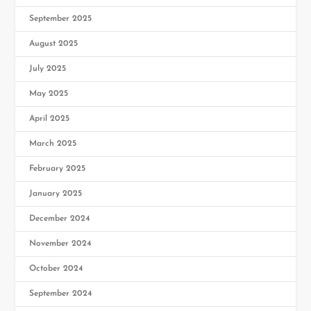
September 2025
August 2025
July 2025
May 2025
April 2025
March 2025
February 2025
January 2025
December 2024
November 2024
October 2024
September 2024