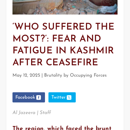
‘WHO SUFFERED THE
MOST?’: FEAR AND
FATIGUE IN KASHMIR
AFTER CEASEFIRE
May 12, 2025
|
Brutality by Occupying Forces
Facebook
Twitter
Al Jazeera | Staff
The region, which faced the brunt