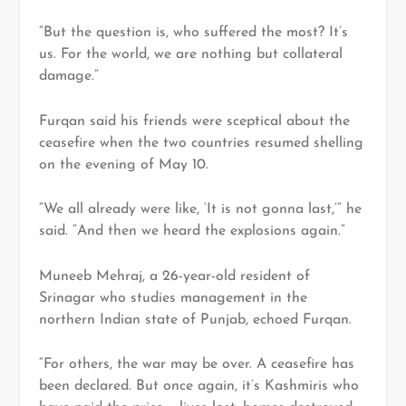
“But the question is, who suffered the most? It’s
us. For the world, we are nothing but collateral
damage.”
Furqan said his friends were sceptical about the
ceasefire when the two countries resumed shelling
on the evening of May 10.
“We all already were like, ‘It is not gonna last,’” he
said. “And then we heard the explosions again.”
Muneeb Mehraj, a 26-year-old resident of
Srinagar who studies management in the
northern Indian state of Punjab, echoed Furqan.
“For others, the war may be over. A ceasefire has
been declared. But once again, it’s Kashmiris who