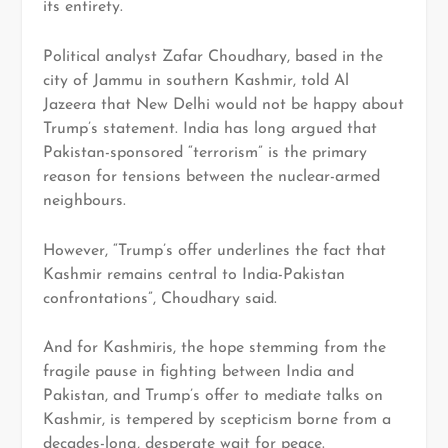
its entirety.
Political analyst Zafar Choudhary, based in the
city of Jammu in southern Kashmir, told Al
Jazeera that New Delhi would not be happy about
Trump’s statement. India has long argued that
Pakistan-sponsored “terrorism” is the primary
reason for tensions between the nuclear-armed
neighbours.
However, “Trump’s offer underlines the fact that
Kashmir remains central to India-Pakistan
confrontations”, Choudhary said.
And for Kashmiris, the hope stemming from the
fragile pause in fighting between India and
Pakistan, and Trump’s offer to mediate talks on
Kashmir, is tempered by scepticism borne from a
decades-long, desperate wait for peace.