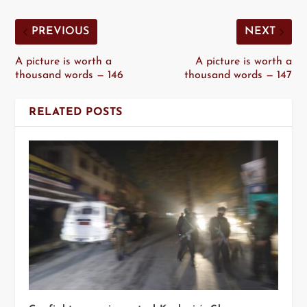
PREVIOUS
NEXT
A picture is worth a
A picture is worth a
thousand words — 146
thousand words — 147
RELATED POSTS