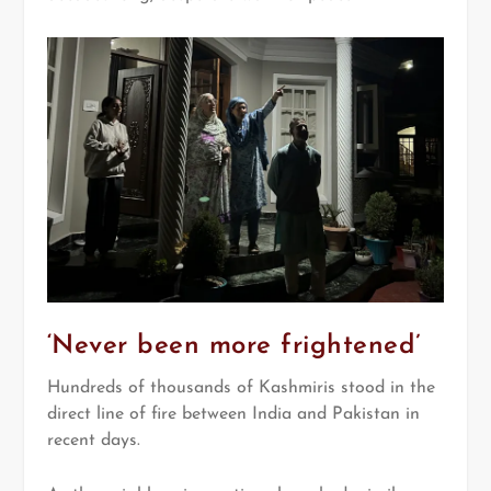
‘Never been more frightened’
Hundreds of thousands of Kashmiris stood in the
direct line of fire between India and Pakistan in
recent days.