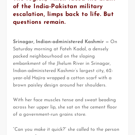
of the India-Pakistan military
escalation, limps back to life. But
questions remain.
Srinagar, Indian-administered Kashmir —
On
Saturday morning at Fateh Kadal, a densely
packed neighbourhood on the sloping
embankment of the Jhelum River in Srinagar,
Indian-administered Kashmir’s largest city, 62-
year-old Hajira wrapped a cotton scarf with a
brown paisley design around her shoulders.
With her face muscles tense and sweat beading
across her upper lip, she sat on the cement floor
of a government-run grains store.
“Can you make it quick?” she called to the person