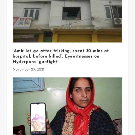
‘Amir let go after frisking, spent 30 mins at
hospital, before killed’: Eyewitnesses on
Hyderpora ‘gunfight’
November 23, 2021