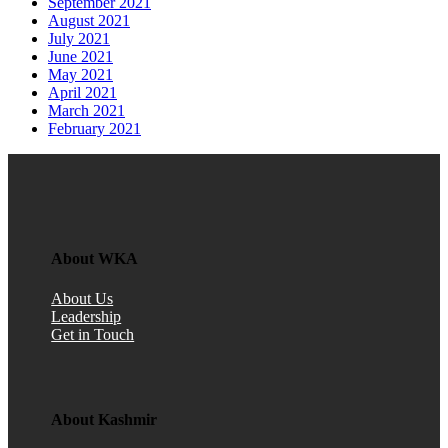
September 2021
August 2021
July 2021
June 2021
May 2021
April 2021
March 2021
February 2021
About WKA
About Us
Leadership
Get in Touch
About Kashmir