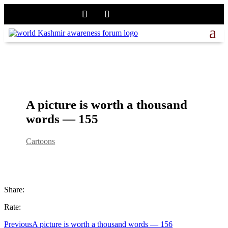
A picture is worth a thousand
words — 155
Cartoons
Share:
Rate:
Previous
A picture is worth a thousand words — 156