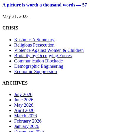
A picture is worth a thousand words — 57
May 31, 2023
CRISIS
Kashmir: A Summary
Religious Persecution
Violence Against Women & Children
Brutality by Occupying Forces
Communication Blockade
Demographic Engineering
Economic Suppression
ARCHIVES
July 2026
June 2026
May 2026
April 2026
March 2026
February 2026
January 2026
December 2025