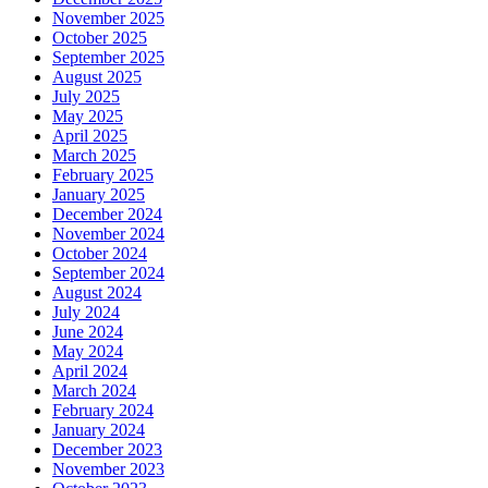
November 2025
October 2025
September 2025
August 2025
July 2025
May 2025
April 2025
March 2025
February 2025
January 2025
December 2024
November 2024
October 2024
September 2024
August 2024
July 2024
June 2024
May 2024
April 2024
March 2024
February 2024
January 2024
December 2023
November 2023