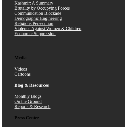
Kashmir: A Summary
Brutality by Occupying Forces
Communication Blockade
Demographic Engineering
Religious Persecution
Violence Against Women & Children
Economic Suppression
Media
Videos
Cartoons
Blog & Resources
Monthly Blogs
On the Ground
Reports & Research
Press Center