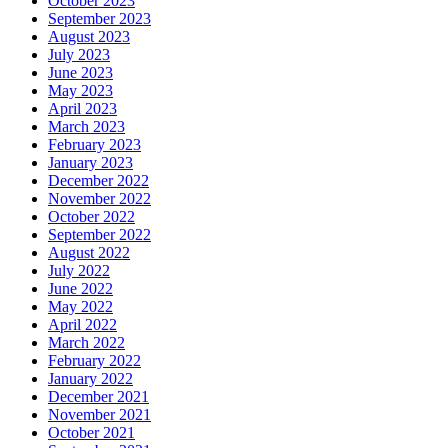
October 2023
September 2023
August 2023
July 2023
June 2023
May 2023
April 2023
March 2023
February 2023
January 2023
December 2022
November 2022
October 2022
September 2022
August 2022
July 2022
June 2022
May 2022
April 2022
March 2022
February 2022
January 2022
December 2021
November 2021
October 2021