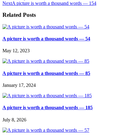
Next
A picture is worth a thousand words — 154
Related Posts
A picture is worth a thousand words — 54
May 12, 2023
A picture is worth a thousand words — 85
January 17, 2024
A picture is worth a thousand words — 185
July 8, 2026