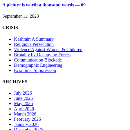
A picture is worth a thousand words — 69
September 11, 2023
CRISIS
Kashmir: A Summary
Religious Persecution
Violence Against Women & Children
Brutality by Occupying Forces
Communication Blockade
Demographic Engineering
Economic Suppression
ARCHIVES
July 2026
June 2026
May 2026
April 2026
March 2026
February 2026
January 2026
December 2025