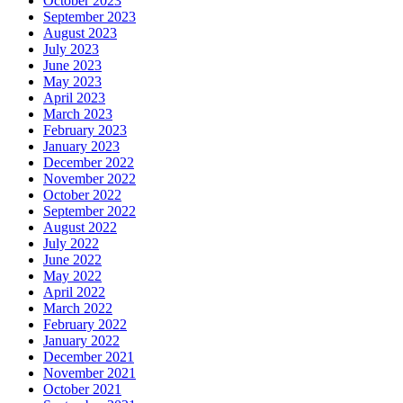
October 2023
September 2023
August 2023
July 2023
June 2023
May 2023
April 2023
March 2023
February 2023
January 2023
December 2022
November 2022
October 2022
September 2022
August 2022
July 2022
June 2022
May 2022
April 2022
March 2022
February 2022
January 2022
December 2021
November 2021
October 2021