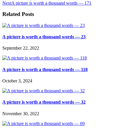
Next
A picture is worth a thousand words — 171
Related Posts
A picture is worth a thousand words — 23
September 22, 2022
A picture is worth a thousand words — 118
October 3, 2024
A picture is worth a thousand words — 32
November 30, 2022