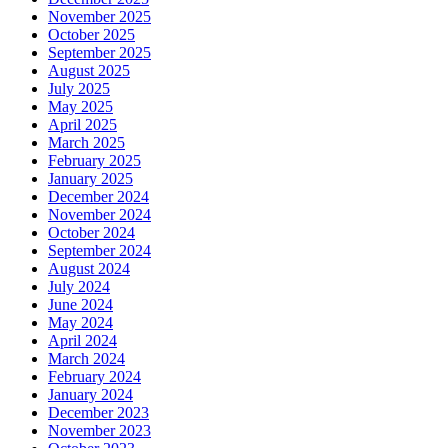
November 2025
October 2025
September 2025
August 2025
July 2025
May 2025
April 2025
March 2025
February 2025
January 2025
December 2024
November 2024
October 2024
September 2024
August 2024
July 2024
June 2024
May 2024
April 2024
March 2024
February 2024
January 2024
December 2023
November 2023