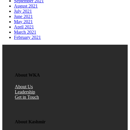
September 2021
August 2021
July 2021
June 2021
May 2021
April 2021
March 2021
February 2021
About WKA
About Us
Leadership
Get in Touch
About Kashmir