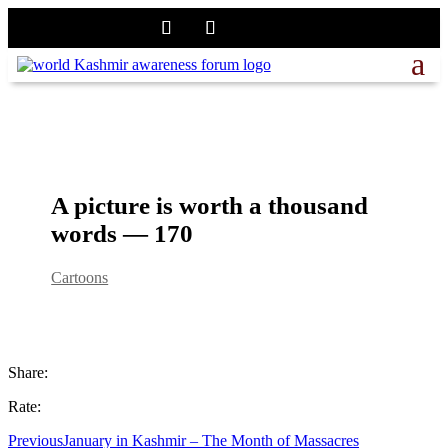
A picture is worth a thousand
words — 170
Cartoons
Share:
Rate:
Previous
January in Kashmir – The Month of Massacres