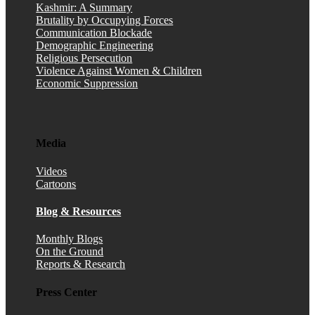
Kashmir: A Summary
Brutality by Occupying Forces
Communication Blockade
Demographic Engineering
Religious Persecution
Violence Against Women & Children
Economic Suppression
Media
Videos
Cartoons
Blog & Resources
Monthly Blogs
On the Ground
Reports & Research
Press Center