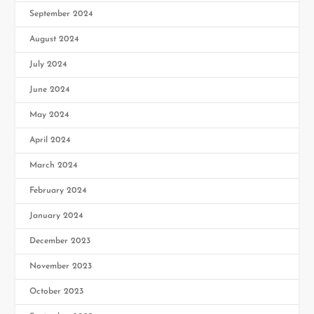
September 2024
August 2024
July 2024
June 2024
May 2024
April 2024
March 2024
February 2024
January 2024
December 2023
November 2023
October 2023