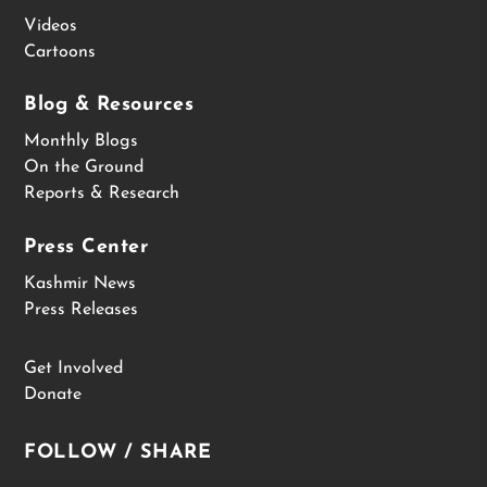
Videos
Cartoons
Blog & Resources
Monthly Blogs
On the Ground
Reports & Research
Press Center
Kashmir News
Press Releases
Get Involved
Donate
FOLLOW / SHARE