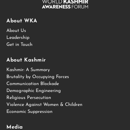
About WKA
About Us
Leadership
Get in Touch
About Kashmir
Kashmir: A Summary
Brutality by Occupying Forces
Communication Blockade
Demographic Engineering
Religious Persecution
Violence Against Women & Children
Economic Suppression
Media