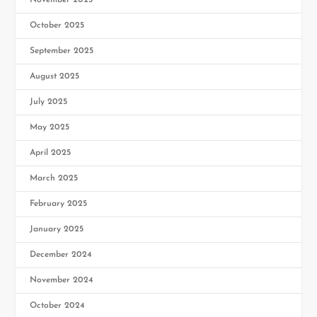
November 2025
October 2025
September 2025
August 2025
July 2025
May 2025
April 2025
March 2025
February 2025
January 2025
December 2024
November 2024
October 2024