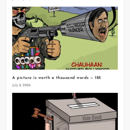
A picture is worth a thousand words — 185
July 8, 2026