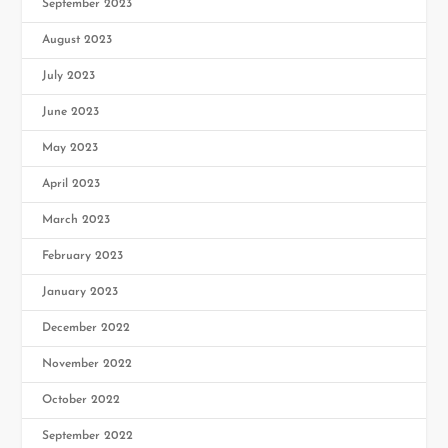
September 2023
August 2023
July 2023
June 2023
May 2023
April 2023
March 2023
February 2023
January 2023
December 2022
November 2022
October 2022
September 2022