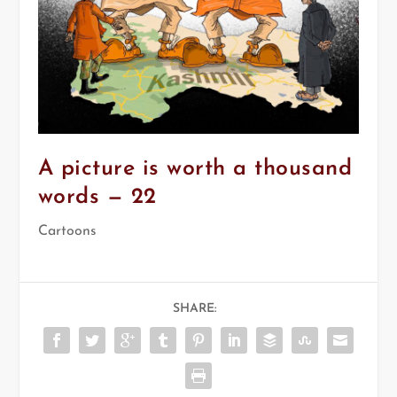
A picture is worth a thousand
words — 22
Cartoons
SHARE: