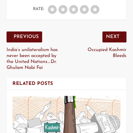
RATE:
PREVIOUS
NEXT
India’s unilateralism has
Occupied Kashmir
never been accepted by
Bleeds
the United Nations….Dr.
Ghulam Nabi Fai
RELATED POSTS