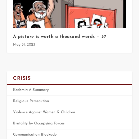
A picture is worth a thousand words — 57
May 31, 2023
CRISIS
Kashmir: A Summary
Religious Persecution
Violence Against Women & Children
Brutality by Occupying Forces
Communication Blockade