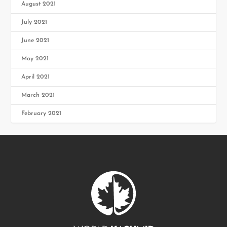
August 2021
July 2021
June 2021
May 2021
April 2021
March 2021
February 2021