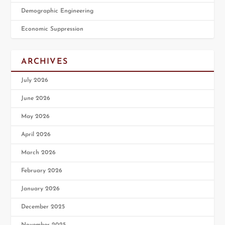
Demographic Engineering
Economic Suppression
ARCHIVES
July 2026
June 2026
May 2026
April 2026
March 2026
February 2026
January 2026
December 2025