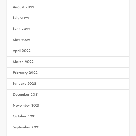
August 2022
July 2022
June 2022
May 2022
April 2022
March 2022
February 2022
January 2022
December 2021
November 2021
October 2021
September 2021