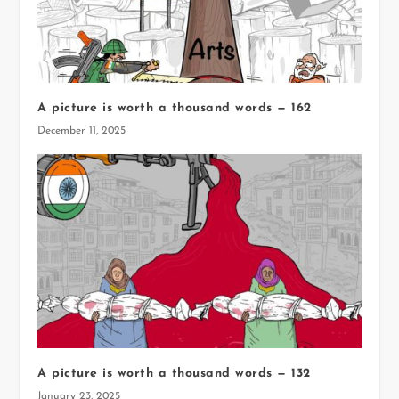
A picture is worth a thousand words — 162
December 11, 2025
A picture is worth a thousand words — 132
January 23, 2025