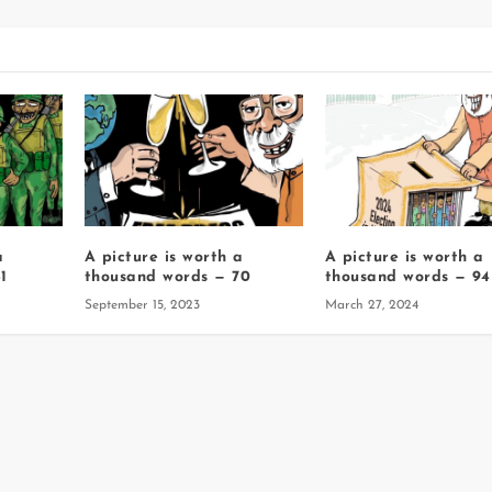
a
A picture is worth a
A picture is worth a
1
thousand words — 70
thousand words — 94
September 15, 2023
March 27, 2024