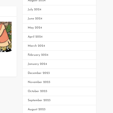
August 2024
July 2024
June 2024
May 2024
April 2024
March 2024
February 2024
January 2024
December 2023
November 2023
October 2023
September 2023
August 2023