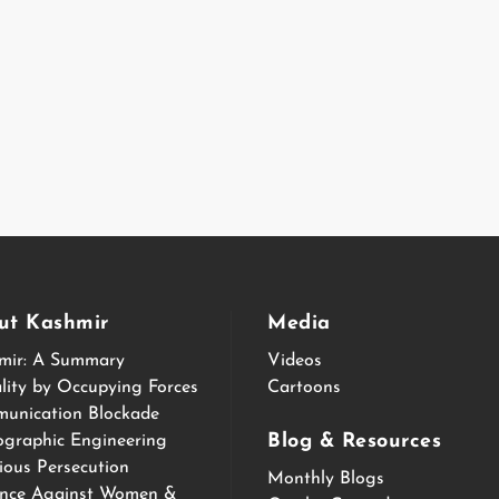
ut Kashmir
Media
mir: A Summary
Videos
lity by Occupying Forces
Cartoons
unication Blockade
Blog & Resources
graphic Engineering
ious Persecution
Monthly Blogs
ence Against Women &