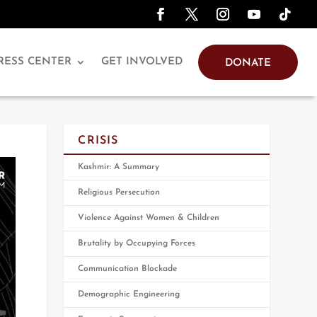
RESS CENTER
GET INVOLVED
DONATE
CRISIS
Kashmir: A Summary
Religious Persecution
Violence Against Women & Children
Brutality by Occupying Forces
Communication Blockade
Demographic Engineering