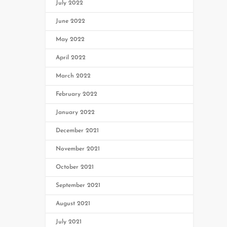
July 2022
June 2022
May 2022
April 2022
March 2022
February 2022
January 2022
December 2021
November 2021
October 2021
September 2021
August 2021
July 2021