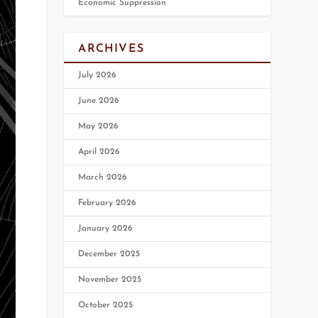
Economic Suppression
ARCHIVES
July 2026
June 2026
May 2026
April 2026
March 2026
February 2026
January 2026
December 2025
November 2025
October 2025