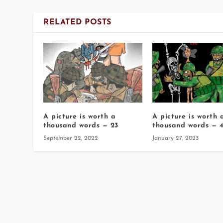
RELATED POSTS
A picture is worth a
A picture is worth 
thousand words — 23
thousand words — 4
September 22, 2022
January 27, 2023