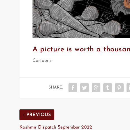
A picture is worth a thousa
Cartoons
SHARE:
PREVIOUS
Kashmir Dispatch September 2022