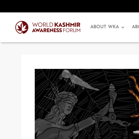
ABOUT WKA
AB