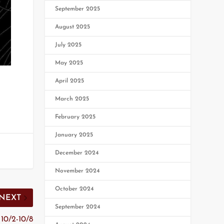
September 2025
August 2025
July 2025
May 2025
April 2025
March 2025
February 2025
January 2025
December 2024
November 2024
October 2024
NEXT
September 2024
10/2-10/8