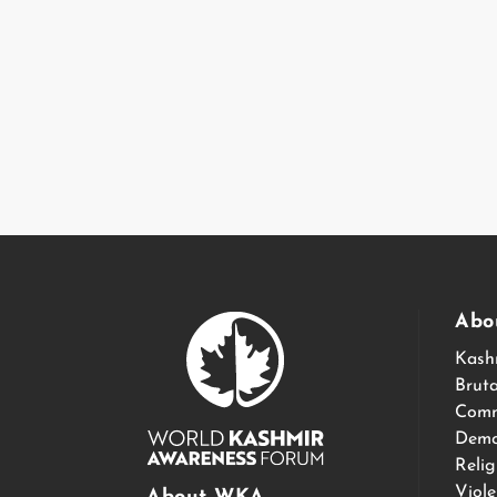
Abo
Kash
Bruta
Comm
Demo
Relig
Viol