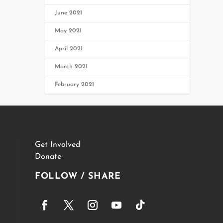
June 2021
May 2021
April 2021
March 2021
February 2021
Get Involved
Donate
FOLLOW / SHARE