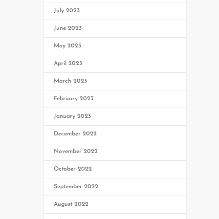
July 2023
June 2023
May 2023
April 2023
March 2023
February 2023
January 2023
December 2022
November 2022
October 2022
September 2022
August 2022