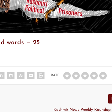
nd words — 25
RATE:
Kashmir News Weekly Roundup: 