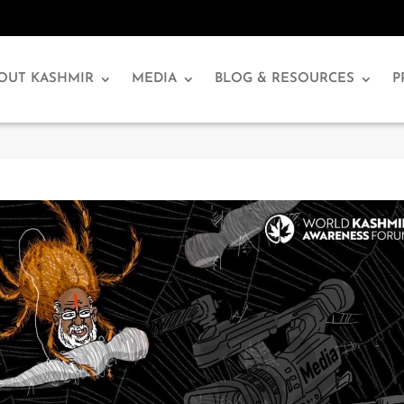
OUT KASHMIR
MEDIA
BLOG & RESOURCES
P