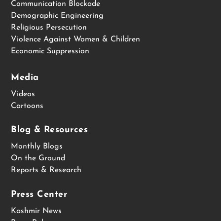
Communication Blockade
Demographic Engineering
Religious Persecution
Violence Against Women & Children
Economic Suppression
Media
Videos
Cartoons
Blog & Resources
Monthly Blogs
On the Ground
Reports & Research
Press Center
Kashmir News