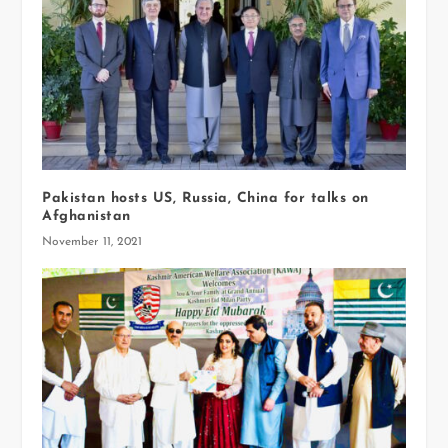
Pakistan hosts US, Russia, China for talks on
Afghanistan
November 11, 2021