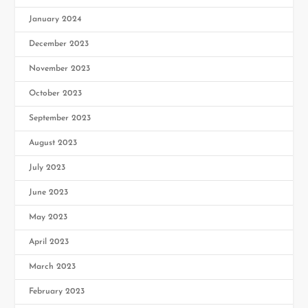
January 2024
December 2023
November 2023
October 2023
September 2023
August 2023
July 2023
June 2023
May 2023
April 2023
March 2023
February 2023