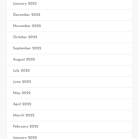
January 2023
December 2022
November 2022
October 2022
September 2022
August 2022
July 2022
June 2022
May 2022
April 2022
March 2022
February 2022
January 2022