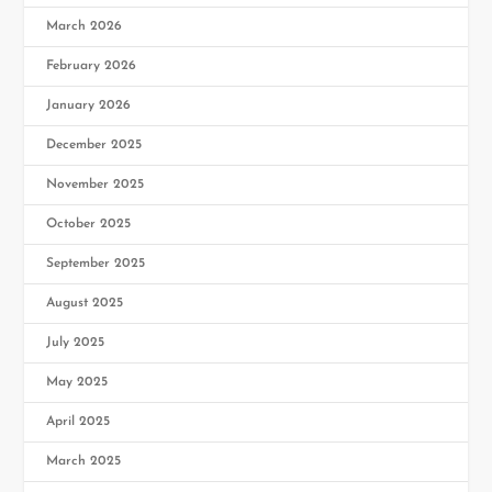
March 2026
February 2026
January 2026
December 2025
November 2025
October 2025
September 2025
August 2025
July 2025
May 2025
April 2025
March 2025