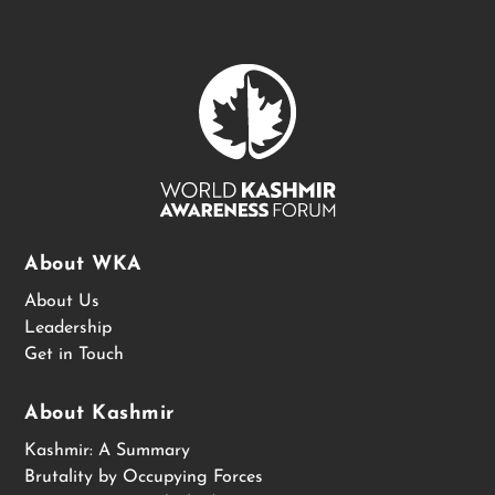
About WKA
About Us
Leadership
Get in Touch
About Kashmir
Kashmir: A Summary
Brutality by Occupying Forces