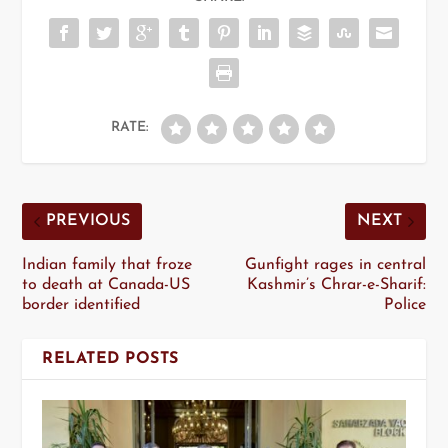
RATE:
PREVIOUS
NEXT
Indian family that froze
Gunfight rages in central
to death at Canada-US
Kashmir’s Chrar-e-Sharif:
border identified
Police
RELATED POSTS