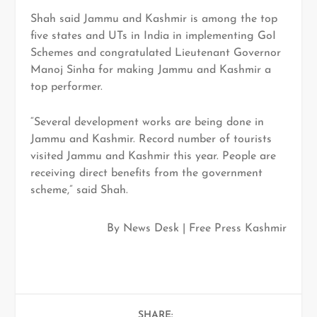
Shah said Jammu and Kashmir is among the top
five states and UTs in India in implementing GoI
Schemes and congratulated Lieutenant Governor
Manoj Sinha for making Jammu and Kashmir a
top performer.
“Several development works are being done in
Jammu and Kashmir. Record number of tourists
visited Jammu and Kashmir this year. People are
receiving direct benefits from the government
scheme,” said Shah.
By News Desk | Free Press Kashmir
SHARE: