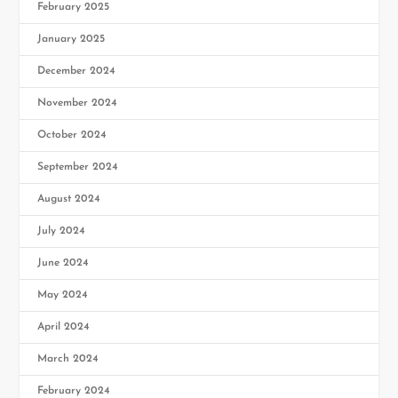
February 2025
January 2025
December 2024
November 2024
October 2024
September 2024
August 2024
July 2024
June 2024
May 2024
April 2024
March 2024
February 2024