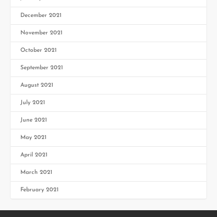
December 2021
November 2021
October 2021
September 2021
August 2021
July 2021
June 2021
May 2021
April 2021
March 2021
February 2021