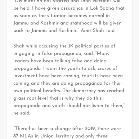
“Delimitation has started and soon elections will
be held. I have given assurance in Lok Sabha that
as soon as the situation becomes normal in
Jammu and Kashmir and statehood will be given
back to Jammu and Kashmir,” Amit Shah said.
Shah while accusing the JK political parties of
engaging in false propaganda, said, “Many
leaders have been talking false and doing
propaganda. I want the youth to ask, crores of
investment have been coming, tourists have been
coming and they are doing propaganda for their
own political benefits. The democracy has reached
grass root level that is why they do this
propaganda and youth should not listen to them,”
he said.
“There has been a change after 2019, there were
87 MLAs in Union Territory and only three