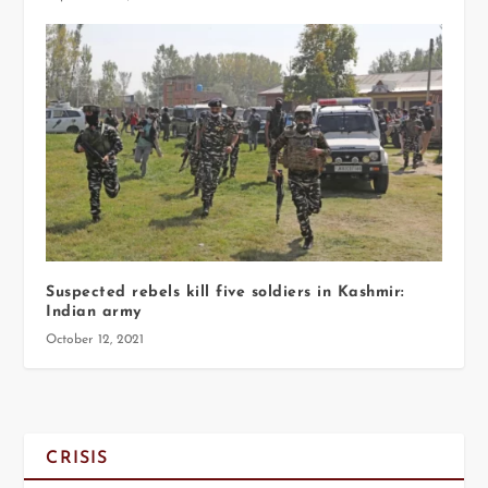
Suspected rebels kill five soldiers in Kashmir:
Indian army
October 12, 2021
CRISIS