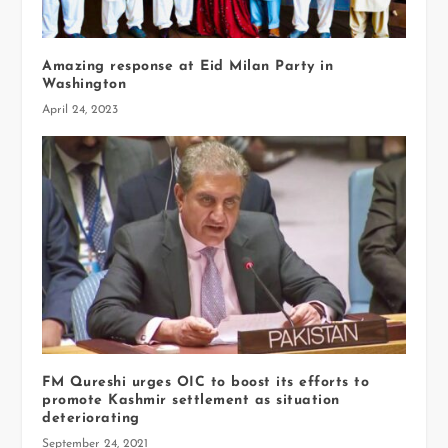
Amazing response at Eid Milan Party in
Washington
April 24, 2023
FM Qureshi urges OIC to boost its efforts to
promote Kashmir settlement as situation
deteriorating
September 24, 2021