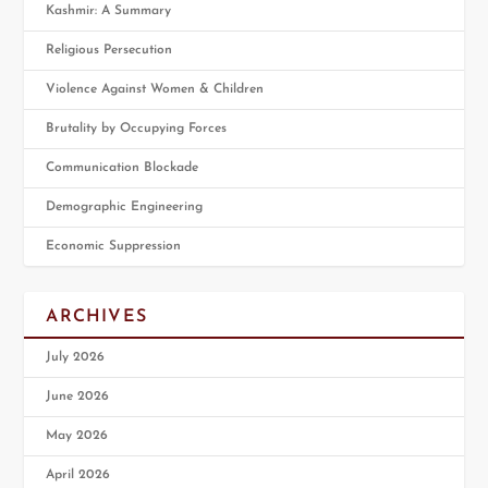
Kashmir: A Summary
Religious Persecution
Violence Against Women & Children
Brutality by Occupying Forces
Communication Blockade
Demographic Engineering
Economic Suppression
ARCHIVES
July 2026
June 2026
May 2026
April 2026