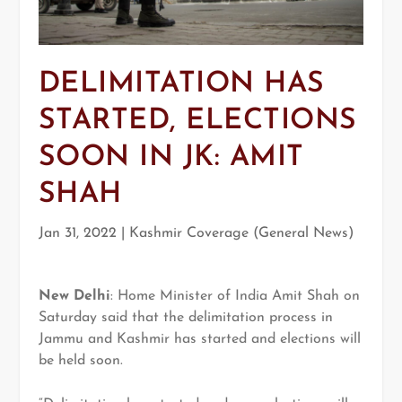
DELIMITATION HAS
STARTED, ELECTIONS
SOON IN JK: AMIT
SHAH
Jan 31, 2022
|
Kashmir Coverage (General News)
New Delhi
: Home Minister of India Amit Shah on
Saturday said that the delimitation process in
Jammu and Kashmir has started and elections will
be held soon.