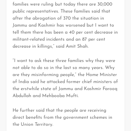
families were ruling but today there are 30,000
public representatives. These families said that
after the abrogation of 370 the situation in
Jammu and Kashmir has worsened but I want to
tell them there has been a 40 per cent decrease in
militant-related incidents and an 87 per cent
decrease in killings,” said Amit Shah.
“I want to ask these three families why they were
not able to do so in the last so many years. Why
are they misinforming people,” the Home Minister
of India said he attacked former chief ministers of
the erstwhile state of Jammu and Kashmir Farooq
Abdullah and Mehbooba Mufti.
He further said that the people are receiving
direct benefits from the government schemes in
the Union Territory.