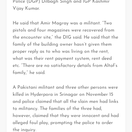
Police (DGP) Dilbagh Singh and IGP Kashmir
Vijay Kumar.
He said that Amir Magray was a militant. “Two
pistols and four magazines were recovered from
the encounter site,” the DIG said. He said that the
family of the building owner hasn’t given them
proper reply as to who was living on the rent,
what was their rent payment system, rent deed
etc. “There are no satisfactory details from Altaf’s
family,” he said.
A Pakistani militant and three other persons were
killed in Hyderpora in Srinagar on November 15
and police claimed that all the slain men had links
to militancy. The families of the three had,
however, claimed that they were innocent and had
alleged foul play, prompting the police to order
the inquiry.