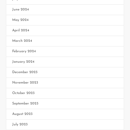
June 2024
May 2024
April 2024
March 2024
February 2024
January 2024
December 2023
November 2023
October 2023
September 2023
August 2023
July 2023