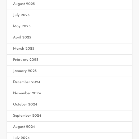
August 2025
July 2025
May 2025
April 2025
March 2025
February 2025
January 2025
December 2024
November 2024
October 2024
September 2024
August 2024
July 2024