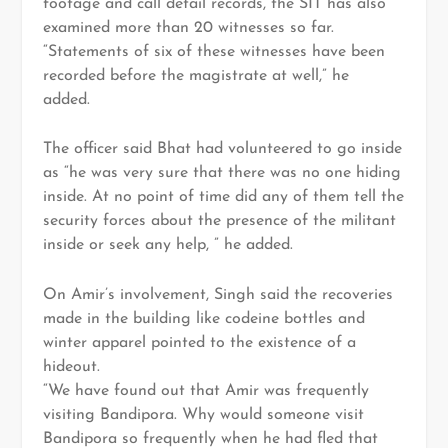
footage and call detail records, the SIT has also
examined more than 20 witnesses so far.
“Statements of six of these witnesses have been
recorded before the magistrate at well,” he
added.
The officer said Bhat had volunteered to go inside
as “he was very sure that there was no one hiding
inside. At no point of time did any of them tell the
security forces about the presence of the militant
inside or seek any help, ” he added.
On Amir’s involvement, Singh said the recoveries
made in the building like codeine bottles and
winter apparel pointed to the existence of a
hideout.
“We have found out that Amir was frequently
visiting Bandipora. Why would someone visit
Bandipora so frequently when he had fled that