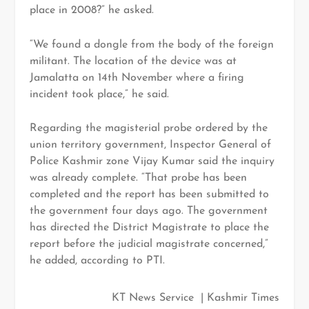
place in 2008?” he asked.
“We found a dongle from the body of the foreign
militant. The location of the device was at
Jamalatta on 14th November where a firing
incident took place,” he said.
Regarding the magisterial probe ordered by the
union territory government, Inspector General of
Police Kashmir zone Vijay Kumar said the inquiry
was already complete. “That probe has been
completed and the report has been submitted to
the government four days ago. The government
has directed the District Magistrate to place the
report before the judicial magistrate concerned,”
he added, according to PTI.
KT News Service | Kashmir Times