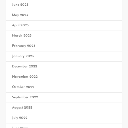
June 2023
May 2023
April 2023
March 2023
February 2023
January 2023
December 2022
November 2022
October 2022
September 2022
August 2022
July 2022