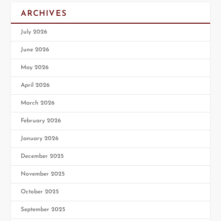
ARCHIVES
July 2026
June 2026
May 2026
April 2026
March 2026
February 2026
January 2026
December 2025
November 2025
October 2025
September 2025