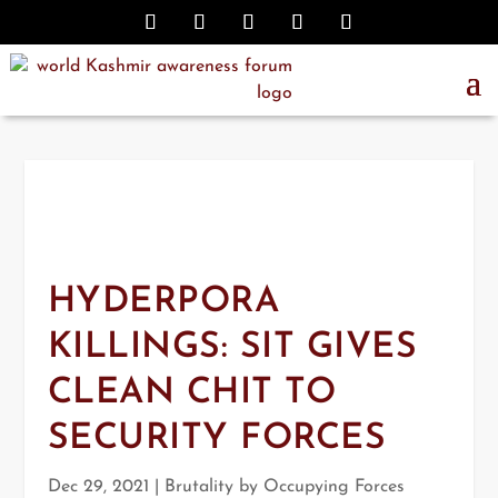
HYDERPORA
KILLINGS: SIT GIVES
CLEAN CHIT TO
SECURITY FORCES
Dec 29, 2021
|
Brutality by Occupying Forces