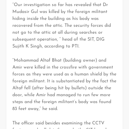
“Our investigation so far has revealed that Dr
Mudasir Gul was killed by the foreign militant
hiding inside the building as his body was
recovered from the attic. The security forces did
not go to the attic at all during searches or
subsequent operation, ” head of the SIT, DIG
Sujith K Singh, according to PTI.
“Mohammad Altaf Bhat (building owner) and
Amir were killed in the crossfire with government
forces as they were used as a human shield by the
foreign militant. It is substantiated by the fact the
Altaf fell (after being hit by bullets) outside the
door, while Amir had managed to run few more
steps and the foreign militant’s body was found
83 feet away,” he said.
The officer said besides examining the CCTV