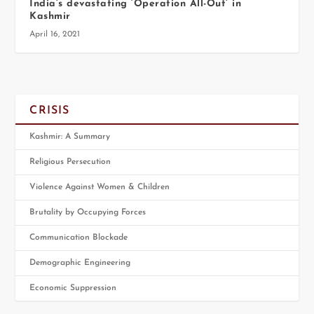
India’s devastating ‘Operation All-Out’ in
Kashmir
April 16, 2021
CRISIS
Kashmir: A Summary
Religious Persecution
Violence Against Women & Children
Brutality by Occupying Forces
Communication Blockade
Demographic Engineering
Economic Suppression