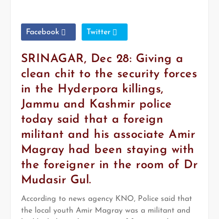
Facebook
Twitter
SRINAGAR, Dec 28: Giving a
clean chit to the security forces
in the Hyderpora killings,
Jammu and Kashmir police
today said that a foreign
militant and his associate Amir
Magray had been staying with
the foreigner in the room of Dr
Mudasir Gul.
According to news agency KNO, Police said that
the local youth Amir Magray was a militant and