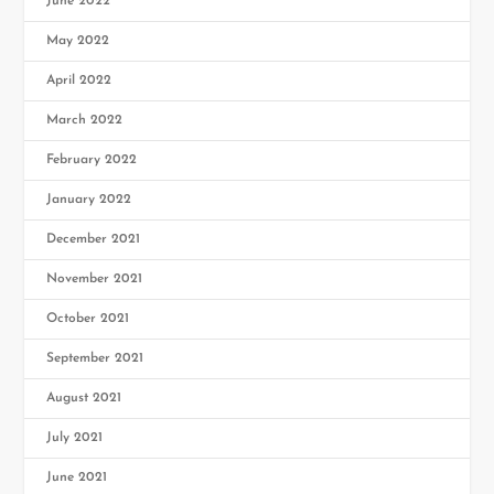
June 2022
May 2022
April 2022
March 2022
February 2022
January 2022
December 2021
November 2021
October 2021
September 2021
August 2021
July 2021
June 2021