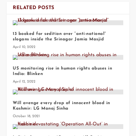
RELATED POSTS
13 booked for sedition over “anti-national”
slogans inside the Srinagar Jamia Masjid
April 10, 2022
US monitoring rise in human rights abuses in
India: Blinken
April 12, 2022
Will avenge every drop of innocent blood in
Kashmir: LG Manoj Sinha
October 18, 2021