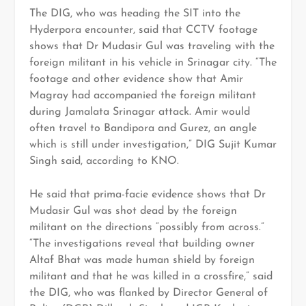
The DIG, who was heading the SIT into the
Hyderpora encounter, said that CCTV footage
shows that Dr Mudasir Gul was traveling with the
foreign militant in his vehicle in Srinagar city. “The
footage and other evidence show that Amir
Magray had accompanied the foreign militant
during Jamalata Srinagar attack. Amir would
often travel to Bandipora and Gurez, an angle
which is still under investigation,” DIG Sujit Kumar
Singh said, according to KNO.
He said that prima-facie evidence shows that Dr
Mudasir Gul was shot dead by the foreign
militant on the directions “possibly from across.”
“The investigations reveal that building owner
Altaf Bhat was made human shield by foreign
militant and that he was killed in a crossfire,” said
the DIG, who was flanked by Director General of