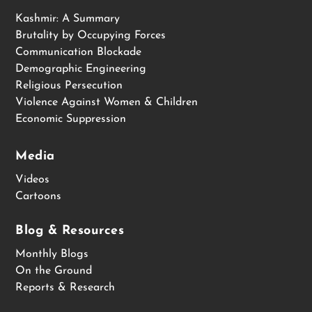
Kashmir: A Summary
Brutality by Occupying Forces
Communication Blockade
Demographic Engineering
Religious Persecution
Violence Against Women & Children
Economic Suppression
Media
Videos
Cartoons
Blog & Resources
Monthly Blogs
On the Ground
Reports & Research