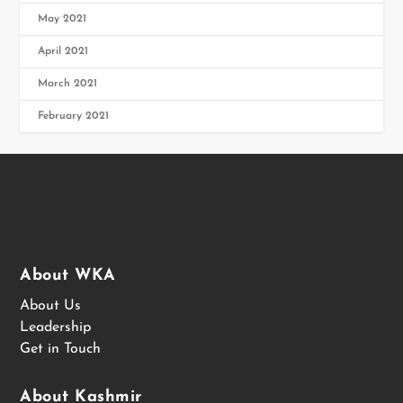
May 2021
April 2021
March 2021
February 2021
About WKA
About Us
Leadership
Get in Touch
About Kashmir