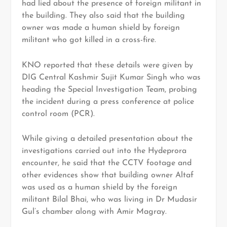
had lied about the presence of foreign militant in
the building. They also said that the building
owner was made a human shield by foreign
militant who got killed in a cross-fire.
KNO reported that these details were given by
DIG Central Kashmir Sujit Kumar Singh who was
heading the Special Investigation Team, probing
the incident during a press conference at police
control room (PCR).
While giving a detailed presentation about the
investigations carried out into the Hydeprora
encounter, he said that the CCTV footage and
other evidences show that building owner Altaf
was used as a human shield by the foreign
militant Bilal Bhai, who was living in Dr Mudasir
Gul’s chamber along with Amir Magray.