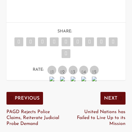
SHARE:
RATE:
PREVIOUS
NEXT
PAGD Rejects Police
United Nations has
Claims, Reiterate Judicial
Failed to Live Up to its
Probe Demand
Mission