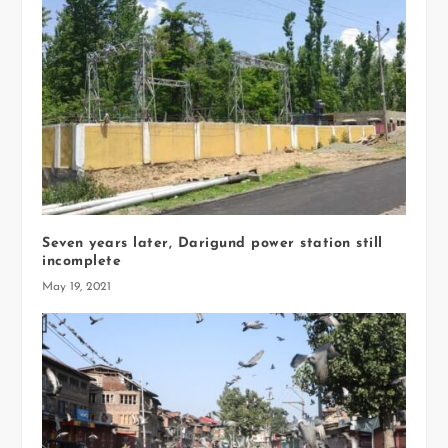
Seven years later, Darigund power station still
incomplete
May 19, 2021