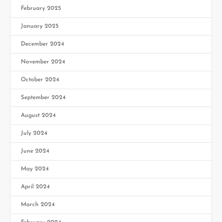
February 2025
January 2025
December 2024
November 2024
October 2024
September 2024
August 2024
July 2024
June 2024
May 2024
April 2024
March 2024