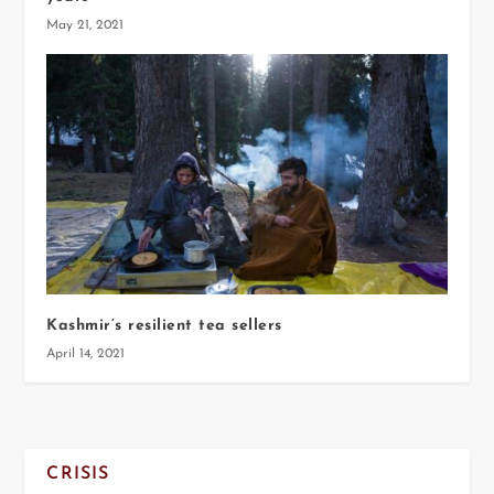
May 21, 2021
Kashmir’s resilient tea sellers
April 14, 2021
CRISIS