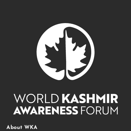
About WKA