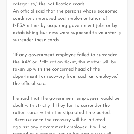
categories,” the notification reads.
An official said that the persons whose economic
conditions improved post implementation of
NFSA either by acquiring government jobs or by
establishing business were supposed to voluntarily
surrender these cards.
“If any government employee failed to surrender
the AAY or PHH ration ticket, the matter will be
taken up with the concerned head of the
department for recovery from such an employee,”
the official said.
He said that the government employees would be
dealt with strictly if they fail to surrender the
ration cards within the stipulated time period.
“Because once the recovery will be initiated
against any government employee it will be