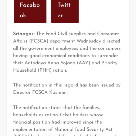
Facebo
Twitt
ok
er
Srinagar:
The Food Civil supplies and Consumer
Affairs (FCSCA) department Wednesday directed
all the government employees and the consumers
having good economical conditions to surrender
their Antodaya Anna Yojana (AAY) and Priority
Household (PHH) ration.
The notification in this regard has been issued by
Director FCSCA Kashmir.
The notification states that the families,
households or ration ticket holders whose
financial position had improved since the
implementation of National food Security Act