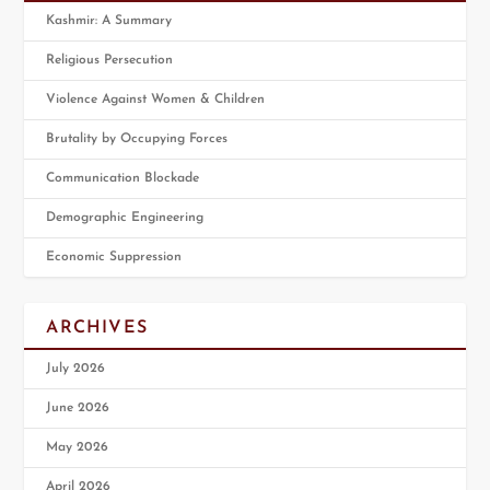
Kashmir: A Summary
Religious Persecution
Violence Against Women & Children
Brutality by Occupying Forces
Communication Blockade
Demographic Engineering
Economic Suppression
ARCHIVES
July 2026
June 2026
May 2026
April 2026