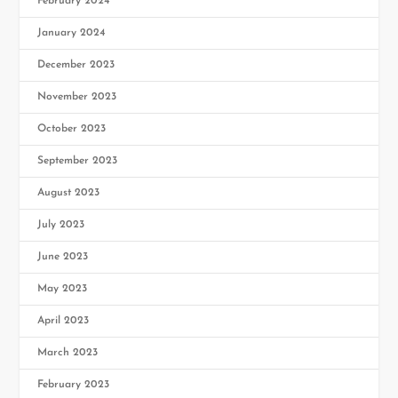
February 2024
January 2024
December 2023
November 2023
October 2023
September 2023
August 2023
July 2023
June 2023
May 2023
April 2023
March 2023
February 2023