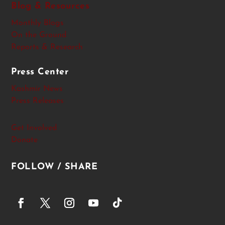
Blog & Resources
Monthly Blogs
On the Ground
Reports & Research
Press Center
Kashmir News
Press Releases
Get Involved
Donate
FOLLOW / SHARE