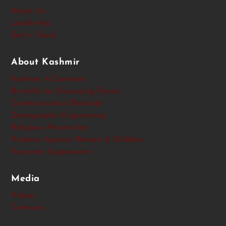
About Us
Leadership
Get in Touch
About Kashmir
Kashmir: A Summary
Brutality by Occupying Forces
Communication Blockade
Demographic Engineering
Religious Persecution
Violence Against Women & Children
Economic Suppression
Media
Videos
Cartoons