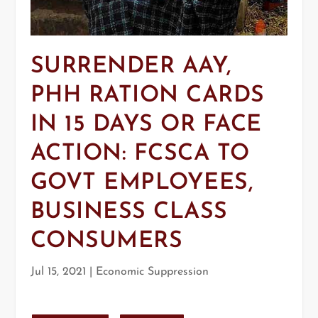
SURRENDER AAY,
PHH RATION CARDS
IN 15 DAYS OR FACE
ACTION: FCSCA TO
GOVT EMPLOYEES,
BUSINESS CLASS
CONSUMERS
Jul 15, 2021
|
Economic Suppression