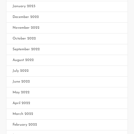
January 2023
December 2022
November 2022
October 2022
September 2022
August 2022
July 2022
June 2022
May 2022
April 2022
March 2022
February 2022