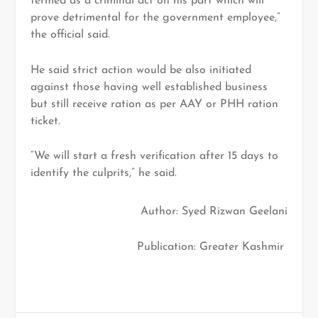
termed as a criminal act on his part which will
prove detrimental for the government employee,”
the official said.
He said strict action would be also initiated
against those having well established business
but still receive ration as per AAY or PHH ration
ticket.
“We will start a fresh verification after 15 days to
identify the culprits,” he said.
Author: Syed Rizwan Geelani
Publication: Greater Kashmir