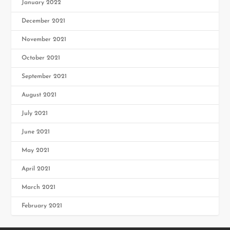
January 2022
December 2021
November 2021
October 2021
September 2021
August 2021
July 2021
June 2021
May 2021
April 2021
March 2021
February 2021