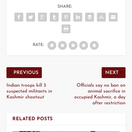
SHARE:
RATE:
PREVIOUS
NEXT
Indian troops kill 3
Officials say no ban on
suspected militants in
animal sacrifice in
Kashmir shootout
occupied Kashmir, a day
after restriction
RELATED POSTS