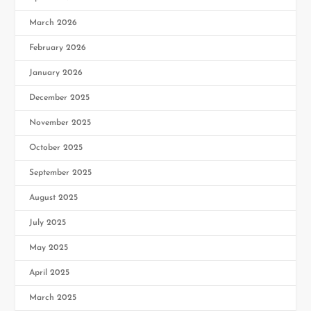
March 2026
February 2026
January 2026
December 2025
November 2025
October 2025
September 2025
August 2025
July 2025
May 2025
April 2025
March 2025