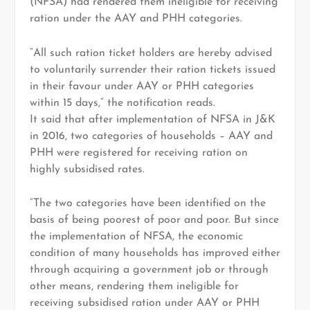
(NFSA) had rendered them ineligible for receiving
ration under the AAY and PHH categories.
“All such ration ticket holders are hereby advised
to voluntarily surrender their ration tickets issued
in their favour under AAY or PHH categories
within 15 days,” the notification reads.
It said that after implementation of NFSA in J&K
in 2016, two categories of households – AAY and
PHH were registered for receiving ration on
highly subsidised rates.
“The two categories have been identified on the
basis of being poorest of poor and poor. But since
the implementation of NFSA, the economic
condition of many households has improved either
through acquiring a government job or through
other means, rendering them ineligible for
receiving subsidised ration under AAY or PHH