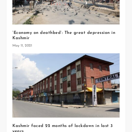
‘Economy on deathbed’: The great depression in
Kashmir
May 11, 2021
Kashmir faced 22 months of lockdown in last 3
years